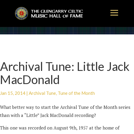
Archival Tune: Little Jack
MacDonald
Jan 15, 2014
|
Archival Tune
,
Tune of the Month
What better way to start the Archival Tune of the Month series
than with a “Little” Jack MacDonald recording?
This one was recorded on August 9th, 1957 at the home of