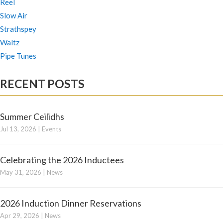
Reel
Slow Air
Strathspey
Waltz
Pipe Tunes
RECENT POSTS
Summer Ceilidhs
Jul 13, 2026
|
Events
Celebrating the 2026 Inductees
May 31, 2026
|
News
2026 Induction Dinner Reservations
Apr 29, 2026
|
News