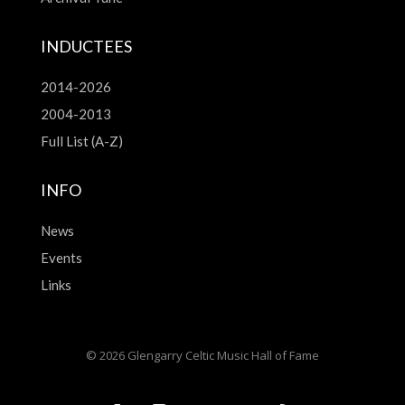
INDUCTEES
2014-2026
2004-2013
Full List (A-Z)
INFO
News
Events
Links
© 2026 Glengarry Celtic Music Hall of Fame