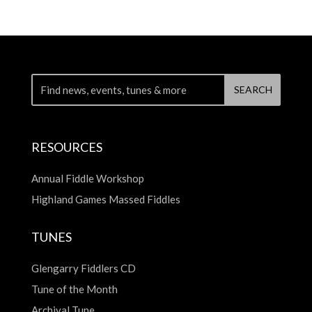
RESOURCES
Annual Fiddle Workshop
Highland Games Massed Fiddles
TUNES
Glengarry Fiddlers CD
Tune of the Month
Archival Tune