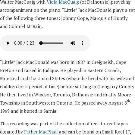
Walter MacCuaig with
Viola MacCuaig
(of Dalhousie) providing
accompaniment on the piano. “Little” Jack MacDonald plays a set
of the following three tunes: Johnny Cope, Marquis of Huntly
and Colonel McBain.
“Little” Jack MacDonald was born in 1887 in Creigneish, Cape
Breton and raised in Judique. He played in Eastern Canada,
Montreal and the United States (where he lived with his wife and
children for a period of time) before settling in Glengarry County.
He then lived in Windsor, Toronto, Dalhousie and finally Moore
th,
Township in Southwestern Ontario. He passed away August 8
1969 and is buried in Sarnia.
This recording was part of the collection of reel-to-reel tapes
donated by
Father MacPhail
and can be found on Small Reel 17,