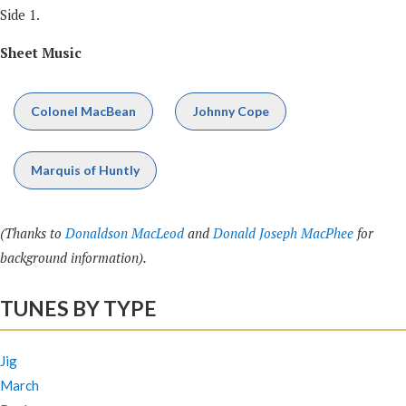
Side 1.
Sheet Music
Colonel MacBean
Johnny Cope
Marquis of Huntly
(Thanks to
Donaldson MacLeod
and
Donald Joseph MacPhee
for
background information).
TUNES BY TYPE
Jig
March