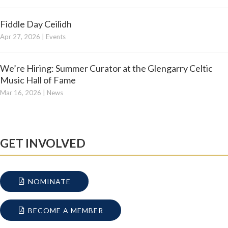
Fiddle Day Ceilidh
Apr 27, 2026
|
Events
We’re Hiring: Summer Curator at the Glengarry Celtic
Music Hall of Fame
Mar 16, 2026
|
News
GET INVOLVED
NOMINATE
BECOME A MEMBER