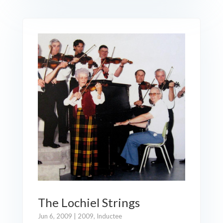
The Lochiel Strings
Jun 6, 2009
|
2009
,
Inductee