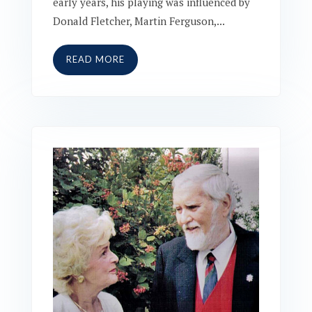
early years, his playing was influenced by
Donald Fletcher, Martin Ferguson,...
READ MORE