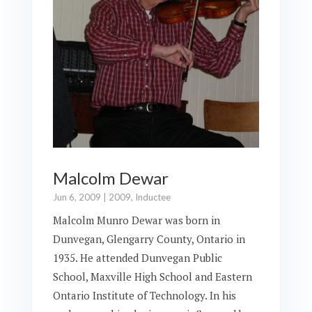
Malcolm Dewar
Jun 6, 2009
|
2009
,
Inductee
Malcolm Munro Dewar was born in
Dunvegan, Glengarry County, Ontario in
1935. He attended Dunvegan Public
School, Maxville High School and Eastern
Ontario Institute of Technology. In his