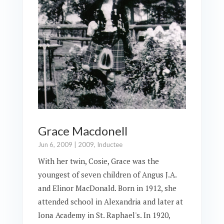
Grace Macdonell
Jun 6, 2009
|
2009
,
Inductee
With her twin, Cosie, Grace was the
youngest of seven children of Angus J.A.
and Elinor MacDonald. Born in 1912, she
attended school in Alexandria and later at
Iona Academy in St. Raphael's. In 1920,