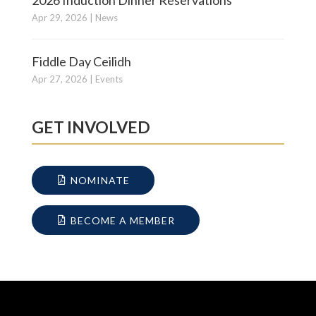
Apr 29, 2026
|
News
Fiddle Day Ceilidh
Apr 27, 2026
|
Events
GET INVOLVED
NOMINATE
BECOME A MEMBER