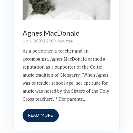
Agnes MacDonald
Jun 6, 2009
|
2009
,
Inductee
As a performer, a teacher and an
accompanist, Agnes MacDonald earned a
reputation as a supporter of the Celtic
music tradition of Glengarry. "When Agnes
was of tender school age, her aptitude for
music was noted by the Sisters of the Holy
Cross teachers."* Her parents...
READ MORE