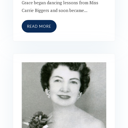
Grace began dancing lessons from Miss
Carrie Biggers and soon became...
READ MORE