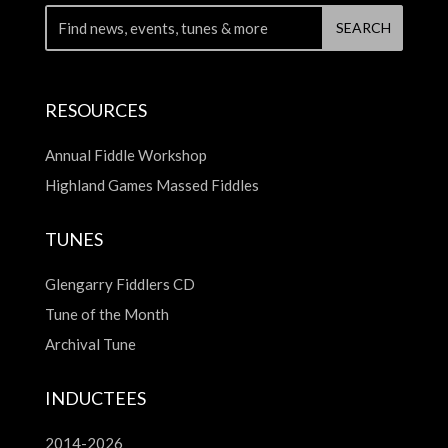
RESOURCES
Annual Fiddle Workshop
Highland Games Massed Fiddles
TUNES
Glengarry Fiddlers CD
Tune of the Month
Archival Tune
INDUCTEES
2014-2026