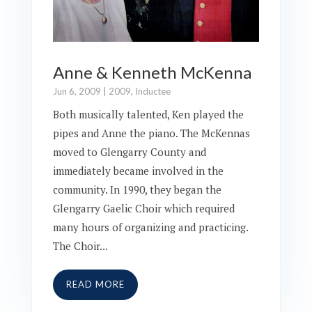
Anne & Kenneth McKenna
Jun 6, 2009
|
2009
,
Inductee
Both musically talented, Ken played the
pipes and Anne the piano. The McKennas
moved to Glengarry County and
immediately became involved in the
community. In 1990, they began the
Glengarry Gaelic Choir which required
many hours of organizing and practicing.
The Choir...
READ MORE