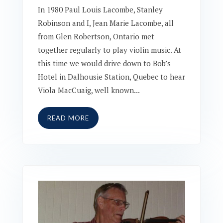
In 1980 Paul Louis Lacombe, Stanley
Robinson and I, Jean Marie Lacombe, all
from Glen Robertson, Ontario met
together regularly to play violin music. At
this time we would drive down to Bob’s
Hotel in Dalhousie Station, Quebec to hear
Viola MacCuaig, well known...
READ MORE