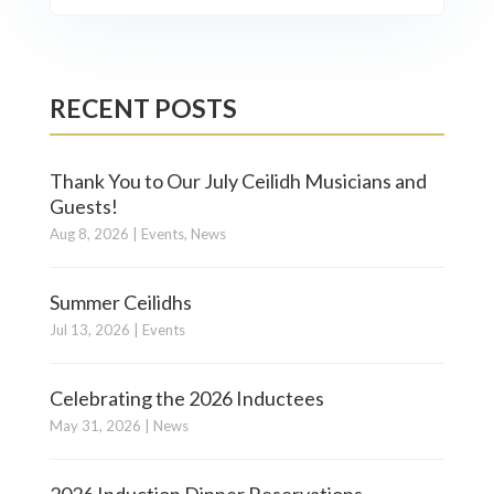
RECENT POSTS
Thank You to Our July Ceilidh Musicians and
Guests!
Aug 8, 2026
|
Events
,
News
Summer Ceilidhs
Jul 13, 2026
|
Events
Celebrating the 2026 Inductees
May 31, 2026
|
News
2026 Induction Dinner Reservations