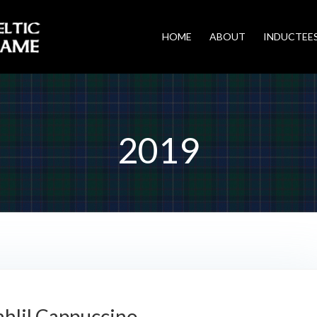
HOME
ABOUT
INDUCTEE
2019
ahlil Cappuccino