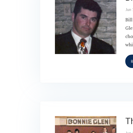
Jun 
Bil
Gle
cho
whi
T