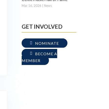
Mar 16, 2026
|
News
GET INVOLVED
NOMINATE
BECOME A
MEMBER