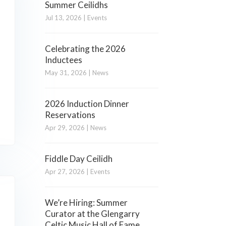
Summer Ceilidhs
Jul 13, 2026
|
Events
Celebrating the 2026
Inductees
May 31, 2026
|
News
2026 Induction Dinner
Reservations
Apr 29, 2026
|
News
Fiddle Day Ceilidh
Apr 27, 2026
|
Events
We’re Hiring: Summer
Curator at the Glengarry
Celtic Music Hall of Fame