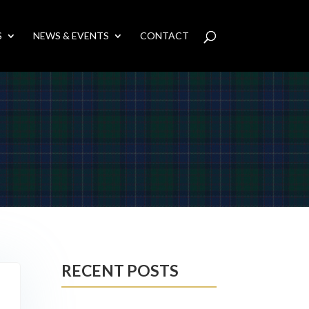
S
NEWS & EVENTS
CONTACT
RECENT POSTS