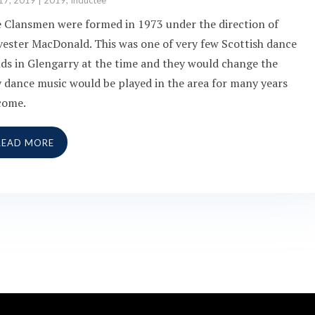
17, 2019
|
2019
,
Inductee
 Clansmen were formed in 1973 under the direction of
vester MacDonald. This was one of very few Scottish dance
ds in Glengarry at the time and they would change the
 dance music would be played in the area for many years
come.
READ MORE