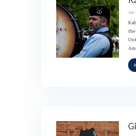
Jun 
Kah
the
Ont
Ame
G