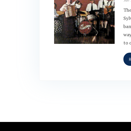
Jun 
The
Syl
ban
way
to 