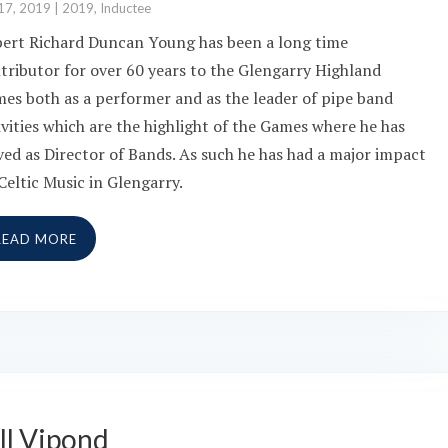
17, 2019
|
2019
,
Inductee
bert Richard Duncan Young has been a long time
tributor for over 60 years to the Glengarry Highland
es both as a performer and as the leader of pipe band
ivities which are the highlight of the Games where he has
ved as Director of Bands. As such he has had a major impact
Celtic Music in Glengarry.
READ MORE
ll Vipond