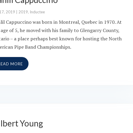
17, 2019
|
2019
,
Inductee
lil Cappuccino was born in Montreal, Quebec in 1970. At
 age of 5, he moved with his family to Glengarry County,
ario – a place perhaps best known for hosting the North
rican Pipe Band Championships.
READ MORE
ilbert Young