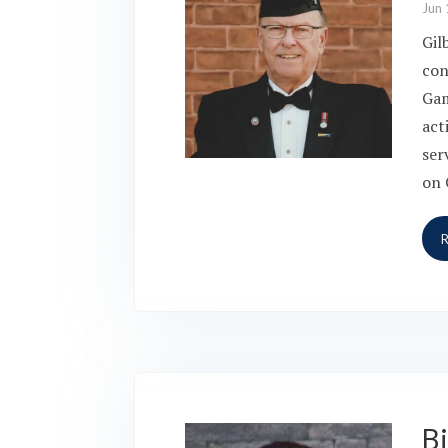
Jun 
Gil
con
Gam
act
ser
on 
Bi