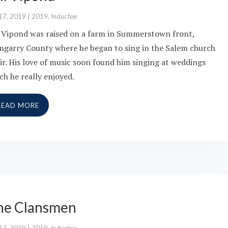
17, 2019
|
2019
,
Inductee
l Vipond was raised on a farm in Summerstown front,
ngarry County where he began to sing in the Salem church
ir. His love of music soon found him singing at weddings
ch he really enjoyed.
READ MORE
he Clansmen