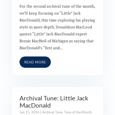
For the second archival tune of the month,
we’ll keep focusing on “Little” Jack
MacDonald, this time exploring his playing
style in more depth. Donaldson MacLeod
quotes “Little” Jack MacDonald expert
Bernie MacNeil of Michigan as saying that
MacDonald’s “first and...
READ MORE
Archival Tune: Little Jack
MacDonald
Jan 15, 2014
|
Archival Tune
,
Tune of the Month