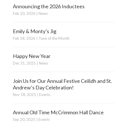
Announcing the 2026 Inductees
Feb 20, 2026
|
News
Emily & Monty’s Jig
Feb 18, 2026
|
Tune of the Month
Happy New Year
Dec 31, 2025
|
News
Join Us for Our Annual Festive Ceilidh and St.
Andrew’s Day Celebration!
Nov 18, 2025
|
Events
Annual Old Time McCrimmon Hall Dance
Sep 20, 2025
|
Events