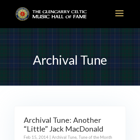
Archival Tune
Archival Tune: Another
“Little” Jack MacDonald
Feb 15, 2014
|
Archival Tune
,
Tune of the Month