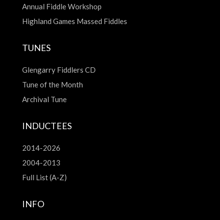
Annual Fiddle Workshop
Highland Games Massed Fiddles
TUNES
Glengarry Fiddlers CD
Tune of the Month
Archival Tune
INDUCTEES
2014-2026
2004-2013
Full List (A-Z)
INFO