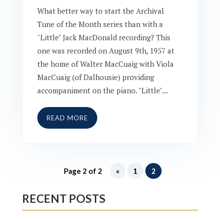
What better way to start the Archival
Tune of the Month series than with a
"Little" Jack MacDonald recording? This
one was recorded on August 9th, 1957 at
the home of Walter MacCuaig with Viola
MacCuaig (of Dalhousie) providing
accompaniment on the piano. "Little"...
READ MORE
Page 2 of 2
«
1
2
RECENT POSTS