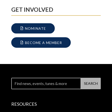
GET INVOLVED
NOMINATE
BECOME A MEMBER
RESOURCES