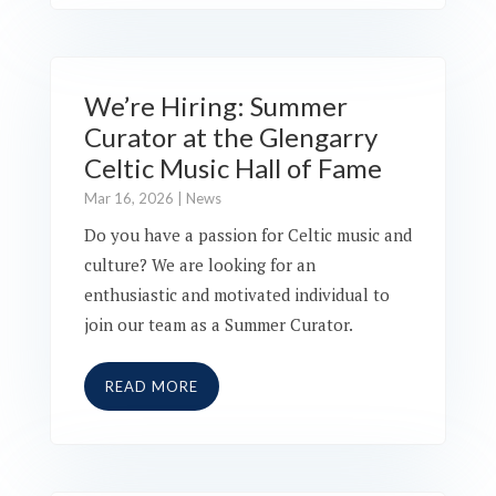
We’re Hiring: Summer
Curator at the Glengarry
Celtic Music Hall of Fame
Mar 16, 2026
|
News
Do you have a passion for Celtic music and
culture? We are looking for an
enthusiastic and motivated individual to
join our team as a Summer Curator.
READ MORE