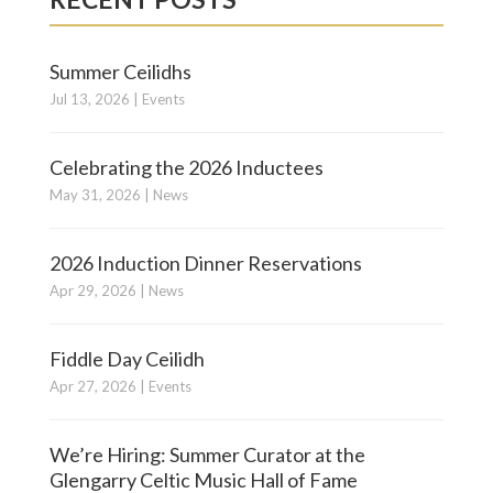
Summer Ceilidhs
Jul 13, 2026
|
Events
Celebrating the 2026 Inductees
May 31, 2026
|
News
2026 Induction Dinner Reservations
Apr 29, 2026
|
News
Fiddle Day Ceilidh
Apr 27, 2026
|
Events
We’re Hiring: Summer Curator at the
Glengarry Celtic Music Hall of Fame