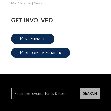
Mar 16, 2026
|
News
GET INVOLVED
NOMINATE
BECOME A MEMBER