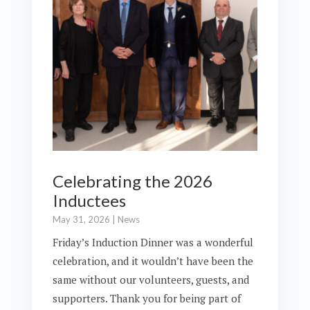
Celebrating the 2026
Inductees
May 31, 2026
|
News
Friday’s Induction Dinner was a wonderful
celebration, and it wouldn’t have been the
same without our volunteers, guests, and
supporters. Thank you for being part of