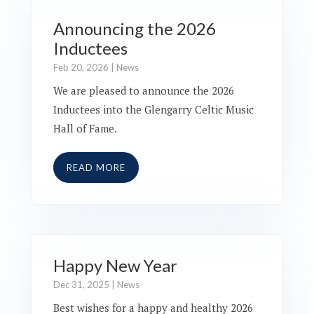
Announcing the 2026
Inductees
Feb 20, 2026
|
News
We are pleased to announce the 2026
Inductees into the Glengarry Celtic Music
Hall of Fame.
READ MORE
Happy New Year
Dec 31, 2025
|
News
Best wishes for a happy and healthy 2026