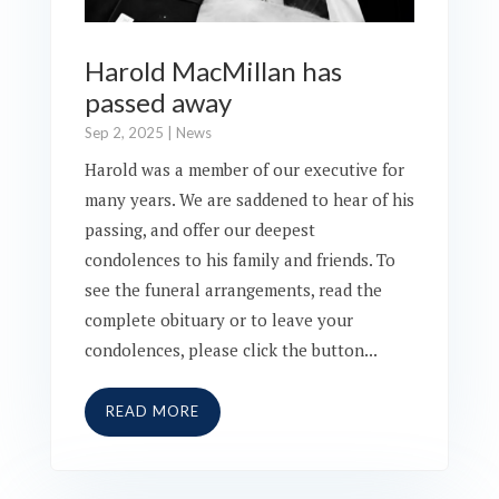
Harold MacMillan has
passed away
Sep 2, 2025
|
News
Harold was a member of our executive for
many years. We are saddened to hear of his
passing, and offer our deepest
condolences to his family and friends. To
see the funeral arrangements, read the
complete obituary or to leave your
condolences, please click the button...
READ MORE