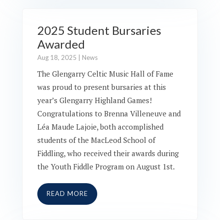
2025 Student Bursaries
Awarded
Aug 18, 2025
|
News
The Glengarry Celtic Music Hall of Fame
was proud to present bursaries at this
year’s Glengarry Highland Games!
Congratulations to Brenna Villeneuve and
Léa Maude Lajoie, both accomplished
students of the MacLeod School of
Fiddling, who received their awards during
the Youth Fiddle Program on August 1st.
READ MORE