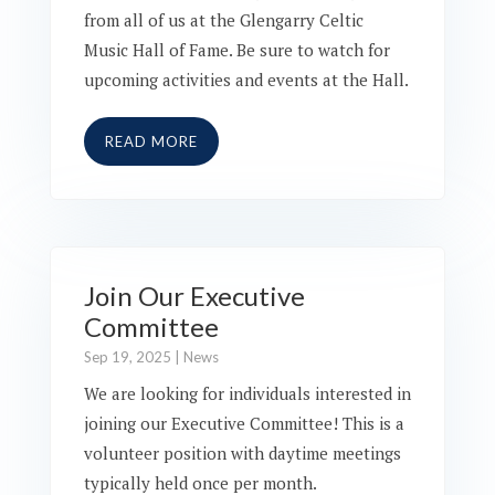
from all of us at the Glengarry Celtic
Music Hall of Fame. Be sure to watch for
upcoming activities and events at the Hall.
READ MORE
Join Our Executive
Committee
Sep 19, 2025
|
News
We are looking for individuals interested in
joining our Executive Committee! This is a
volunteer position with daytime meetings
typically held once per month.