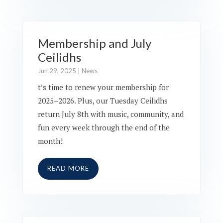
Membership and July
Ceilidhs
Jun 29, 2025
|
News
t’s time to renew your membership for
2025–2026. Plus, our Tuesday Ceilidhs
return July 8th with music, community, and
fun every week through the end of the
month!
READ MORE