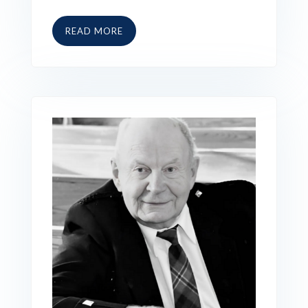
READ MORE