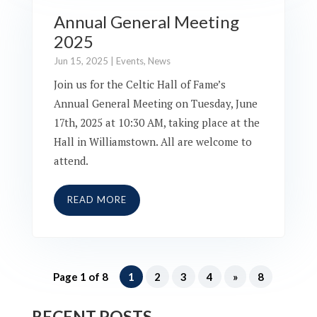
Annual General Meeting
2025
Jun 15, 2025
|
Events
,
News
Join us for the Celtic Hall of Fame’s
Annual General Meeting on Tuesday, June
17th, 2025 at 10:30 AM, taking place at the
Hall in Williamstown. All are welcome to
attend.
READ MORE
Page 1 of 8
1
2
3
4
»
8
RECENT POSTS