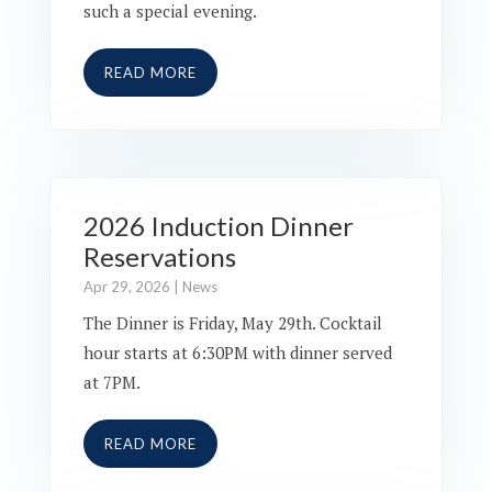
such a special evening.
READ MORE
2026 Induction Dinner
Reservations
Apr 29, 2026
|
News
The Dinner is Friday, May 29th. Cocktail
hour starts at 6:30PM with dinner served
at 7PM.
READ MORE