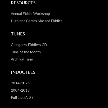
RESOURCES
Annual Fiddle Workshop
Highland Games Massed Fiddles
TUNES
Glengarry Fiddlers CD
Tune of the Month
Archival Tune
INDUCTEES
2014-2026
2004-2013
Full List (A-Z)