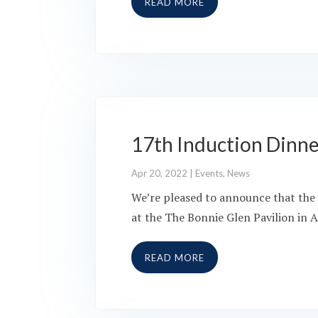
READ MORE
17th Induction Dinn
Apr 20, 2022
|
Events
,
News
We’re pleased to announce that the 
at the The Bonnie Glen Pavilion in A
READ MORE