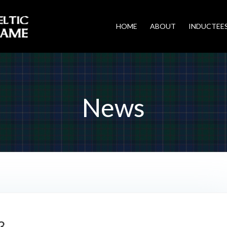
HOME
ABOUT
INDUCTEE
News
3