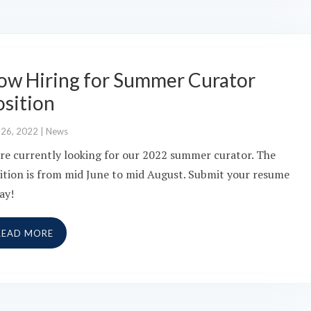
ow Hiring for Summer Curator
osition
 26, 2022
|
News
re currently looking for our 2022 summer curator. The
ition is from mid June to mid August. Submit your resume
ay!
READ MORE