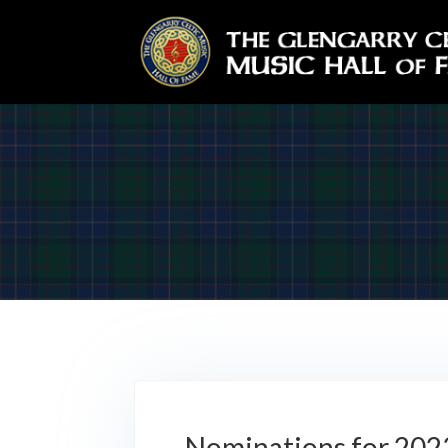
Nominations for 202