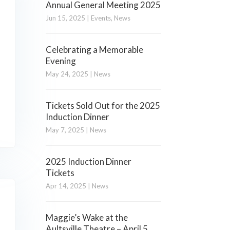
Annual General Meeting 2025
Jun 15, 2025
|
Events
,
News
Celebrating a Memorable
Evening
May 24, 2025
|
News
Tickets Sold Out for the 2025
Induction Dinner
May 7, 2025
|
News
2025 Induction Dinner
Tickets
Apr 14, 2025
|
News
Maggie’s Wake at the
Aultsville Theatre – April 5,