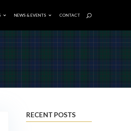
S
NEWS & EVENTS
CONTACT
RECENT POSTS