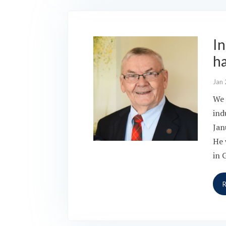
I
h
Jan 
We 
ind
Jan
He 
in 