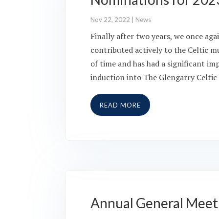
Nov 22, 2022
|
News
Finally after two years, we once ag
contributed actively to the Celtic m
of time and has had a significant im
induction into The Glengarry Celtic
READ MORE
Annual General Meet