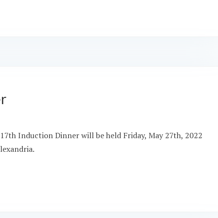
er
17th Induction Dinner will be held Friday, May 27th, 2022
lexandria.