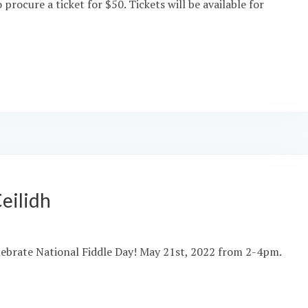
rocure a ticket for $50. Tickets will be available for
eilidh
 celebrate National Fiddle Day! May 21st, 2022 from 2-4pm.