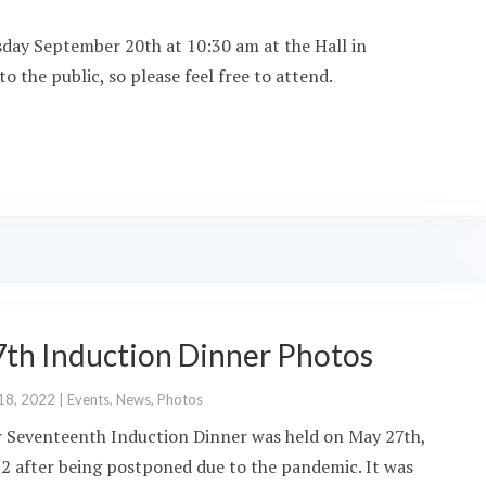
sday September 20th at 10:30 am at the Hall in
o the public, so please feel free to attend.
7th Induction Dinner Photos
18, 2022
|
Events
,
News
,
Photos
 Seventeenth Induction Dinner was held on May 27th,
2 after being postponed due to the pandemic. It was