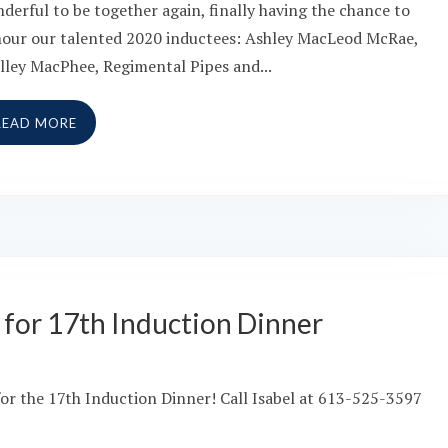
derful to be together again, finally having the chance to
our our talented 2020 inductees: Ashley MacLeod McRae,
lley MacPhee, Regimental Pipes and...
READ MORE
le for 17th Induction Dinner
e for the 17th Induction Dinner! Call Isabel at 613-525-3597