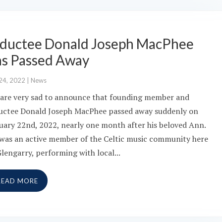
nductee Donald Joseph MacPhee
as Passed Away
24, 2022
|
News
are very sad to announce that founding member and
uctee Donald Joseph MacPhee passed away suddenly on
uary 22nd, 2022, nearly one month after his beloved Ann.
was an active member of the Celtic music community here
Glengarry, performing with local...
READ MORE