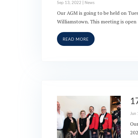
Sep 13, 2022
|
News
Our AGM is going to be held on Tue
Williamstown. This meeting is open t
READ MORE
1
Jun 
Our
202