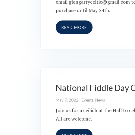
email glengarryceltic@gmail.com to p
purchase until May 24th.
READ MORE
National Fiddle Day C
May 7, 2022
|
Events
,
News
Join us for a ceilidh at the Hall to
All are welcome.