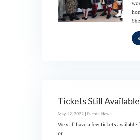
won
hon
She
Tickets Still Availab
May 12, 2022
|
Events
,
News
We still have a few tickets availabl
or