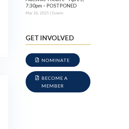
7:30pm – POSTPONED
Mar 26, 2025
|
Events
GET INVOLVED
NOMINATE
BECOME A
MEMBER