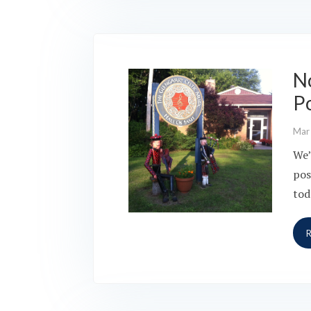
N
P
Mar
We’
pos
tod