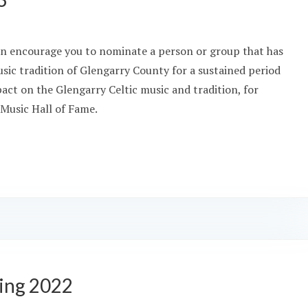
ain encourage you to nominate a person or group that has
usic tradition of Glengarry County for a sustained period
pact on the Glengarry Celtic music and tradition, for
 Music Hall of Fame.
ing 2022