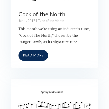
Cock of the North
Jun 1, 2017
|
Tune of the Month
This month we’re using an inductee’s tune,
“Cock of The North,” chosen by the
Ranger Family as its signature tune.
READ MORE