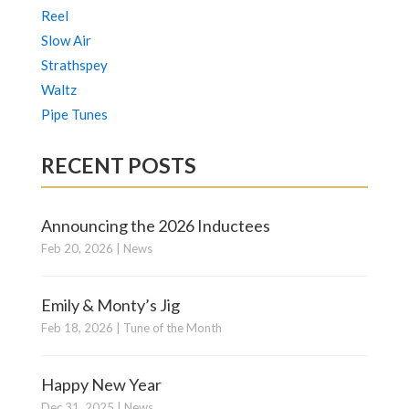
Reel
Slow Air
Strathspey
Waltz
Pipe Tunes
RECENT POSTS
Announcing the 2026 Inductees
Feb 20, 2026
|
News
Emily & Monty’s Jig
Feb 18, 2026
|
Tune of the Month
Happy New Year
Dec 31, 2025
|
News