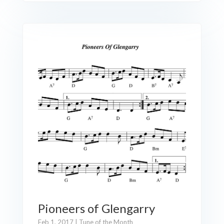
Pioneers of Glengarry
Feb 1, 2017
|
Tune of the Month