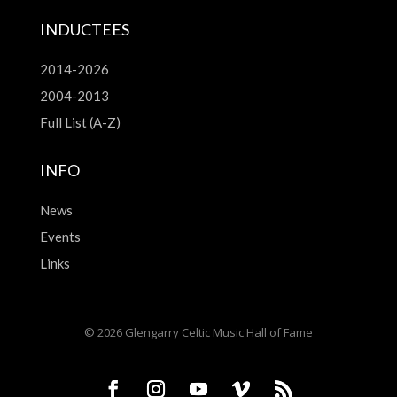
INDUCTEES
2014-2026
2004-2013
Full List (A-Z)
INFO
News
Events
Links
© 2026 Glengarry Celtic Music Hall of Fame