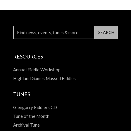
RESOURCES
Annual Fiddle Workshop
Highland Games Massed Fiddles
TUNES
Glengarry Fiddlers CD
Tune of the Month
Archival Tune