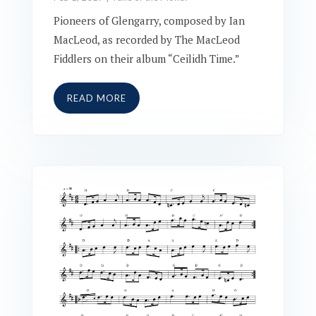
Pioneers of Glengarry, composed by Ian
MacLeod, as recorded by The MacLeod
Fiddlers on their album “Ceilidh Time.”
READ MORE