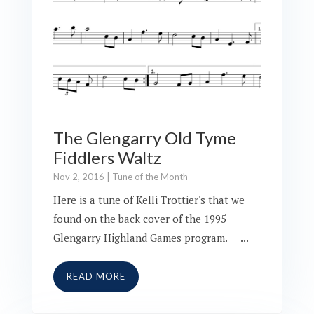
The Glengarry Old Tyme
Fiddlers Waltz
Nov 2, 2016
|
Tune of the Month
Here is a tune of Kelli Trottier's that we
found on the back cover of the 1995
Glengarry Highland Games program. ...
READ MORE