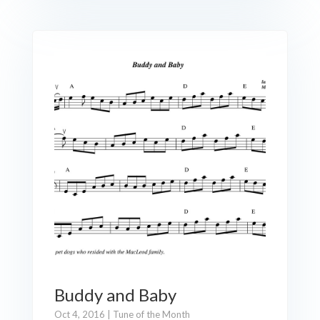
Buddy and Baby
Oct 4, 2016
|
Tune of the Month