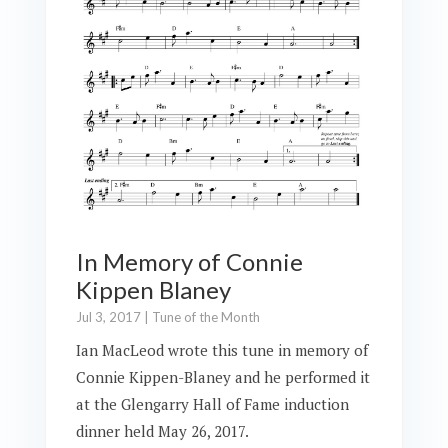
In Memory of Connie
Kippen Blaney
Jul 3, 2017
|
Tune of the Month
Ian MacLeod wrote this tune in memory of
Connie Kippen-Blaney and he performed it
at the Glengarry Hall of Fame induction
dinner held May 26, 2017.