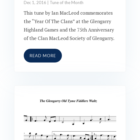
Dec 1, 2016
|
Tune of the Month
This tune by Ian MacLeod commemorates
the “Year Of The Clans” at the Glengarry
Highland Games and the 75th Anniversary
of the Clan MacLeod Society of Glengarry.
READ MORE