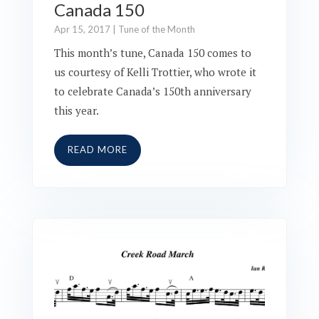
Canada 150
Apr 15, 2017
|
Tune of the Month
This month’s tune, Canada 150 comes to
us courtesy of Kelli Trottier, who wrote it
to celebrate Canada’s 150th anniversary
this year.
READ MORE