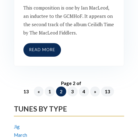
This composition is one by Ian MacLeod,
an inductee to the GCMHoF. It appears on
the second track of the album Ceilidh Time
by The MacLeod Fiddlers.
READ MORE
Page 2 of
13
«
1
2
3
4
»
13
TUNES BY TYPE
Jig
March