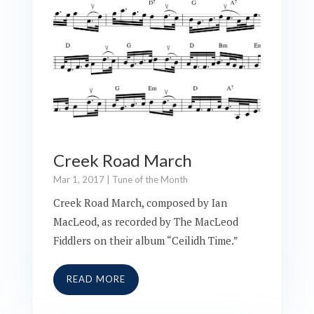
Creek Road March
Mar 1, 2017
|
Tune of the Month
Creek Road March, composed by Ian
MacLeod, as recorded by The MacLeod
Fiddlers on their album “Ceilidh Time.”
READ MORE