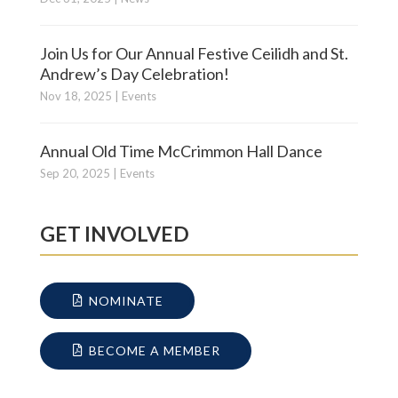
Join Us for Our Annual Festive Ceilidh and St.
Andrew’s Day Celebration!
Nov 18, 2025
|
Events
Annual Old Time McCrimmon Hall Dance
Sep 20, 2025
|
Events
GET INVOLVED
NOMINATE
BECOME A MEMBER