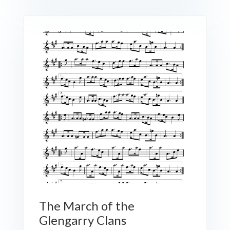
The March of the
Glengarry Clans