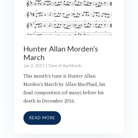
Hunter Allan Morden’s
March
Jan 2, 2017
|
Tune of the Month
This month’s tune is Hunter Allan
Morden’s March by Allan MacPhail, his
final composition (of many) before his
death in December 2016.
READ MORE