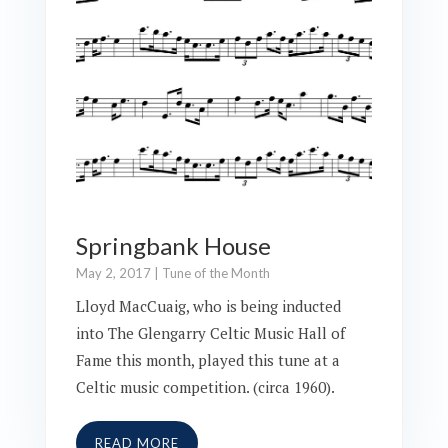
Springbank House
May 2, 2017
|
Tune of the Month
Lloyd MacCuaig, who is being inducted
into The Glengarry Celtic Music Hall of
Fame this month, played this tune at a
Celtic music competition. (circa 1960).
READ MORE