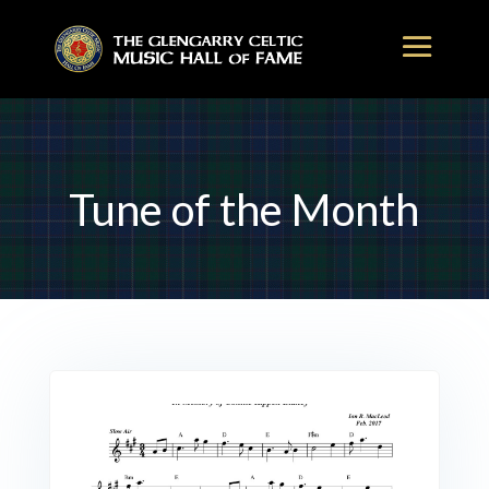
Tune of the Month