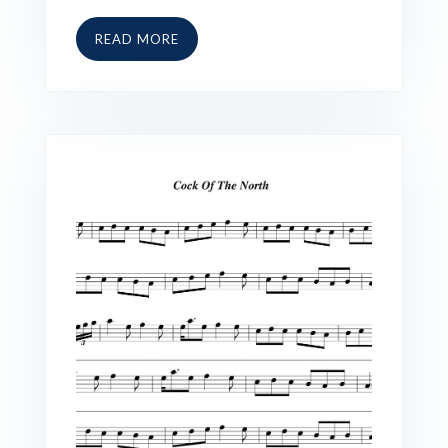
READ MORE