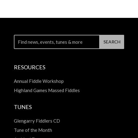
RESOURCES
Annual Fiddle Workshop
Highland Games Massed Fiddles
TUNES
Glengarry Fiddlers CD
Tune of the Month