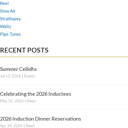
Reel
Slow Air
Strathspey
Waltz
Pipe Tunes
RECENT POSTS
Summer Ceilidhs
Jul 13, 2026
|
Events
Celebrating the 2026 Inductees
May 31, 2026
|
News
2026 Induction Dinner Reservations
Apr 29, 2026
|
News