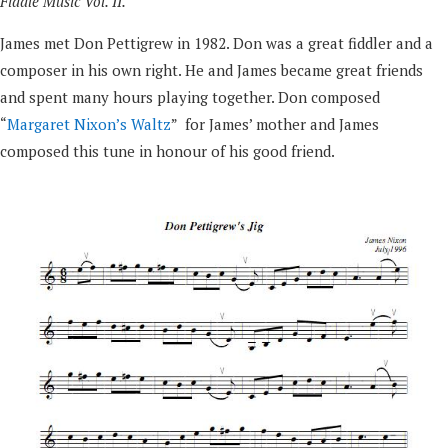
Fiddle Music Vol. II.
James met Don Pettigrew in 1982. Don was a great fiddler and a
composer in his own right. He and James became great friends
and spent many hours playing together. Don composed
“
Margaret Nixon’s Waltz
” for James’ mother and James
composed this tune in honour of his good friend.