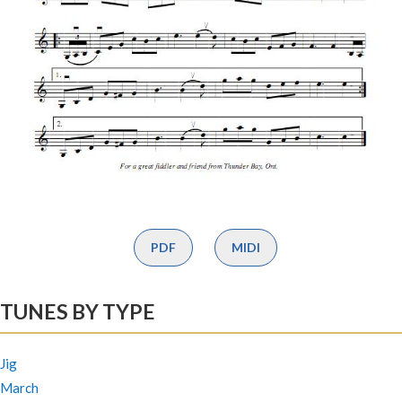
PDF
MIDI
TUNES BY TYPE
Jig
March