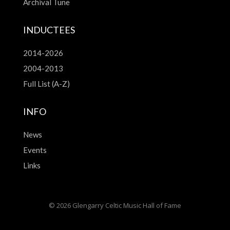
Archival Tune
INDUCTEES
2014-2026
2004-2013
Full List (A-Z)
INFO
News
Events
Links
© 2026 Glengarry Celtic Music Hall of Fame