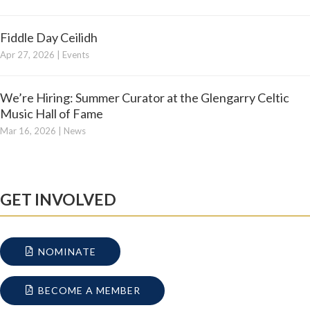
Fiddle Day Ceilidh
Apr 27, 2026
|
Events
We’re Hiring: Summer Curator at the Glengarry Celtic
Music Hall of Fame
Mar 16, 2026
|
News
GET INVOLVED
NOMINATE
BECOME A MEMBER