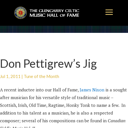
Don Pettigrew’s Jig
Jul 1, 2011
|
Tune of the Month
A recent inductee into our Hall of Fame,
James Nixon
is a sought
after musician for his versatile style of traditional music –
Scottish, Irish, Old Time, Ragtime, Honky Tonk to name a few. In
addition to his talent as a musician, he is also a respected
composer; several of his compositions can be found in
Canadian