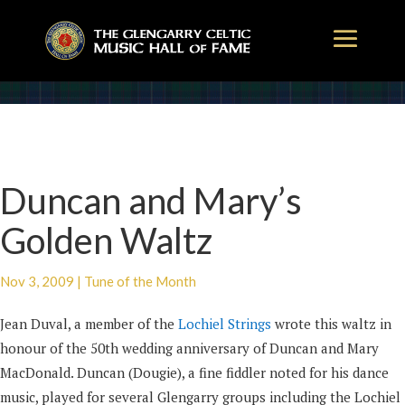
Duncan and Mary’s
Golden Waltz
Nov 3, 2009
|
Tune of the Month
Jean Duval, a member of the
Lochiel Strings
wrote this waltz in
honour of the 50th wedding anniversary of Duncan and Mary
MacDonald. Duncan (Dougie), a fine fiddler noted for his dance
music, played for several Glengarry groups including the Lochiel