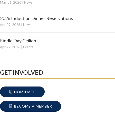
May 31, 2026
|
News
2026 Induction Dinner Reservations
Apr 29, 2026
|
News
Fiddle Day Ceilidh
Apr 27, 2026
|
Events
GET INVOLVED
NOMINATE
BECOME A MEMBER