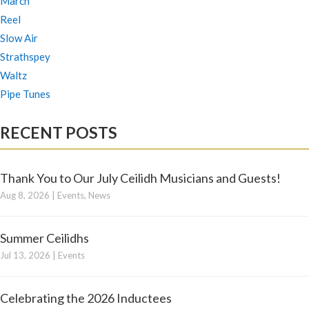
March
Reel
Slow Air
Strathspey
Waltz
Pipe Tunes
RECENT POSTS
Thank You to Our July Ceilidh Musicians and Guests!
Aug 8, 2026
|
Events
,
News
Summer Ceilidhs
Jul 13, 2026
|
Events
Celebrating the 2026 Inductees