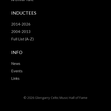
INDUCTEES
2014-2026
2004-2013
Full List (A-Z)
INFO
News
Events
Links
© 2026 Glengarry Celtic Music Hall of Fame