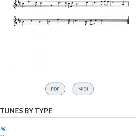
PDF
MIDI
TUNES BY TYPE
Jig