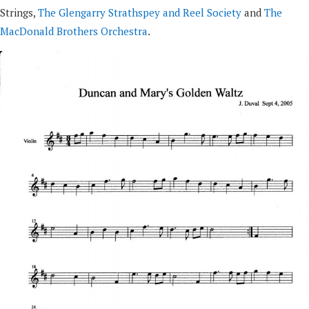
Strings,
The Glengarry Strathspey and Reel Society
and
The
MacDonald Brothers Orchestra
.