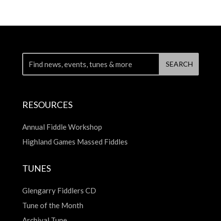
RESOURCES
Annual Fiddle Workshop
Highland Games Massed Fiddles
TUNES
Glengarry Fiddlers CD
Tune of the Month
Archival Tune