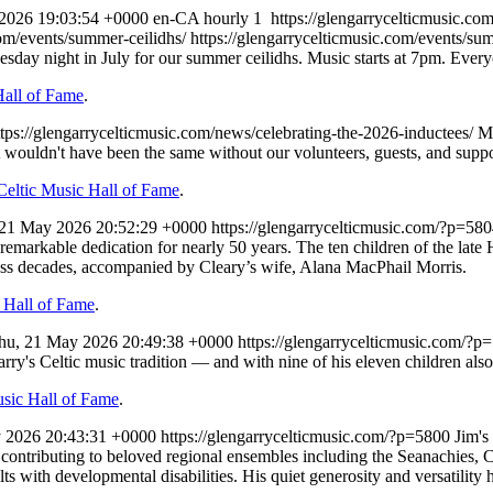
 2026 19:03:54 +0000
en-CA
hourly
1
https://glengarrycelticmusic.c
com/events/summer-ceilidhs/
https://glengarrycelticmusic.com/events/su
uesday night in July for our summer ceilidhs. Music starts at 7pm. Eve
Hall of Fame
.
ttps://glengarrycelticmusic.com/news/celebrating-the-2026-inductees/
M
 wouldn't have been the same without our volunteers, guests, and suppo
Celtic Music Hall of Fame
.
 21 May 2026 20:52:29 +0000
https://glengarrycelticmusic.com/?p=58
th remarkable dedication for nearly 50 years. The ten children of the la
oss decades, accompanied by Cleary’s wife, Alana MacPhail Morris.
 Hall of Fame
.
hu, 21 May 2026 20:49:38 +0000
https://glengarrycelticmusic.com/?p
 Celtic music tradition — and with nine of his eleven children also play
usic Hall of Fame
.
 2026 20:43:31 +0000
https://glengarrycelticmusic.com/?p=5800
Jim's
contributing to beloved regional ensembles including the Seanachies, 
s with developmental disabilities. His quiet generosity and versatility 