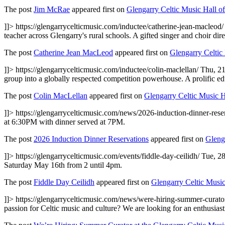
The post
Jim McRae
appeared first on
Glengarry Celtic Music Hall o
]]>
https://glengarrycelticmusic.com/inductee/catherine-jean-macleod
teacher across Glengarry's rural schools. A gifted singer and choir d
The post
Catherine Jean MacLeod
appeared first on
Glengarry Celtic
]]>
https://glengarrycelticmusic.com/inductee/colin-maclellan/
Thu, 2
group into a globally respected competition powerhouse. A prolific e
The post
Colin MacLellan
appeared first on
Glengarry Celtic Music 
]]>
https://glengarrycelticmusic.com/news/2026-induction-dinner-rese
at 6:30PM with dinner served at 7PM.
The post
2026 Induction Dinner Reservations
appeared first on
Gleng
]]>
https://glengarrycelticmusic.com/events/fiddle-day-ceilidh/
Tue, 2
Saturday May 16th from 2 until 4pm.
The post
Fiddle Day Ceilidh
appeared first on
Glengarry Celtic Musi
]]>
https://glengarrycelticmusic.com/news/were-hiring-summer-curator
passion for Celtic music and culture? We are looking for an enthusias