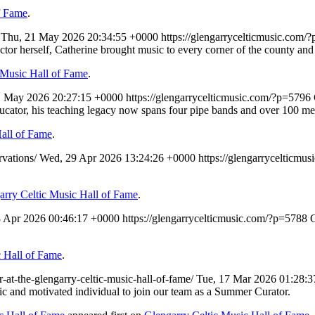
f Fame
.
/
Thu, 21 May 2026 20:34:55 +0000
https://glengarrycelticmusic.com/
irector herself, Catherine brought music to every corner of the county 
 Music Hall of Fame
.
1 May 2026 20:27:15 +0000
https://glengarrycelticmusic.com/?p=5796
ducator, his teaching legacy now spans four pipe bands and over 100 me
Hall of Fame
.
rvations/
Wed, 29 Apr 2026 13:24:26 +0000
https://glengarrycelticmu
arry Celtic Music Hall of Fame
.
8 Apr 2026 00:46:17 +0000
https://glengarrycelticmusic.com/?p=5788
C
c Hall of Fame
.
-at-the-glengarry-celtic-music-hall-of-fame/
Tue, 17 Mar 2026 01:28:
tic and motivated individual to join our team as a Summer Curator.