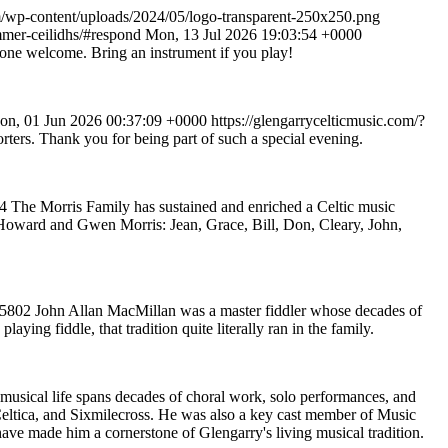
om/wp-content/uploads/2024/05/logo-transparent-250x250.png
mmer-ceilidhs/#respond
Mon, 13 Jul 2026 19:03:54 +0000
ryone welcome. Bring an instrument if you play!
on, 01 Jun 2026 00:37:09 +0000
https://glengarrycelticmusic.com/?
rters. Thank you for being part of such a special evening.
04
The Morris Family has sustained and enriched a Celtic music
te Howard and Gwen Morris: Jean, Grace, Bill, Don, Cleary, John,
=5802
John Allan MacMillan was a master fiddler whose decades of
ing fiddle, that tradition quite literally ran in the family.
 musical life spans decades of choral work, solo performances, and
Celtica, and Sixmilecross. He was also a key cast member of Music
have made him a cornerstone of Glengarry's living musical tradition.