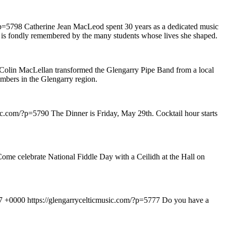
?p=5798
Catherine Jean MacLeod spent 30 years as a dedicated music
and is fondly remembered by the many students whose lives she shaped.
Colin MacLellan transformed the Glengarry Pipe Band from a local
mbers in the Glengarry region.
sic.com/?p=5790
The Dinner is Friday, May 29th. Cocktail hour starts
ome celebrate National Fiddle Day with a Ceilidh at the Hall on
37 +0000
https://glengarrycelticmusic.com/?p=5777
Do you have a