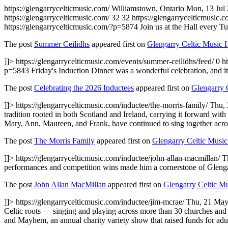
https://glengarrycelticmusic.com/
Williamstown, Ontario
Mon, 13 Jul
https://glengarrycelticmusic.com/
32
32
https://glengarrycelticmusic.
https://glengarrycelticmusic.com/?p=5874
Join us at the Hall every T
The post
Summer Ceilidhs
appeared first on
Glengarry Celtic Music 
]]>
https://glengarrycelticmusic.com/events/summer-ceilidhs/feed/
0
h
p=5843
Friday's Induction Dinner was a wonderful celebration, and it
The post
Celebrating the 2026 Inductees
appeared first on
Glengarry 
]]>
https://glengarrycelticmusic.com/inductee/the-morris-family/
Thu,
tradition rooted in both Scotland and Ireland, carrying it forward wi
Mary, Ann, Maureen, and Frank, have continued to sing together acr
The post
The Morris Family
appeared first on
Glengarry Celtic Music
]]>
https://glengarrycelticmusic.com/inductee/john-allan-macmillan/
T
performances and competition wins made him a cornerstone of Glengarry's
The post
John Allan MacMillan
appeared first on
Glengarry Celtic M
]]>
https://glengarrycelticmusic.com/inductee/jim-mcrae/
Thu, 21 May
Celtic roots — singing and playing across more than 30 churches and 
and Mayhem, an annual charity variety show that raised funds for adult