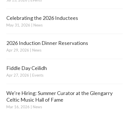
Jul 13, 2026
|
Events
Celebrating the 2026 Inductees
May 31, 2026
|
News
2026 Induction Dinner Reservations
Apr 29, 2026
|
News
Fiddle Day Ceilidh
Apr 27, 2026
|
Events
We’re Hiring: Summer Curator at the Glengarry
Celtic Music Hall of Fame
Mar 16, 2026
|
News