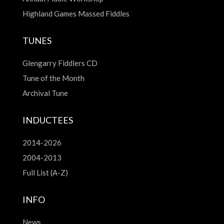
Highland Games Massed Fiddles
TUNES
Glengarry Fiddlers CD
Tune of the Month
Archival Tune
INDUCTEES
2014-2026
2004-2013
Full List (A-Z)
INFO
News