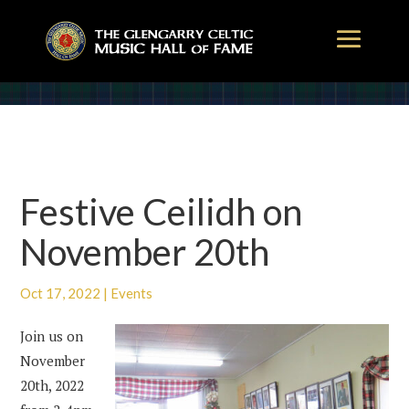
Festive Ceilidh on
November 20th
Oct 17, 2022
|
Events
Join us on
November
20th, 2022