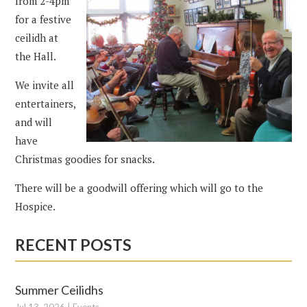
from 2-4pm
for a festive
ceilidh at
the Hall.
We invite all
entertainers,
and will
have
Christmas goodies for snacks.
There will be a goodwill offering which will go to the
Hospice.
RECENT POSTS
Summer Ceilidhs