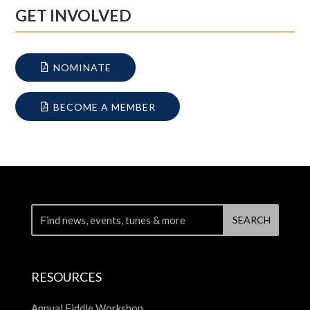
GET INVOLVED
NOMINATE
BECOME A MEMBER
RESOURCES
Annual Fiddle Workshop