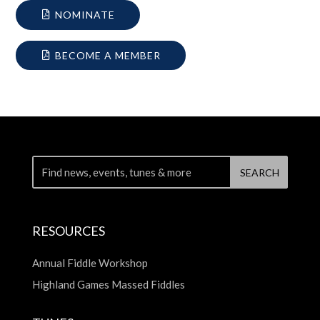
NOMINATE
BECOME A MEMBER
RESOURCES
Annual Fiddle Workshop
Highland Games Massed Fiddles