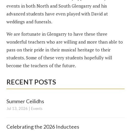
events in both North and South Glengarry and his
advanced students have even played with David at
weddings and funerals.
We are fortunate in Glengarry to have these three
wonderful teachers who are willing and more than able to
pass on their pride in their musical heritage to their
students. Some of these very students hopefully will
become the teachers of the future.
RECENT POSTS
Summer Ceilidhs
Jul 13, 2026
|
Events
Celebrating the 2026 Inductees