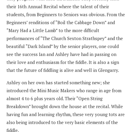
their 16th Annual Recital where the talent of their
students, from Beginners to Seniors was obvious. From the
Beginners’ renditions of “Boil the Cabbage Down” and
“Mary Had a Little Lamb” to the more difficult
performances of “The Church Sexton Strathspey” and the
beautiful “Dark Island” by the senior players, one could
see the success Ian and Ashley have had in passing on
their love and enthusiasm for the fiddle. It is also a sign
that the future of fiddling is alive and well in Glengarry.
Ashley on her own has started something new; she
introduced the Mini Music Makers who range in age from
almost 4 to 6 plus years old. Their “Open String
Breakdown” brought down the house at the recital. While
having fun and learning rhythm, these very young tots are
also being introduced to the very basic elements of the
fiddle.