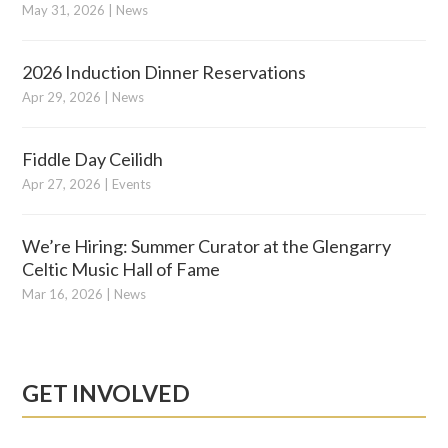
May 31, 2026
|
News
2026 Induction Dinner Reservations
Apr 29, 2026
|
News
Fiddle Day Ceilidh
Apr 27, 2026
|
Events
We’re Hiring: Summer Curator at the Glengarry
Celtic Music Hall of Fame
Mar 16, 2026
|
News
GET INVOLVED