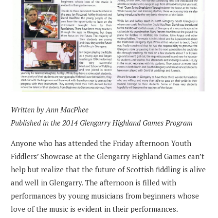
Written by Ann MacPhee
Published in the 2014 Glengarry Highland Games Program
Anyone who has attended the Friday afternoon Youth
Fiddlers’ Showcase at the Glengarry Highland Games can’t
help but realize that the future of Scottish fiddling is alive
and well in Glengarry. The afternoon is filled with
performances by young musicians from beginners whose
love of the music is evident in their performances.