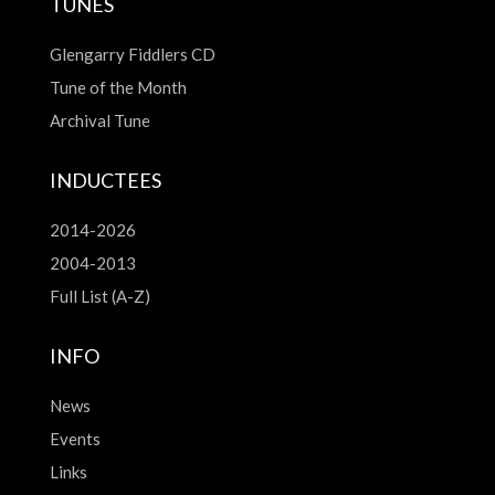
TUNES
Glengarry Fiddlers CD
Tune of the Month
Archival Tune
INDUCTEES
2014-2026
2004-2013
Full List (A-Z)
INFO
News
Events
Links