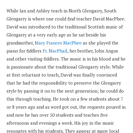
While Ian and Ashley teach in North Glengarry, South
Glengarry is where one could find teacher David MacPhee.
David was introduced to the traditional Scottish music of
Glengarry at a very early age as he sat beside his
grandmother,
Mary Frances MacPhee
as she played the
piano for fiddlers
Fr. MacPhail
, her brother, John Angus
and other visiting fiddlers. The music is in his blood and he
is passionate about the traditional Glengarry style. While
at first reluctant to teach, David was finally convinced
that he had the responsibility to preserve the Glengarry
style by passing it on to the next generation; he could do
this through teaching. He took on a few students about 7
or 8 years ago and as word got out, the requests poured in
and now he has over 50 students and teaches five
afternoons and evenings a week. His joy in the music
resonates with his students. They appear at many local