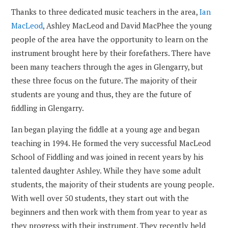
Thanks to three dedicated music teachers in the area,
Ian
MacLeod
, Ashley MacLeod and David MacPhee the young
people of the area have the opportunity to learn on the
instrument brought here by their forefathers. There have
been many teachers through the ages in Glengarry, but
these three focus on the future. The majority of their
students are young and thus, they are the future of
fiddling in Glengarry.
Ian began playing the fiddle at a young age and began
teaching in 1994. He formed the very successful MacLeod
School of Fiddling and was joined in recent years by his
talented daughter Ashley. While they have some adult
students, the majority of their students are young people.
With well over 50 students, they start out with the
beginners and then work with them from year to year as
they progress with their instrument. They recently held