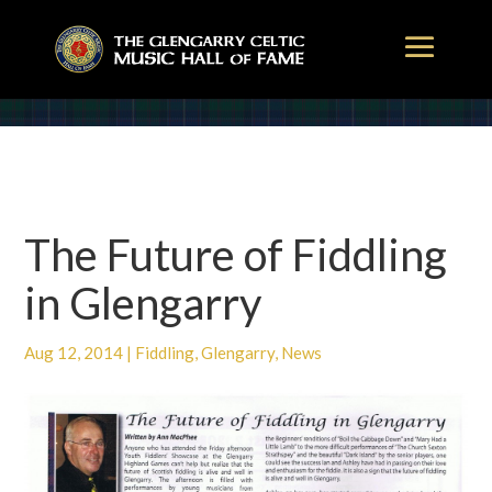
The Future of Fiddling
in Glengarry
Aug 12, 2014
|
Fiddling
,
Glengarry
,
News