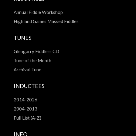
Annual Fiddle Workshop
Highland Games Massed Fiddles
TUNES
Glengarry Fiddlers CD
Tune of the Month
Archival Tune
INDUCTEES
2014-2026
2004-2013
Full List (A-Z)
INFO