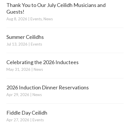
Thank You to Our July Ceilidh Musicians and
Guests!
Aug 8, 2026
|
Events
,
News
Summer Ceilidhs
Jul 13, 2026
|
Events
Celebrating the 2026 Inductees
May 31, 2026
|
News
2026 Induction Dinner Reservations
Apr 29, 2026
|
News
Fiddle Day Ceilidh
Apr 27, 2026
|
Events