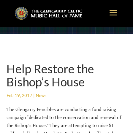
Help Restore the
Bishop’s House
Feb 19, 2017
|
News
The Glengarry Fencibles are conducting a fund raising
campaign “dedicated to the conservation and renewal of
the Bishop’s House.” They are attempting to raise $1