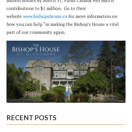
million dollars by March 31; Parks Canada will match
contributions to $1 million. Go to their
website
www.bishopshouse.ca
for more information on
how you can help “in making the Bishop’s House a vital
part of our community again.
RECENT POSTS