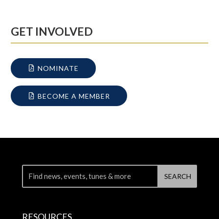
GET INVOLVED
NOMINATE
BECOME A MEMBER
RESOURCES