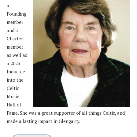
a
Founding
member
and a
Charter
member
as well as
a 2023
Inductee
into the
Celtic
Music
Hall of
Fame. She was a great supporter of all things Celtic, and
made a lasting impact in Glengarry.