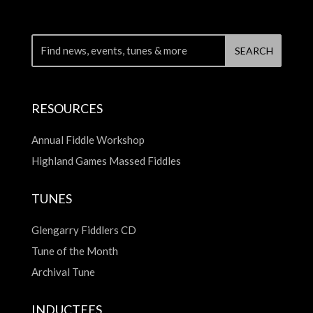
RESOURCES
Annual Fiddle Workshop
Highland Games Massed Fiddles
TUNES
Glengarry Fiddlers CD
Tune of the Month
Archival Tune
INDUCTEES