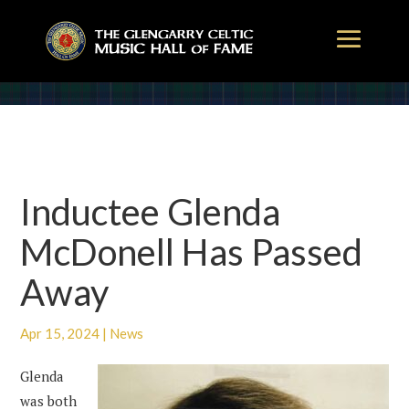
Inductee Glenda
McDonell Has Passed
Away
Apr 15, 2024
|
News
Glenda
was both