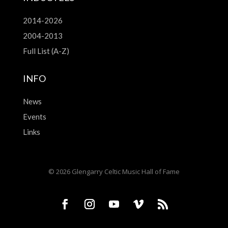
2014-2026
2004-2013
Full List (A-Z)
INFO
News
Events
Links
© 2026 Glengarry Celtic Music Hall of Fame