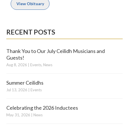
View Obituary
RECENT POSTS
Thank You to Our July Ceilidh Musicians and
Guests!
Aug 8, 2026
|
Events
,
News
Summer Ceilidhs
Jul 13, 2026
|
Events
Celebrating the 2026 Inductees
May 31, 2026
|
News