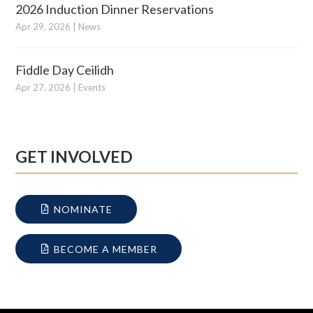
2026 Induction Dinner Reservations
Apr 29, 2026
|
News
Fiddle Day Ceilidh
Apr 27, 2026
|
Events
GET INVOLVED
NOMINATE
BECOME A MEMBER