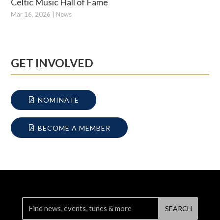
Celtic Music Hall of Fame
Mar 16, 2026
|
News
GET INVOLVED
NOMINATE
BECOME A MEMBER