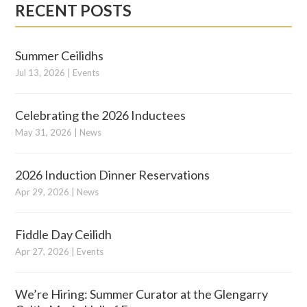
RECENT POSTS
Summer Ceilidhs
Jul 13, 2026
|
Events
Celebrating the 2026 Inductees
May 31, 2026
|
News
2026 Induction Dinner Reservations
Apr 29, 2026
|
News
Fiddle Day Ceilidh
Apr 27, 2026
|
Events
We’re Hiring: Summer Curator at the Glengarry