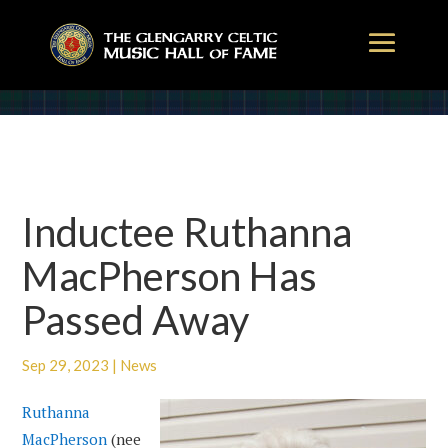
Inductee Ruthanna
MacPherson Has
Passed Away
Sep 29, 2023
|
News
Ruthanna
MacPherson
(nee