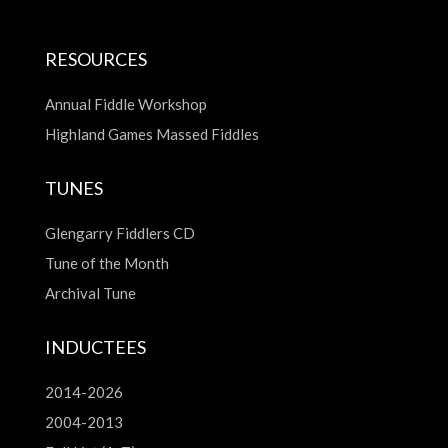
RESOURCES
Annual Fiddle Workshop
Highland Games Massed Fiddles
TUNES
Glengarry Fiddlers CD
Tune of the Month
Archival Tune
INDUCTEES
2014-2026
2004-2013