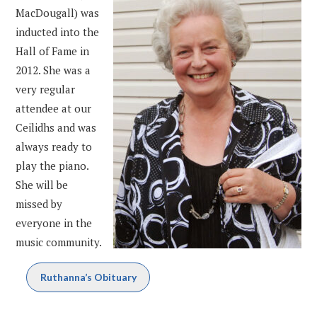
MacDougall) was
inducted into the
Hall of Fame in
2012. She was a
very regular
attendee at our
Ceilidhs and was
always ready to
play the piano.
She will be
missed by
everyone in the
music community.
Ruthanna’s Obituary