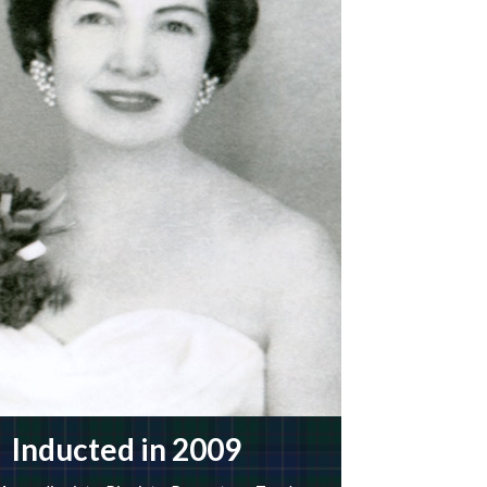
Inducted in 2009