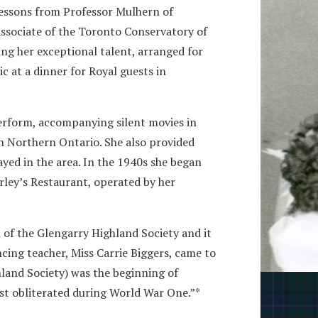
 lessons from Professor Mulhern of
ssociate of the Toronto Conservatory of
ng her exceptional talent, arranged for
c at a dinner for Royal guests in
erform, accompanying silent movies in
n Northern Ontario. She also provided
yed in the area. In the 1940s she began
rley’s Restaurant, operated by her
 of the Glengarry Highland Society and it
cing teacher, Miss Carrie Biggers, came to
hland Society) was the beginning of
st obliterated during World War One.”*