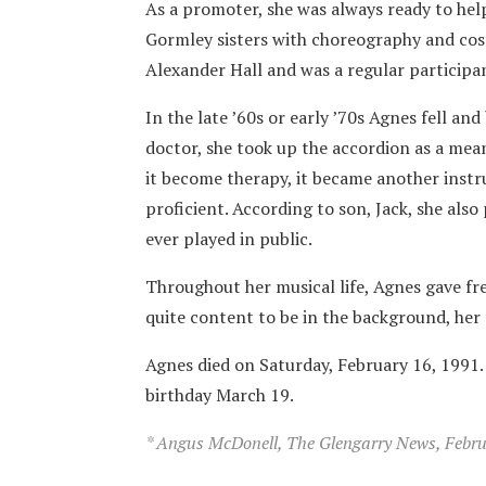
As a promoter, she was always ready to hel
Gormley sisters with choreography and cos
Alexander Hall and was a regular participa
In the late ’60s or early ’70s Agnes fell and
doctor, she took up the accordion as a mea
it become therapy, it became another inst
proficient. According to son, Jack, she als
ever played in public.
Throughout her musical life, Agnes gave fre
quite content to be in the background, her
Agnes died on Saturday, February 16, 1991.
birthday March 19.
* Angus McDonell, The Glengarry News, Februa