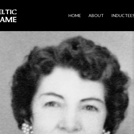
HOME
ABOUT
INDUCTEE