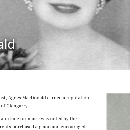
ald
nist, Agnes MacDonald earned a reputation
 of Glengarry.
 aptitude for music was noted by the
parents purchased a piano and encouraged