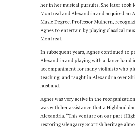
her in her musical pursuits. She later took
Montreal and Alexandria and acquired an A
Music Degree. Professor Mulhern, recognizi
Agnes to entertain by playing classical musi
Montreal.
In subsequent years, Agnes continued to p
Alexandria and playing with a dance band i
accompaniment for many violinists who pla
teaching, and taught in Alexandria over Shi
husband.
Agnes was very active in the reorganization
was with her assistance that a Highland dan
Alexandria. “This venture on our part (Hig
restoring Glengarry Scottish heritage almo