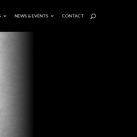
S
NEWS & EVENTS
CONTACT