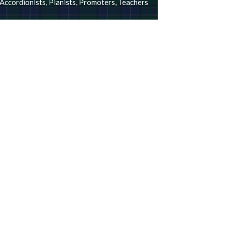
Accordionists
,
Pianists
,
Promoters
,
Teachers