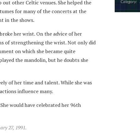
p out other Celtic venues. She helped the
Category:
tumes for many of the concerts at the
nt in the shows.
 broke her wrist. On the advice of her
ns of strengthening the wrist. Not only did
rument on which she became quite
o played the mandolin, but he doubts she
ely of her time and talent. While she was
 actions influence many.
 She would have celebrated her 96th
ry 27, 1991.