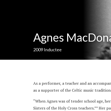
Agnes MacDon
2009
Inductee
As a performer, a teacher and an accompa
as a supporter of the Celtic music tradition
“When Agnes was of tender school age, her
Sisters of the Holy Cross teachers.”* Her 