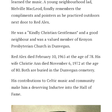
learned the music. A young neighbourhood lad,
Melville MacLeod, fondly remembers the
compliments and pointers as he practiced outdoors
next door to Red Alex.
He was a “Kindly Christian Gentleman” and a good
neighbour and was a valued member of Kenyon
Presbyterian Church in Dunvegan.
Red Alex died February 10, 1965 at the age of 78. His
wife Christie Ann died November 6, 1972 at the age
of 80. Both are buried in the Dunvegan cemetery.
His contributions to Celtic music and community
make him a deserving Inductee into the Hall of
Fame.