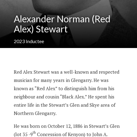
Alexander Norman (Red
Alex) Stewart
2023
Inductee
Red Alex Stewart was a well-known and respected
musician for many years in Glengarry. He was
known as “Red Alex” to distinguish him from his
neighbour and cousin “Black Alex.” He spent his
entire life in the Stewart’s Glen and Skye area of
Northern Glengarry.
He was born on October 12, 1886 in Stewart’s Glen
th
(lot 35 -9
Concession of Kenyon) to John A.