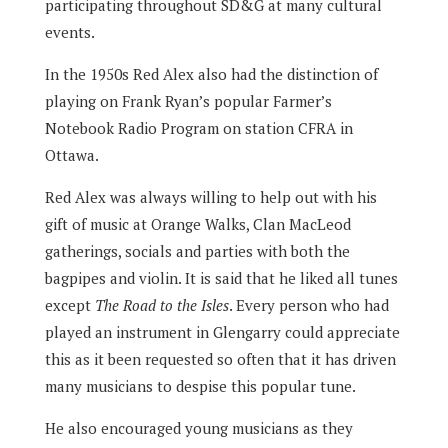
participating throughout SD&G at many cultural
events.
In the 1950s Red Alex also had the distinction of
playing on Frank Ryan’s popular Farmer’s
Notebook Radio Program on station CFRA in
Ottawa.
Red Alex was always willing to help out with his
gift of music at Orange Walks, Clan MacLeod
gatherings, socials and parties with both the
bagpipes and violin. It is said that he liked all tunes
except
The Road to the Isles
. Every person who had
played an instrument in Glengarry could appreciate
this as it been requested so often that it has driven
many musicians to despise this popular tune.
He also encouraged young musicians as they