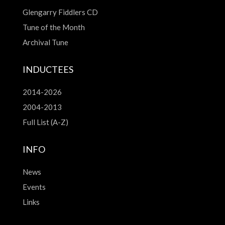
Glengarry Fiddlers CD
Tune of the Month
Archival Tune
INDUCTEES
2014-2026
2004-2013
Full List (A-Z)
INFO
News
Events
Links