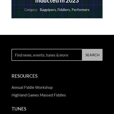
Inducted in 2023
Bagpipers
,
Fiddlers
,
Performers
Category:
RESOURCES
Annual Fiddle Workshop
Highland Games Massed Fiddles
TUNES