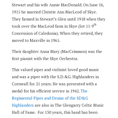
Stewart and his wife Annie MacDonald. On June 16,
1915 he married Christie Ann MacLeod of Skye.
They farmed in Stewart’s Glen until 1918 when they
th
took over the MacLeod farm in Skye (lot 11-9
Concession of Caledonia). When they retired, they
moved to Maxville in 1965.
Their daughter Anna Mary (MacCrimmon) was the
first pianist with the Skye Orchestra.
This valued piper and violinist loved good music
and was a piper with the S.D.&G. Highlanders in
Cornwall for 21 years. He was presented with a
medal for his efficient service in 1942.
The
Regimental Pipes and Drums of the SD&G
Highlanders
are also in The Glengarry Celtic Music
Hall of Fame.
For 130 years, this band has been