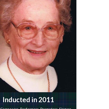
Inducted in 2011
Composers
,
Performers
,
Promoters
,
Singers