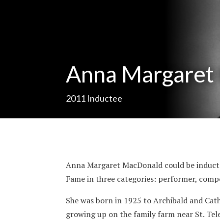
Anna Margaret
2011
Inductee
Anna Margaret MacDonald could be inducted
Fame in three categories: performer, com
She was born in 1925 to Archibald and Ca
growing up on the family farm near St. Tel