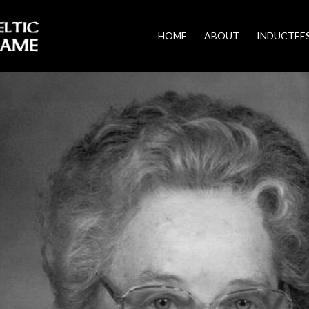
HOME
ABOUT
INDUCTEE