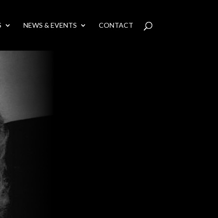
S
NEWS & EVENTS
CONTACT