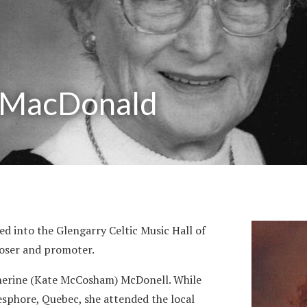
 MacDonald
 into the Glengarry Celtic Music Hall of
poser and promoter.
therine (Kate McCosham) McDonell. While
esphore, Quebec, she attended the local