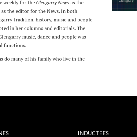
Category:
e weekly for the
Glengarry News
as the
 as the editor for the News. In both
garry tradition, history, music and people
oted in her columns and editorials. The
 Glengarry music, dance and people was
al functions.
s do many of his family who live in the
NES
INDUCTEES