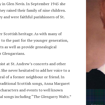
y in Glen Nevis. In September 1945 she
 raised their family of nine children.
y and were faithful parishioners of St.
er Scottish heritage. As with many of
e to the past for the younger generation,
ts as well as provide genealogical
r Glengarrians.
loist at St. Andrew’s concerts and other
She never hesitated to add her voice to a
ral of a former neighbour or friend. In
 traditional Scottish songs, Anna Margaret
y characters and events to well known
al songs including “The Glengarry Waltz
.
”