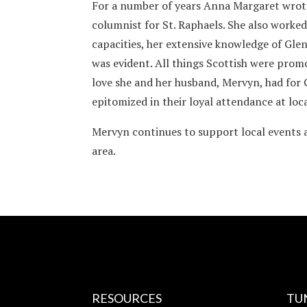
For a number of years Anna Margaret wrot
columnist for St. Raphaels. She also worked
capacities, her extensive knowledge of Glen
was evident. All things Scottish were prom
love she and her husband, Mervyn, had for
epitomized in their loyal attendance at loc
Mervyn continues to support local events a
area.
RESOURCES
TU