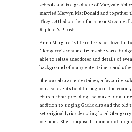
schools and is a graduate of Maryvale Abbe
married Mervyn MacDonald and together they
They settled on their farm near Green Valle
Raphael’s Parish.
Anna Margaret’s life reflects her love for h
Glengarry’s senior citizens she was a bridg
able to relate anecdotes and details of even
background of many entertainers and othe
She was also an entertainer, a favourite so
musical events held throughout the county. 
church choir providing the music for a fune
addition to singing Gaelic airs and the old
set original lyrics denoting local Glengarr
melodies. She composed a number of origin