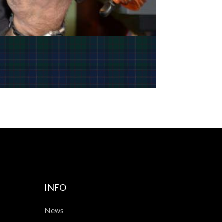
INFO
News