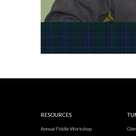
RESOURCES
TU
Annual Fiddle Workshop
Glen