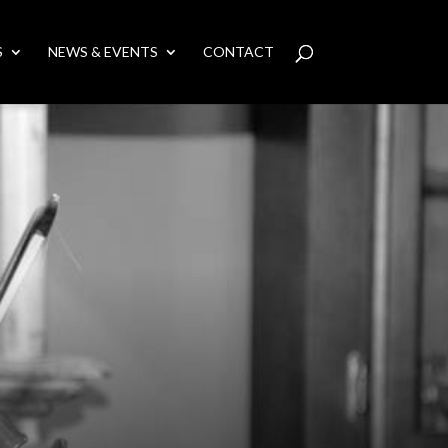
S
NEWS & EVENTS
CONTACT