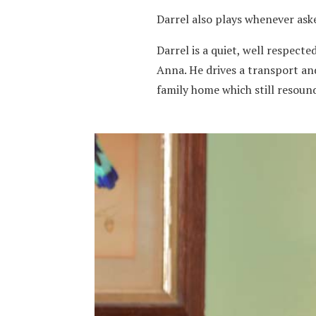
Darrel also plays whenever ask
Darrel is a quiet, well respect
Anna. He drives a transport and
family home which still resoun