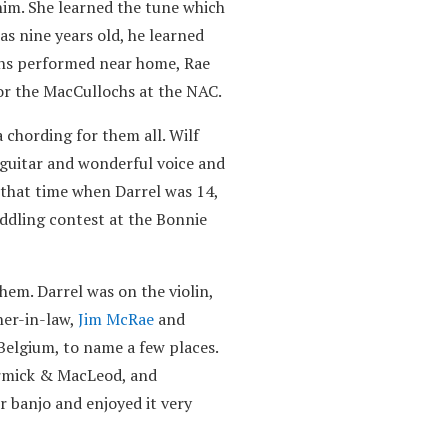
him. She learned the tune which
as nine years old, he learned
chs performed near home, Rae
for the MacCullochs at the NAC.
chording for them all. Wilf
s guitar and wonderful voice and
 that time when Darrel was 14,
iddling contest at the Bonnie
hem. Darrel was on the violin,
ther-in-law,
Jim McRae
and
Belgium, to name a few places.
ormick & MacLeod, and
r banjo and enjoyed it very