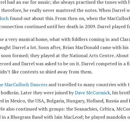
rel had an ear for music; she always practised the tunes with 
 therefore, he really never mastered the notes. When Darrel w
loch
found out about this. From then on, when the MacCullo
 connection continued until her death in 2009. Darrel played 
 very musical home, what with fiddlers coming in and Clara 
taught Darrel a lot. Soon after, Brian MacDonald came with hi
 soon formed; they played at the National Arts Centre. About
cord and Darrel was asked to be on it. Darrel competed in a f
didn’t like contests so shied away from them.
e MacCulloch Dancers
and travelled to many countries with t
 bodhrán. Later they were joined by
Dave McCormick
, his bro
ed in Mexico, the USA, Bulgaria, Hungary, Holland, Russia and 
 He also continued with groups: the Seanachies, Celtica, McC
d in a Bluegrass Band with Iain MacLeod; he played mandolin o