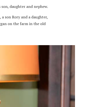
is son, daughter and nephew.
, a son Rory and a daughter,
ggan on the farm in the old