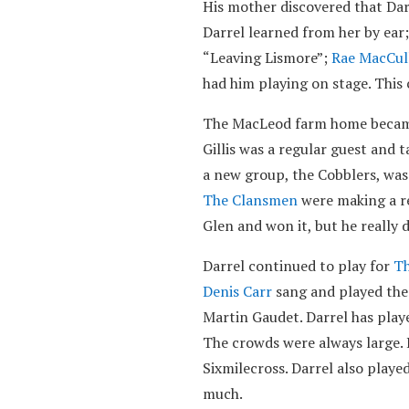
His mother discovered that Dar
Darrel learned from her by ear;
“Leaving Lismore”;
Rae MacCul
had him playing on stage. This
The MacLeod farm home became a
Gillis was a regular guest and 
a new group, the Cobblers, was
The Clansmen
were making a re
Glen and won it, but he really 
Darrel continued to play for
Th
Denis Carr
sang and played the
Martin Gaudet. Darrel has play
The crowds were always large.
Sixmilecross. Darrel also playe
much.