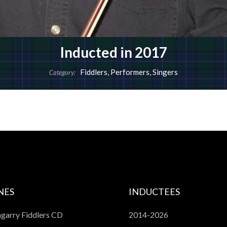
Inducted in 2017
Fiddlers
,
Performers
,
Singers
Category:
NES
INDUCTEES
garry Fiddlers CD
2014-2026