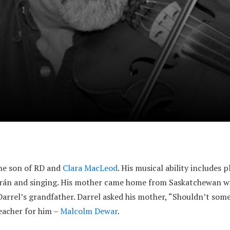
the son of RD and
Clara MacLeod
. His musical ability includes 
hrán and singing. His mother came home from Saskatchewan wi
Darrel’s grandfather. Darrel asked his mother, “Shouldn’t some
teacher for him –
Malcolm Dewar
.