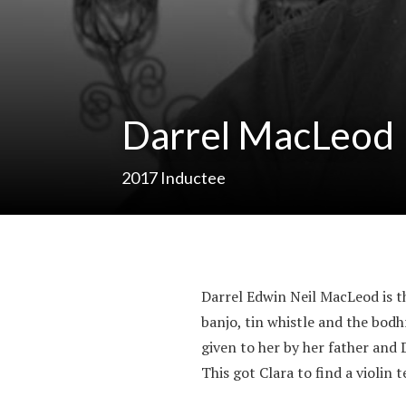
Darrel MacLeod
2017
Inductee
Darrel Edwin Neil MacLeod is 
banjo, tin whistle and the bod
given to her by her father and 
This got Clara to find a violin 