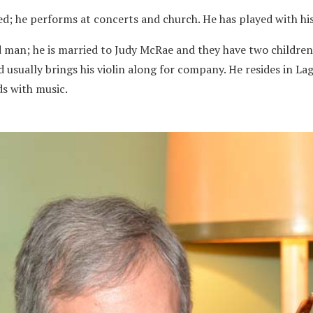
ed; he performs at concerts and church. He has played with h
ed man; he is married to Judy McRae and they have two children
 usually brings his violin along for company. He resides in La
ds with music.