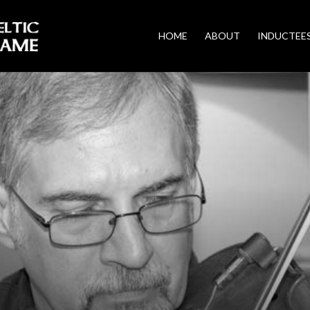
HOME
ABOUT
INDUCTEE