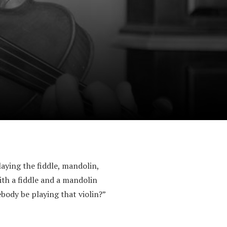
playing the fiddle, mandolin,
th a fiddle and a mandolin
body be playing that violin?”