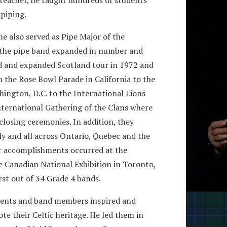
 piping.
 also served as Pipe Major of the
, the pipe band expanded in number and
 and expanded Scotland tour in 1972 and
m the Rose Bowl Parade in California to the
ington, D.C. to the International Lions
ternational Gathering of the Clans where
 closing ceremonies. In addition, they
y and all across Ontario, Quebec and the
ir accomplishments occurred at the
e Canadian National Exhibition in Toronto,
rst out of 34 Grade 4 bands.
udents and band members inspired and
 their Celtic heritage. He led them in