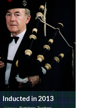
Inducted in 2013
Bagpipers
,
Teachers