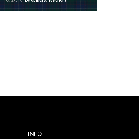
Category:
INFO