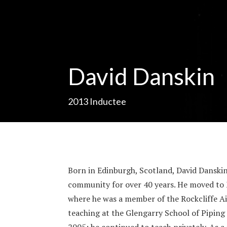
David Danskin
2013
Inductee
Born in Edinburgh, Scotland, David Danskin
community for over 40 years. He moved to 
where he was a member of the Rockcliffe Ai
teaching at the Glengarry School of Pipin
2005; he continued to teach privately. As a