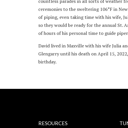
countless parades in all sorts of weather 
ceremonies to the sweltering 106°F in New
of piping, even taking time with his wife, 
so they would be ready for the annual St. 
of hours of his personal time to guide piper
David lived in Maxville with his wife Julia a
Glengarry until his death on April 15, 2022,
birthday.
RESOURCES
TU