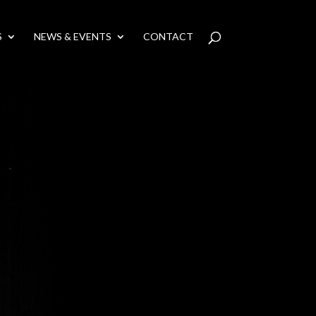
S
NEWS & EVENTS
CONTACT