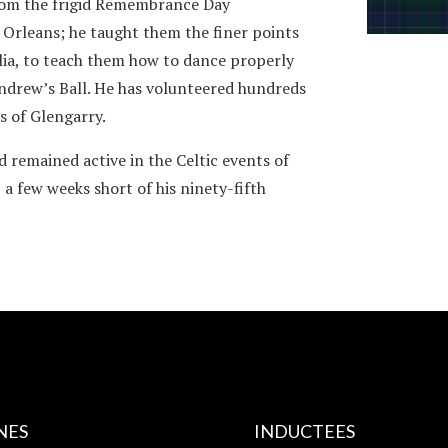
from the frigid Remembrance Day
 Orleans; he taught them the finer points
Julia, to teach them how to dance properly
Andrew’s Ball. He has volunteered hundreds
s of Glengarry.
nd remained active in the Celtic events of
 a few weeks short of his ninety-fifth
NES
INDUCTEES