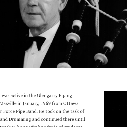
 was active in the Glengarry Piping
Maxville in January, 1969 from Ottawa
r Force Pipe Band. He took on the task of
g and Drumming and continued there until
 teacher, he taught hundreds of students