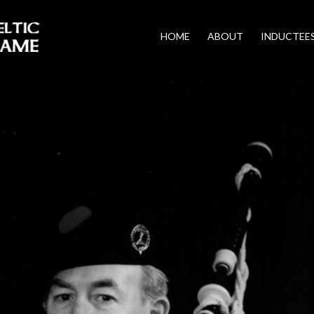
HOME
ABOUT
INDUCTEE