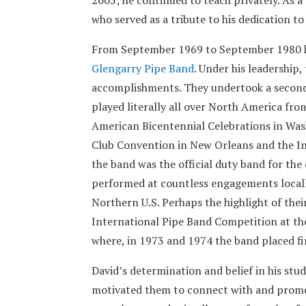
who served as a tribute to his dedication to
From September 1969 to September 1980 he
Glengarry Pipe Band
. Under his leadership
accomplishments. They undertook a second
played literally all over North America fro
American Bicentennial Celebrations in Wash
Club Convention in New Orleans and the In
the band was the official duty band for the
performed at countless engagements locall
Northern U.S. Perhaps the highlight of the
International Pipe Band Competition at th
where, in 1973 and 1974 the band placed fi
David’s determination and belief in his st
motivated them to connect with and promote