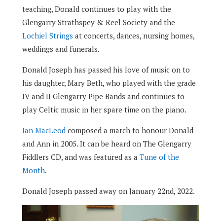
teaching, Donald continues to play with the
Glengarry Strathspey & Reel Society and the
Lochiel Strings
at concerts, dances, nursing homes,
weddings and funerals.
Donald Joseph has passed his love of music on to
his daughter, Mary Beth, who played with the grade
IV and II Glengarry Pipe Bands and continues to
play Celtic music in her spare time on the piano.
Ian MacLeod
composed a march to honour Donald
and Ann in 2005. It can be heard on The Glengarry
Fiddlers CD, and was featured as a
Tune of the
Month
.
Donald Joseph passed away on January 22nd, 2022.