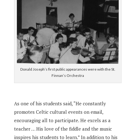
Donald Joseph’s first public appearances were with the St.
Finnan’s Orchestra
As one of his students said, “He constantly
promotes Celtic cultural events on email,
encouraging all to participate. He excels as a
teacher … His love of the fiddle and the music
inspires his students to learn.” In addition to his