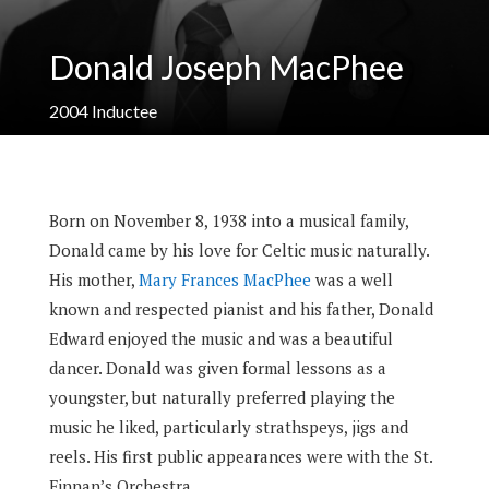
Donald Joseph MacPhee
2004
Inductee
Born on November 8, 1938 into a musical family,
Donald came by his love for Celtic music naturally.
His mother,
Mary Frances MacPhee
was a well
known and respected pianist and his father, Donald
Edward enjoyed the music and was a beautiful
dancer. Donald was given formal lessons as a
youngster, but naturally preferred playing the
music he liked, particularly strathspeys, jigs and
reels. His first public appearances were with the St.
Finnan’s Orchestra.