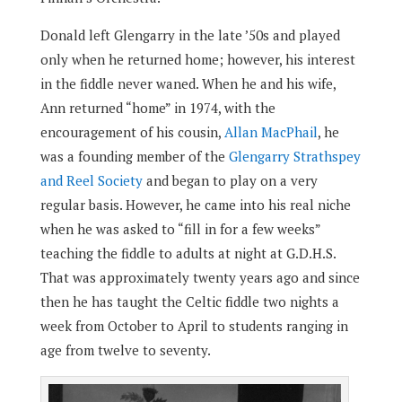
Donald left Glengarry in the late ’50s and played
only when he returned home; however, his interest
in the fiddle never waned. When he and his wife,
Ann returned “home” in 1974, with the
encouragement of his cousin,
Allan MacPhail
, he
was a founding member of the
Glengarry Strathspey
and Reel Society
and began to play on a very
regular basis. However, he came into his real niche
when he was asked to “fill in for a few weeks”
teaching the fiddle to adults at night at G.D.H.S.
That was approximately twenty years ago and since
then he has taught the Celtic fiddle two nights a
week from October to April to students ranging in
age from twelve to seventy.