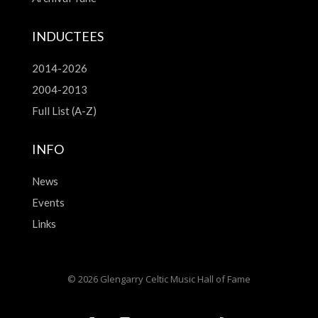
INDUCTEES
2014-2026
2004-2013
Full List (A-Z)
INFO
News
Events
Links
© 2026 Glengarry Celtic Music Hall of Fame