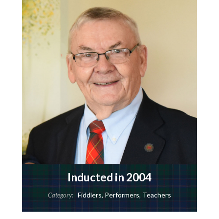
Inducted in 2004
Fiddlers
,
Performers
,
Teachers
Category: