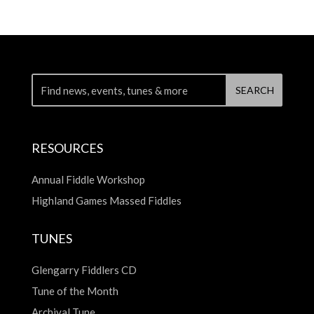
RESOURCES
Annual Fiddle Workshop
Highland Games Massed Fiddles
TUNES
Glengarry Fiddlers CD
Tune of the Month
Archival Tune