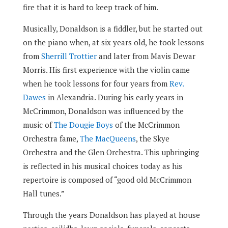
fire that it is hard to keep track of him.
Musically, Donaldson is a fiddler, but he started out
on the piano when, at six years old, he took lessons
from
Sherrill Trottier
and later from Mavis Dewar
Morris. His first experience with the violin came
when he took lessons for four years from
Rev.
Dawes
in Alexandria. During his early years in
McCrimmon, Donaldson was influenced by the
music of
The Dougie Boys
of the McCrimmon
Orchestra fame,
The MacQueens
, the Skye
Orchestra and the Glen Orchestra. This upbringing
is reflected in his musical choices today as his
repertoire is composed of “good old McCrimmon
Hall tunes.”
Through the years Donaldson has played at house