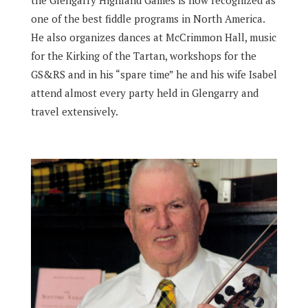
the Glengarry Highland Games is now recognized as
one of the best fiddle programs in North America.
He also organizes dances at McCrimmon Hall, music
for the Kirking of the Tartan, workshops for the
GS&RS and in his “spare time” he and his wife Isabel
attend almost every party held in Glengarry and
travel extensively.