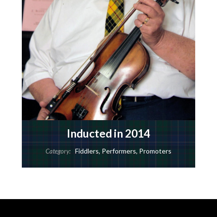
Inducted in 2014
Fiddlers
,
Performers
,
Promoters
Category: