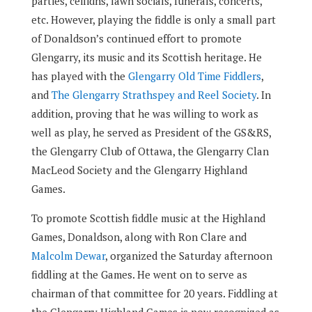
parties, ceilidhs, lawn socials, funerals, concerts,
etc. However, playing the fiddle is only a small part
of Donaldson’s continued effort to promote
Glengarry, its music and its Scottish heritage. He
has played with the
Glengarry Old Time Fiddlers
,
and
The Glengarry Strathspey and Reel Society
. In
addition, proving that he was willing to work as
well as play, he served as President of the GS&RS,
the Glengarry Club of Ottawa, the Glengarry Clan
MacLeod Society and the Glengarry Highland
Games.
To promote Scottish fiddle music at the Highland
Games, Donaldson, along with Ron Clare and
Malcolm Dewar
, organized the Saturday afternoon
fiddling at the Games. He went on to serve as
chairman of that committee for 20 years. Fiddling at