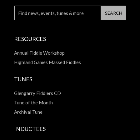
RESOURCES
Annual Fiddle Workshop
Highland Games Massed Fiddles
TUNES
Glengarry Fiddlers CD
Tune of the Month
Archival Tune
INDUCTEES