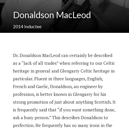
Donaldson MacLeod
2014
Inductee
Dr. Donaldson MacLeod can certainly be described
as a “Jack of all trades” when referring to our Celtic
heritage in general and Glengarry Celtic heritage in
particular. Fluent in three languages, English,
French and Gaelic, Donaldson, an engineer by
profession, is better known in Glengarry for his
strong promotion of just about anything Scottish. It
is frequently said that “if you want something done,
ask a busy person.” This describes Donaldson to
perfection. He frequently has so many irons in the