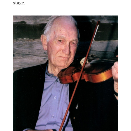
stage.