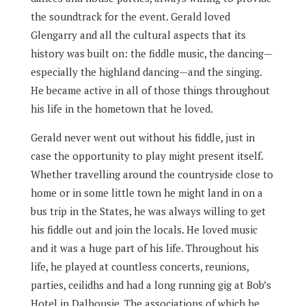
the soundtrack for the event. Gerald loved
Glengarry and all the cultural aspects that its
history was built on: the fiddle music, the dancing—
especially the highland dancing—and the singing.
He became active in all of those things throughout
his life in the hometown that he loved.
Gerald never went out without his fiddle, just in
case the opportunity to play might present itself.
Whether travelling around the countryside close to
home or in some little town he might land in on a
bus trip in the States, he was always willing to get
his fiddle out and join the locals. He loved music
and it was a huge part of his life. Throughout his
life, he played at countless concerts, reunions,
parties, ceilidhs and had a long running gig at Bob’s
Hotel in Dalhousie. The associations of which he