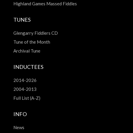
Highland Games Massed Fiddles
TUNES
Glengarry Fiddlers CD
Tune of the Month
Archival Tune
INDUCTEES
2014-2026
2004-2013
Full List (A-Z)
INFO
News