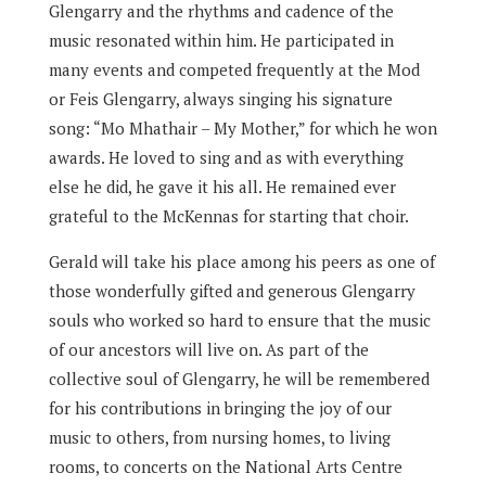
Glengarry and the rhythms and cadence of the
music resonated within him. He participated in
many events and competed frequently at the Mod
or Feis Glengarry, always singing his signature
song: “Mo Mhathair – My Mother,” for which he won
awards. He loved to sing and as with everything
else he did, he gave it his all. He remained ever
grateful to the McKennas for starting that choir.
Gerald will take his place among his peers as one of
those wonderfully gifted and generous Glengarry
souls who worked so hard to ensure that the music
of our ancestors will live on. As part of the
collective soul of Glengarry, he will be remembered
for his contributions in bringing the joy of our
music to others, from nursing homes, to living
rooms, to concerts on the National Arts Centre