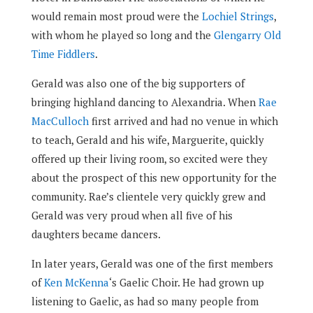
would remain most proud were the
Lochiel Strings
,
with whom he played so long and the
Glengarry Old
Time Fiddlers
.
Gerald was also one of the big supporters of
bringing highland dancing to Alexandria. When
Rae
MacCulloch
first arrived and had no venue in which
to teach, Gerald and his wife, Marguerite, quickly
offered up their living room, so excited were they
about the prospect of this new opportunity for the
community. Rae’s clientele very quickly grew and
Gerald was very proud when all five of his
daughters became dancers.
In later years, Gerald was one of the first members
of
Ken McKenna
‘s Gaelic Choir. He had grown up
listening to Gaelic, as had so many people from