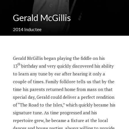
Gerald McGillis
2014
Inductee
Gerald McGillis began playing the fiddle on his
th
13
birthday and very quickly discovered his ability
to learn any tune by ear after hearing it only a
couple of times. Family folklore tells us that by the
time his parents returned home from mass on that
special day, Gerald could deliver a perfect rendition
of “The Road to the Isles,” which quickly became his
signature tune. As time progressed and his
repertoire grew, he became a fixture at the local
dances and house parties, always willing to provide