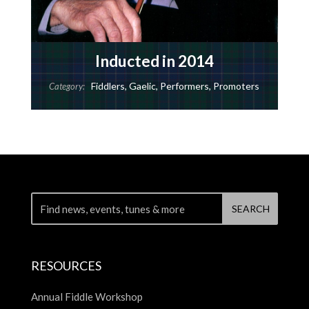
Inducted in 2014
Fiddlers
,
Gaelic
,
Performers
,
Promoters
Category:
RESOURCES
Annual Fiddle Workshop