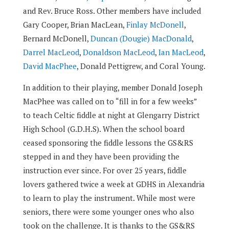
and Rev. Bruce Ross. Other members have included
Gary Cooper, Brian MacLean,
Finlay McDonell
,
Bernard McDonell,
Duncan (Dougie) MacDonald
,
Darrel MacLeod
,
Donaldson MacLeod
,
Ian MacLeod
,
David MacPhee
, Donald Pettigrew, and Coral Young.
In addition to their playing, member Donald Joseph
MacPhee was called on to “fill in for a few weeks”
to teach Celtic fiddle at night at Glengarry District
High School (G.D.H.S). When the school board
ceased sponsoring the fiddle lessons the GS&RS
stepped in and they have been providing the
instruction ever since. For over 25 years, fiddle
lovers gathered twice a week at GDHS in Alexandria
to learn to play the instrument. While most were
seniors, there were some younger ones who also
took on the challenge. It is thanks to the GS&RS