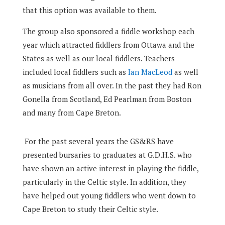
that this option was available to them.
The group also sponsored a fiddle workshop each
year which attracted fiddlers from Ottawa and the
States as well as our local fiddlers. Teachers
included local fiddlers such as
Ian MacLeod
as well
as musicians from all over. In the past they had Ron
Gonella from Scotland, Ed Pearlman from Boston
and many from Cape Breton.
For the past several years the GS&RS have
presented bursaries to graduates at G.D.H.S. who
have shown an active interest in playing the fiddle,
particularly in the Celtic style. In addition, they
have helped out young fiddlers who went down to
Cape Breton to study their Celtic style.