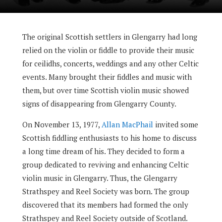
The original Scottish settlers in Glengarry had long
relied on the violin or fiddle to provide their music
for ceilidhs, concerts, weddings and any other Celtic
events. Many brought their fiddles and music with
them, but over time Scottish violin music showed
signs of disappearing from Glengarry County.
On November 13, 1977,
Allan MacPhail
invited some
Scottish fiddling enthusiasts to his home to discuss
a long time dream of his. They decided to form a
group dedicated to reviving and enhancing Celtic
violin music in Glengarry. Thus, the Glengarry
Strathspey and Reel Society was born. The group
discovered that its members had formed the only
Strathspey and Reel Society outside of Scotland.