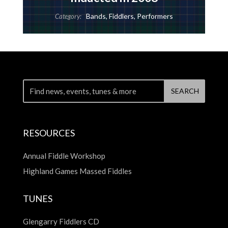
Bands
,
Fiddlers
,
Performers
Category:
RESOURCES
Annual Fiddle Workshop
Highland Games Massed Fiddles
TUNES
Glengarry Fiddlers CD