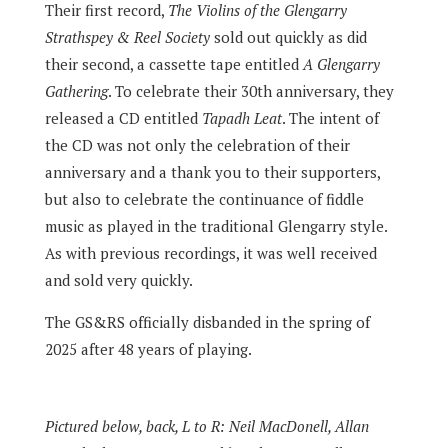
Their first record,
The Violins of the Glengarry
Strathspey & Reel Society
sold out quickly as did
their second, a cassette tape entitled
A Glengarry
Gathering
. To celebrate their 30th anniversary, they
released a CD entitled
Tapadh Leat
. The intent of
the CD was not only the celebration of their
anniversary and a thank you to their supporters,
but also to celebrate the continuance of fiddle
music as played in the traditional Glengarry style.
As with previous recordings, it was well received
and sold very quickly.
The GS&RS officially disbanded in the spring of
2025 after 48 years of playing.
Pictured below, back, L to R: Neil MacDonell, Allan