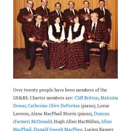
Over twenty people have been members of the
GS&RS. Charter members are:
Cliff Britton
,
Malcolm
Dewar
,
Catherine Olive DeFreitas
(piano), Lorne
Lawson, Alana MacPhail Morris (piano),
Duncan
(Farmer) McDonald
, Hugh Allan MacMillan,
Allan
MacPhail
,
Donald Joseph MacPhee
, Lucien Ranger