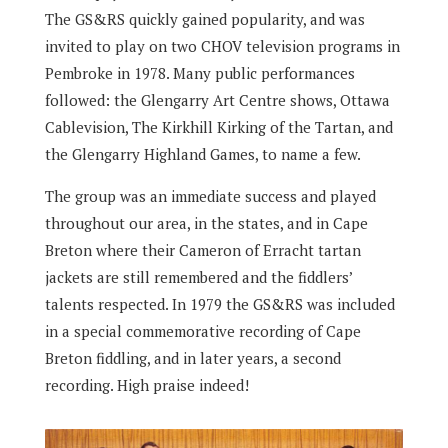
The GS&RS quickly gained popularity, and was
invited to play on two CHOV television programs in
Pembroke in 1978. Many public performances
followed: the Glengarry Art Centre shows, Ottawa
Cablevision, The Kirkhill Kirking of the Tartan, and
the Glengarry Highland Games, to name a few.
The group was an immediate success and played
throughout our area, in the states, and in Cape
Breton where their Cameron of Erracht tartan
jackets are still remembered and the fiddlers’
talents respected. In 1979 the GS&RS was included
in a special commemorative recording of Cape
Breton fiddling, and in later years, a second
recording. High praise indeed!