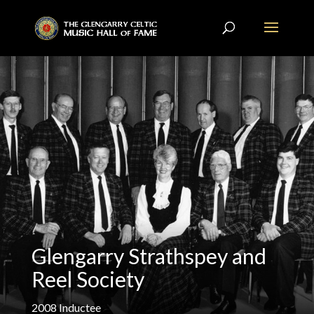
Glengarry Strathspey and
Reel Society
2008
Inductee