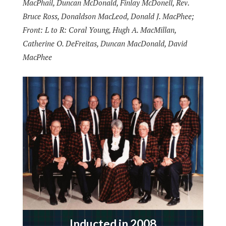
MacPhail, Duncan McDonald, Finlay McDonell, Rev.
Bruce Ross, Donaldson MacLeod, Donald J. MacPhee;
Front: L to R: Coral Young, Hugh A. MacMillan,
Catherine O. DeFreitas, Duncan MacDonald, David
MacPhee
Inducted in 2008