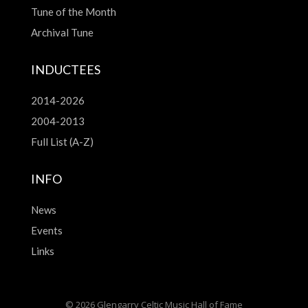
Tune of the Month
Archival Tune
INDUCTEES
2014-2026
2004-2013
Full List (A-Z)
INFO
News
Events
Links
© 2026 Glengarry Celtic Music Hall of Fame