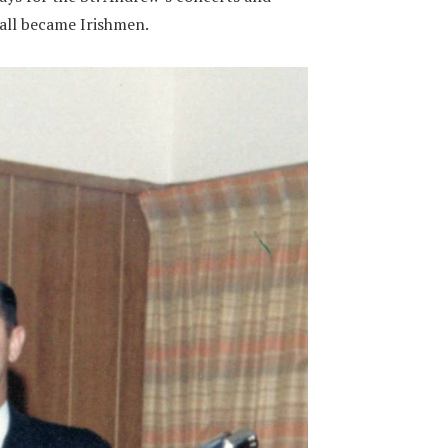
 all became Irishmen.