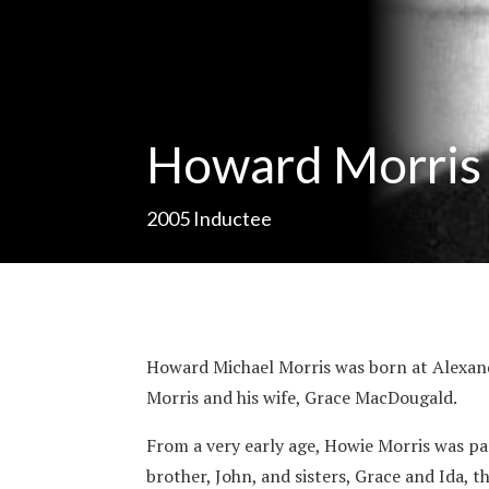
Howard Morris
2005
Inductee
Howard Michael Morris was born at Alexandri
Morris and his wife, Grace MacDougald.
From a very early age, Howie Morris was par
brother, John, and sisters, Grace and Ida, 