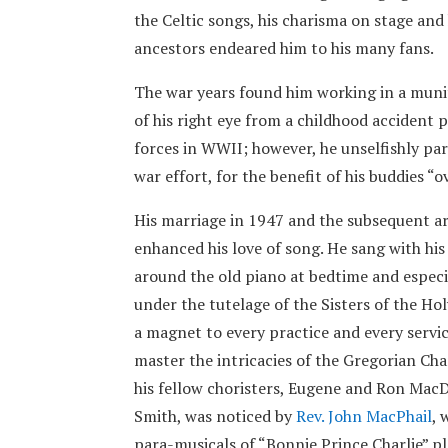
the Celtic songs, his charisma on stage and 
ancestors endeared him to his many fans.
The war years found him working in a munit
of his right eye from a childhood accident
forces in WWII; however, he unselfishly par
war effort, for the benefit of his buddies “o
His marriage in 1947 and the subsequent arr
enhanced his love of song. He sang with his 
around the old piano at bedtime and especia
under the tutelage of the Sisters of the Ho
a magnet to every practice and every servic
master the intricacies of the Gregorian Ch
his fellow choristers, Eugene and Ron MacD
Smith, was noticed by
Rev. John MacPhail
, 
para-musicals of “Bonnie Prince Charlie” p