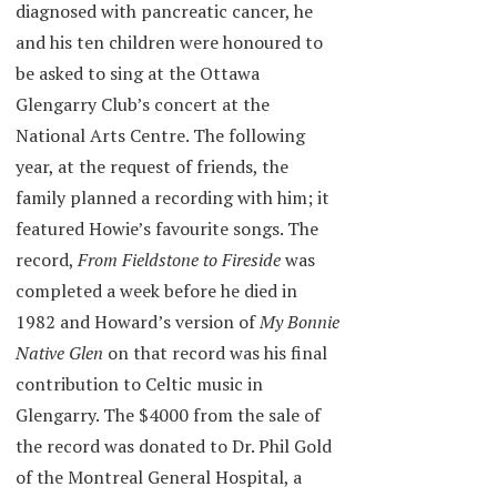
diagnosed with pancreatic cancer, he
and his ten children were honoured to
be asked to sing at the Ottawa
Glengarry Club’s concert at the
National Arts Centre. The following
year, at the request of friends, the
family planned a recording with him; it
featured Howie’s favourite songs. The
record,
From Fieldstone to Fireside
was
completed a week before he died in
1982 and Howard’s version of
My Bonnie
Native Glen
on that record was his final
contribution to Celtic music in
Glengarry. The $4000 from the sale of
the record was donated to Dr. Phil Gold
of the Montreal General Hospital, a