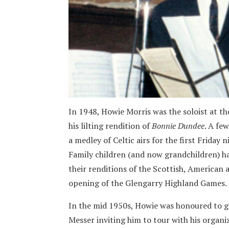
In 1948, Howie Morris was the soloist at t
his lilting rendition of
Bonnie Dundee
. A fe
a medley of Celtic airs for the first Friday 
Family children (and now grandchildren) hav
their renditions of the Scottish, American
opening of the Glengarry Highland Games.
In the mid 1950s, Howie was honoured to g
Messer inviting him to tour with his organiz