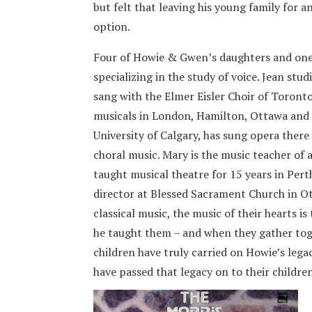
but felt that leaving his young family for 
option.
Four of Howie & Gwen’s daughters and one 
specializing in the study of voice. Jean stu
sang with the Elmer Eisler Choir of Toronto
musicals in London, Hamilton, Ottawa and 
University of Calgary, has sung opera ther
choral music. Mary is the music teacher of 
taught musical theatre for 15 years in Perth
director at Blessed Sacrament Church in Ot
classical music, the music of their hearts is 
he taught them – and when they gather toge
children have truly carried on Howie’s legac
have passed that legacy on to their childre