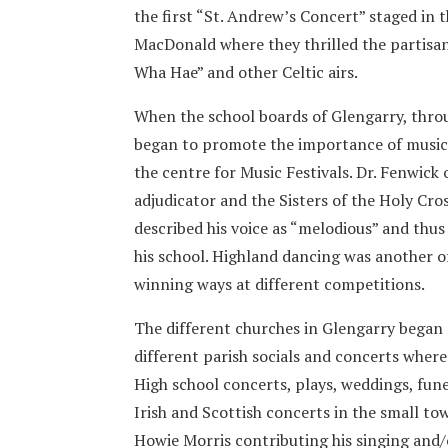
the first “St. Andrew’s Concert” staged in
MacDonald where they thrilled the partisan
Wha Hae” and other Celtic airs.
When the school boards of Glengarry, thro
began to promote the importance of music 
the centre for Music Festivals. Dr. Fenwick
adjudicator and the Sisters of the Holy Cro
described his voice as “melodious” and th
his school. Highland dancing was another of
winning ways at different competitions.
The different churches in Glengarry began c
different parish socials and concerts where
High school concerts, plays, weddings, fun
Irish and Scottish concerts in the small t
Howie Morris contributing his singing and/