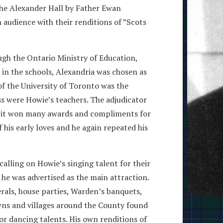
 the Alexander Hall by Father Ewan
 audience with their renditions of ”Scots
ugh the Ontario Ministry of Education,
in the schools, Alexandria was chosen as
 of the University of Toronto was the
ss were Howie’s teachers. The adjudicator
us it won many awards and compliments for
 his early loves and he again repeated his
alling on Howie’s singing talent for their
 he was advertised as the main attraction.
erals, house parties, Warden’s banquets,
owns and villages around the County found
or dancing talents. His own renditions of