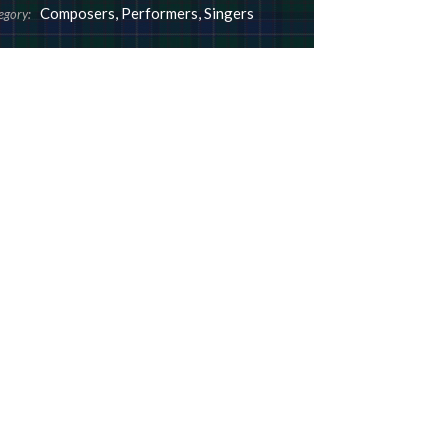
Composers
,
Performers
,
Singers
egory: