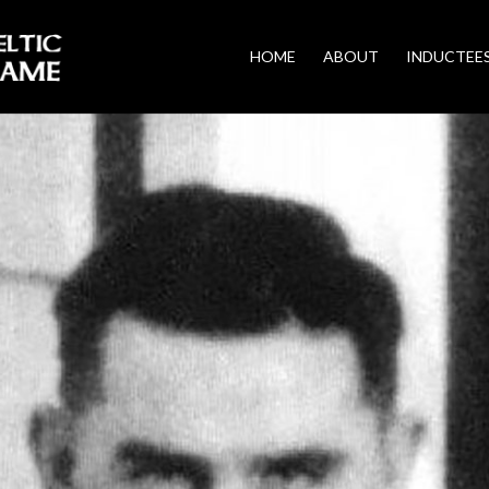
HOME
ABOUT
INDUCTEE