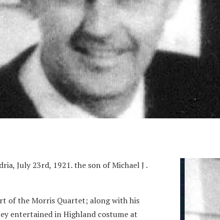
a, July 23rd, 1921. the son of Michael J .
t of the Morris Quartet; along with his
they entertained in Highland costume at