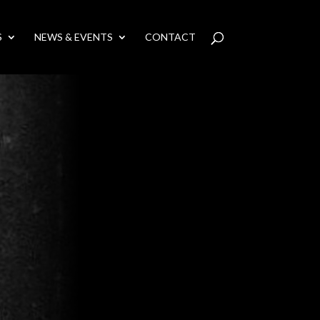
S
NEWS & EVENTS
CONTACT