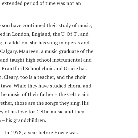
an extended period of time was not an
son have continued their study of music,
died in London, England, the U. Of T., and
; in addition, she has sung in operas and
Calgary. Maureen, a music graduate of the
e and taught high school instrumental and
a Brantford School choir and Gracie has
. Cleary, too is a teacher, and the choir
tawa. While they have studied choral and
the music of their father – the Celtic airs
ther, those are the songs they sing. His
y of his love for Celtic music and they
n – his grandchildren.
In 1978, a year before Howie was