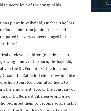
Cat
his sincere love of the songs of his
ions plant in Vallyfield, Quebec. The loss
 precluded him from joining the armed
ticipated in every concert staged in the
ver there.”
ival of eleven children (one deceased),
growing family in the barn, the hayfield,
lly in the St. Finnan’s Cathedral choir
ly Cross. The Cathedral choir drew him like
e as he attempted, hour after hour, to
ant. His enjoyment, too, of the company of
onald, Dr. Bernard Villeneuve and Alex
who recruited them to become actors in his
lays for the St. Andrew’s concerts and