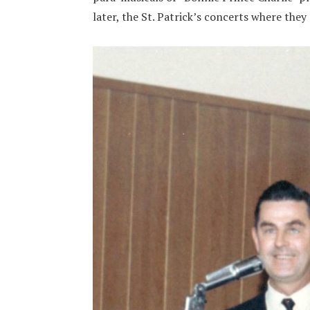
later, the St. Patrick’s concerts where they