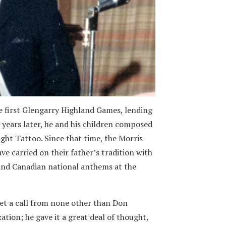
he first Glengarry Highland Games, lending
w years later, he and his children composed
night Tattoo. Since that time, the Morris
e carried on their father’s tradition with
 and Canadian national anthems at the
et a call from none other than Don
ation; he gave it a great deal of thought,