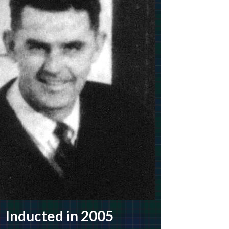
Inducted in 2005