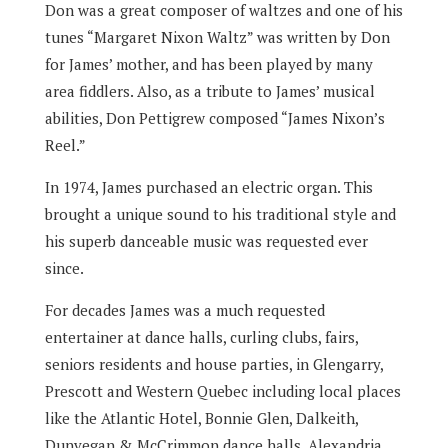
Don was a great composer of waltzes and one of his
tunes “Margaret Nixon Waltz” was written by Don
for James’ mother, and has been played by many
area fiddlers. Also, as a tribute to James’ musical
abilities, Don Pettigrew composed “James Nixon’s
Reel.”
In 1974, James purchased an electric organ. This
brought a unique sound to his traditional style and
his superb danceable music was requested ever
since.
For decades James was a much requested
entertainer at dance halls, curling clubs, fairs,
seniors residents and house parties, in Glengarry,
Prescott and Western Quebec including local places
like the Atlantic Hotel, Bonnie Glen, Dalkeith,
Dunvegan & McCrimmon dance halls, Alexandria,