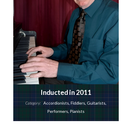
Inducted in 2011
Accordionists
,
Fiddlers
,
Guitarists
,
Category:
Performers
,
Pianists