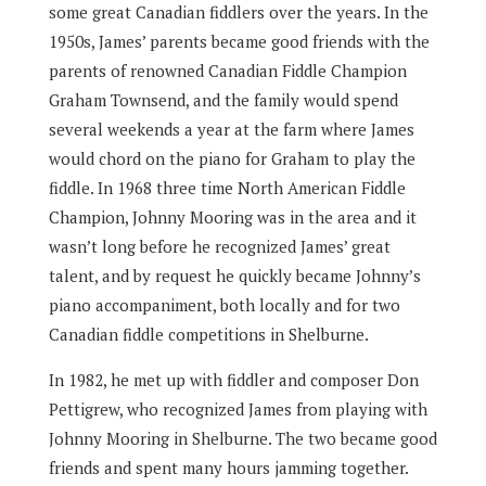
some great Canadian fiddlers over the years. In the
1950s, James’ parents became good friends with the
parents of renowned Canadian Fiddle Champion
Graham Townsend, and the family would spend
several weekends a year at the farm where James
would chord on the piano for Graham to play the
fiddle. In 1968 three time North American Fiddle
Champion, Johnny Mooring was in the area and it
wasn’t long before he recognized James’ great
talent, and by request he quickly became Johnny’s
piano accompaniment, both locally and for two
Canadian fiddle competitions in Shelburne.
In 1982, he met up with fiddler and composer Don
Pettigrew, who recognized James from playing with
Johnny Mooring in Shelburne. The two became good
friends and spent many hours jamming together.