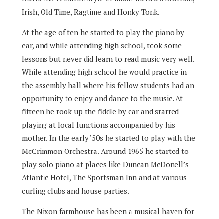
Irish, Old Time, Ragtime and Honky Tonk.
At the age of ten he started to play the piano by
ear, and while attending high school, took some
lessons but never did learn to read music very well.
While attending high school he would practice in
the assembly hall where his fellow students had an
opportunity to enjoy and dance to the music. At
fifteen he took up the fiddle by ear and started
playing at local functions accompanied by his
mother. In the early ’50s he started to play with the
McCrimmon Orchestra. Around 1965 he started to
play solo piano at places like Duncan McDonell’s
Atlantic Hotel, The Sportsman Inn and at various
curling clubs and house parties.
The Nixon farmhouse has been a musical haven for