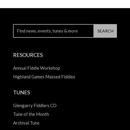
RESOURCES
Annual Fiddle Workshop
Highland Games Massed Fiddles
TUNES
Glengarry Fiddlers CD
Tune of the Month
Archival Tune