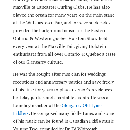
Maxville & Lancaster Curling Clubs. He has also
played the organ for many years on the main stage
at the Williamstown Fair, and for several decades
provided the background music for the Eastern
Ontario & Western Quebec Holstein Show held
every year at the Maxville Fair, giving Holstein
enthusiasts from all over Ontario & Quebec a taste
of our Glengarry culture.
He was the sought after musician for weddings
receptions and anniversary parties and gave freely
of his time for years to play at senior’s residences,
birthday parties and charitable events. He was a
founding member of the
Glengarry Old Tyme
Fiddlers
. He composed many fiddle tunes and some
of his music can be found in Canadian Fiddle Music
Volume Two, compiled by Dr. Ed Whitcomb.