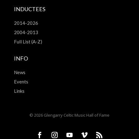
INDUCTEES
2014-2026
2004-2013
Full List (A-Z)
INFO
News
Events
Links
© 2026 Glengarry Celtic Music Hall of Fame