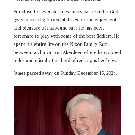
For close to seven decades James has used his God-
given musical gifts and abilities for the enjoyment
and pleasure of many, and says he has been
fortunate to play with some of the best fiddlers. He
spent his entire life on the Nixon Family Farm
between Lochinvar and Aberdeen where he cropped
fields and raised a fine herd of red angus beef cows.
James passed away on Sunday, December 15, 2024.