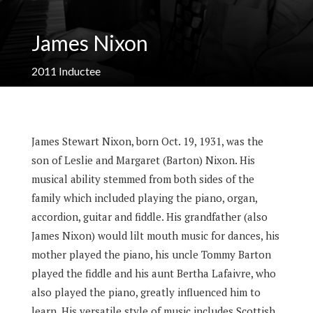
James Nixon
2011
Inductee
James Stewart Nixon, born Oct. 19, 1931, was the
son of Leslie and Margaret (Barton) Nixon. His
musical ability stemmed from both sides of the
family which included playing the piano, organ,
accordion, guitar and fiddle. His grandfather (also
James Nixon) would lilt mouth music for dances, his
mother played the piano, his uncle Tommy Barton
played the fiddle and his aunt Bertha Lafaivre, who
also played the piano, greatly influenced him to
learn. His versatile style of music includes Scottish,