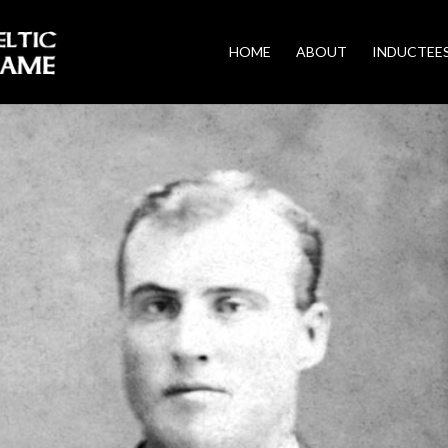
HOME
ABOUT
INDUCTEE