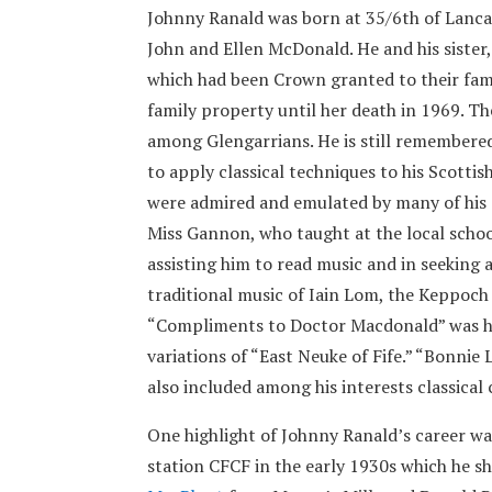
Johnny Ranald was born at 35/6th of Lanca
John and Ellen McDonald. He and his sister,
which had been Crown granted to their fami
family property until her death in 1969. 
among Glengarrians. He is still remembered 
to apply classical techniques to his Scottis
were admired and emulated by many of his 
Miss Gannon, who taught at the local school
assisting him to read music and in seeking 
traditional music of Iain Lom, the Keppoc
“Compliments to Doctor Macdonald” was his
variations of “East Neuke of Fife.” “Bonnie
also included among his interests classical
One highlight of Johnny Ranald’s career w
station CFCF in the early 1930s which he s