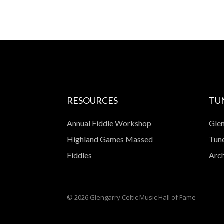
RESOURCES
TU
Annual Fiddle Workshop
Glen
Highland Games Massed
Tune
Fiddles
Arch
© 2026 Glengarry Celtic Music Hall of Fame