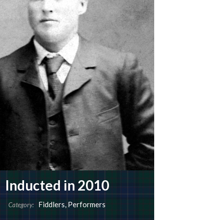
Inducted in 2010
Fiddlers
,
Performers
Category: