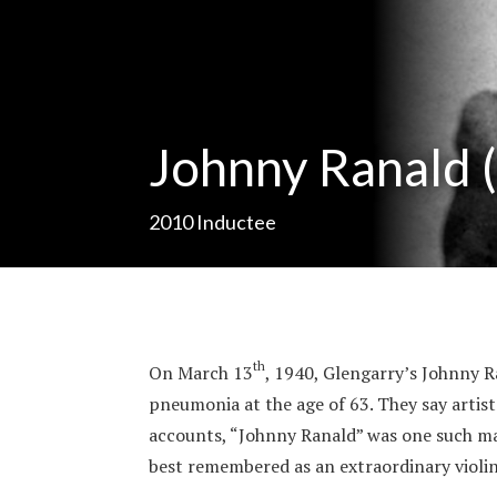
Johnny Ranald 
2010
Inductee
th
On March 13
, 1940, Glengarry’s Johnny 
pneumonia at the age of 63. They say artis
accounts, “Johnny Ranald” was one such man
best remembered as an extraordinary violin