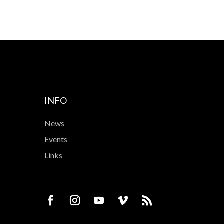
INFO
News
Events
Links