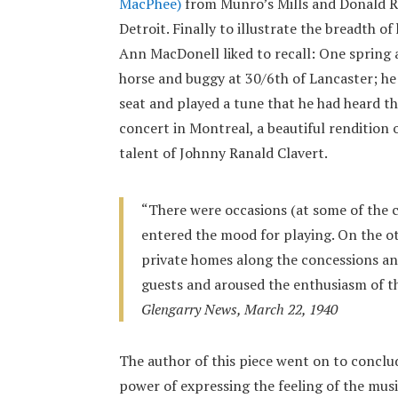
MacPhee)
from Munro’s Mills and Donald 
Detroit. Finally to illustrate the breadth of
Ann MacDonell liked to recall: One spring 
horse and buggy at 30/6th of Lancaster; he 
seat and played a tune that he had heard th
concert in Montreal, a beautiful rendition
talent of Johnny Ranald Clavert.
“There were occasions (at some of the 
entered the mood for playing. On the o
private homes along the concessions an
guests and aroused the enthusiasm of t
Glengarry News, March 22, 1940
The author of this piece went on to conclud
power of expressing the feeling of the musi