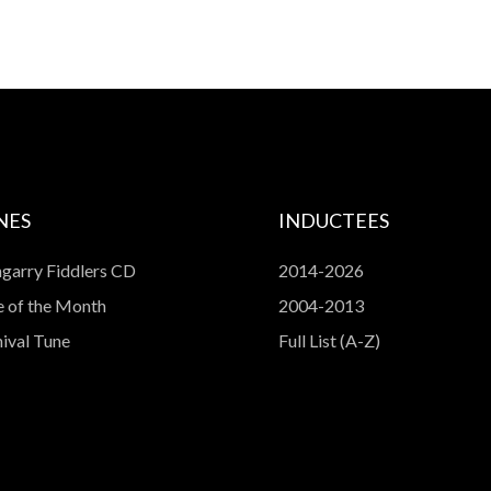
NES
INDUCTEES
garry Fiddlers CD
2014-2026
 of the Month
2004-2013
ival Tune
Full List (A-Z)