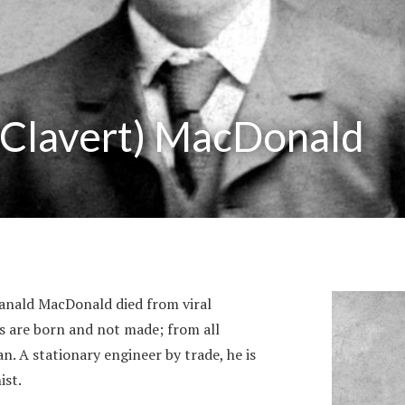
(Clavert) MacDonald
Ranald MacDonald died from viral
ts are born and not made; from all
. A stationary engineer by trade, he is
ist.