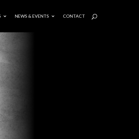
S
NEWS & EVENTS
CONTACT