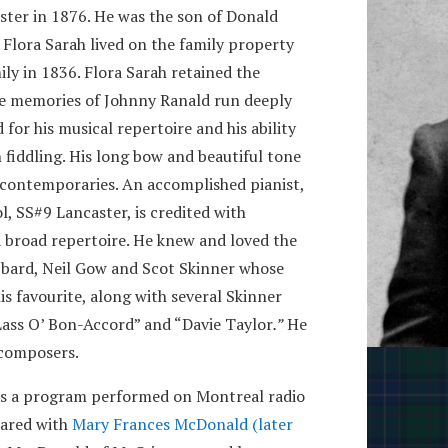
ster in 1876. He was the son of Donald
 Flora Sarah lived on the family property
ly in 1836. Flora Sarah retained the
The memories of Johnny Ranald run deeply
for his musical repertoire and his ability
h fiddling. His long bow and beautiful tone
contemporaries. An accomplished pianist,
, SS#9 Lancaster, is credited with
a broad repertoire. He knew and loved the
h bard, Neil Gow and Scot Skinner whose
 favourite, along with several Skinner
 Lass O’ Bon-Accord” and “Davie Taylor
.”
He
 composers.
as a program performed on Montreal radio
hared with
Mary Frances McDonald (later