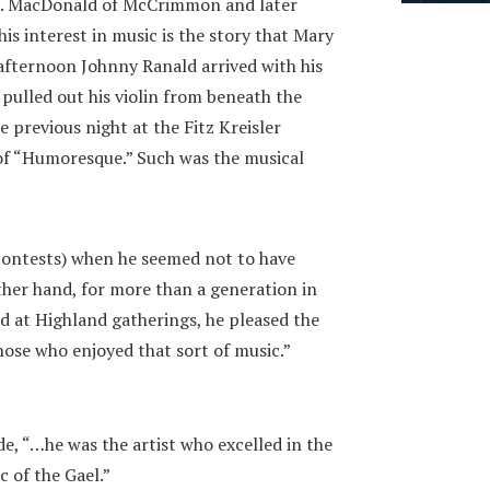
R. MacDonald of McCrimmon and later
 his interest in music is the story that Mary
afternoon Johnny Ranald arrived with his
pulled out his violin from beneath the
e previous night at the Fitz Kreisler
 of “Humoresque.” Such was the musical
contests) when he seemed not to have
ther hand, for more than a generation in
d at Highland gatherings, he pleased the
hose who enjoyed that sort of music.”
e, “…he was the artist who excelled in the
c of the Gael.”