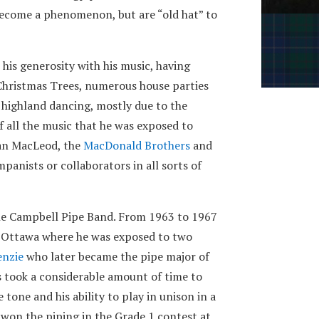
ecome a phenomenon, but are “old hat” to
 his generosity with his music, having
, Christmas Trees, numerous house parties
r highland dancing, mostly due to the
f all the music that he was exposed to
Ian MacLeod, the
MacDonald Brothers
and
anists or collaborators in all sorts of
the Campbell Pipe Band. From 1963 to 1967
n Ottawa where he was exposed to two
enzie
who later became the pipe major of
s took a considerable amount of time to
tone and his ability to play in unison in a
 won the piping in the Grade 1 contest at