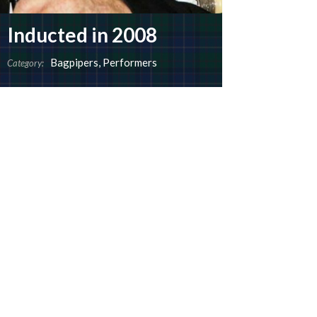
Inducted in 2008
Bagpipers
,
Performers
Category: