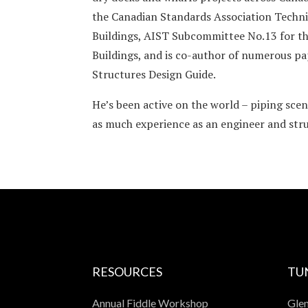
the Canadian Standards Association Techni
Buildings, AIST Subcommittee No.13 for th
Buildings, and is co-author of numerous p
Structures Design Guide.
He’s been active on the world – piping scen
as much experience as an engineer and struc
RESOURCES
TU
Annual Fiddle Workshop
Glen