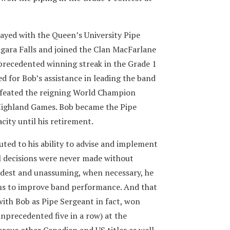
yed with the Queen’s University Pipe
agara Falls and joined the Clan MacFarlane
precedented winning streak in the Grade 1
ed for Bob’s assistance in leading the band
defeated the reigning World Champion
Highland Games. Bob became the Pipe
city until his retirement.
ted to his ability to advise and implement
l decisions were never made without
est and unassuming, when necessary, he
ons to improve band performance. And that
with Bob as Pipe Sergeant in fact, won
precedented five in a row) at the
ous other Canadian and US titles as well