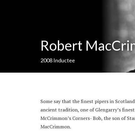
Robert MacCr
2008
Inductee
Some say that the finest pipers in Scotla
ancient tradition, one of Glengarry’s fine
McCrimmon’s Corners- Bob, the son of Sta
MacCrimmon.