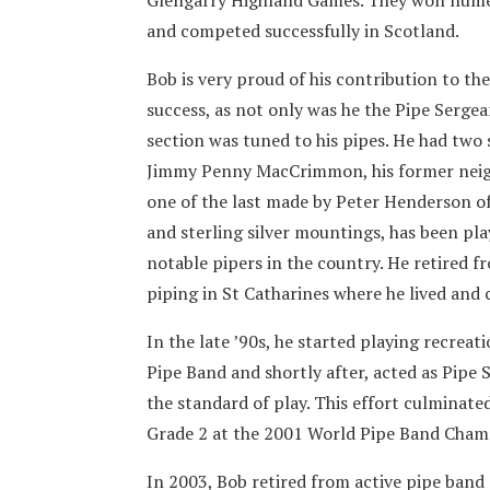
and competed successfully in Scotland.
Bob is very proud of his contribution to the
success, as not only was he the Pipe Sergea
section was tuned to his pipes. He had two 
Jimmy Penny MacCrimmon, his former neigh
one of the last made by Peter Henderson of 
and sterling silver mountings, has been pl
notable pipers in the country. He retired f
piping in St Catharines where he lived and 
In the late ’90s, he started playing recreat
Pipe Band and shortly after, acted as Pipe
the standard of play. This effort culminate
Grade 2 at the 2001 World Pipe Band Champ
In 2003, Bob retired from active pipe band 