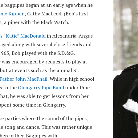
the bagpipes began at an early age when he
nie Kippen
, Cathy MacLeod, (Bob’s first
, a piper with the Black Watch.
s “Katie” MacDonald
in Alexandria. Angus
yed along with several close friends and
1963, Bob played with the S.D.&G.
 was encouraged by requests to play at
 but at events such as the annual St.
Father John MacPhail
. While in high school
s to the
Glengarry Pipe Band
under Pipe
hat, he was able to get lessons from her
spent some time in Glengarry.
se parties where the sound of the pipes,
he song and dance. This was rather unique
here either. Bagpipes with