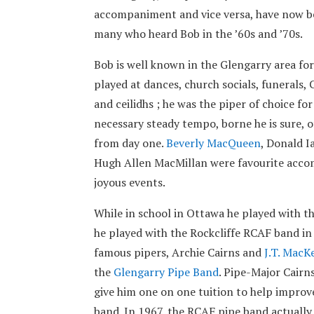
accompaniment and vice versa, have now b
many who heard Bob in the ’60s and ’70s.
Bob is well known in the Glengarry area for
played at dances, church socials, funerals
and ceilidhs ; he was the piper of choice fo
necessary steady tempo, borne he is sure, o
from day one.
Beverly MacQueen
, Donald 
Hugh Allen MacMillan were favourite accomp
joyous events.
While in school in Ottawa he played with 
he played with the Rockcliffe RCAF band i
famous pipers, Archie Cairns and
J.T. MacK
the
Glengarry Pipe Band
. Pipe-Major Cairn
give him one on one tuition to help improve 
band. In 1967, the RCAF pipe band actually