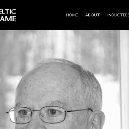
HOME
ABOUT
INDUCTEE