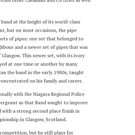
 band at the height of its world-class
nt, but on most occasions, the pipe
sets of pipes: one set that belonged to
bour and a newer set of pipes that was
Glasgow. This newer set, with its ivory
ayed at one time or another by many
rom the band in the early 1980s, taught
concentrated on his family and career.
ionally with the Niagara Regional Police
 Sergeant as that Band sought to improve
d with a strong second place finish in
ionship in Glasgow, Scotland.
competition, but he still plays for