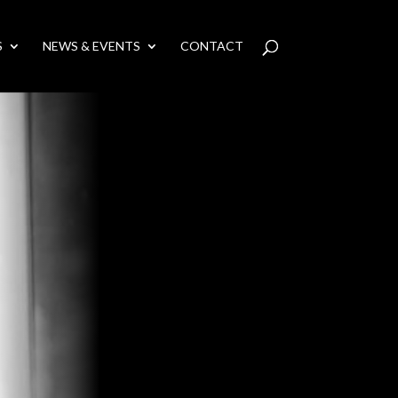
S
NEWS & EVENTS
CONTACT