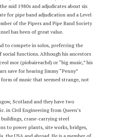
 the mid 1980s and adjudicates about six
ate for pipe band adjudication and a Level
 member of the Pipers and Pipe Band Society
nsel has been of great value.
nd to compete in solos, preferring the
 social functions. Although his ancestors
eol mor (piobaireachd) or “big music,” his
ears save for hearing Jimmy “Penny”
form of music that seemed strange, not
sgow, Scotland and they have two
Sc. in Civil Engineering from Queen’s
 buildings, crane-carrying steel
ons to power plants, site works, bridges,
a, the USA and abroad. He is a member of