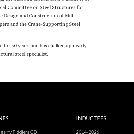
cal Committee on Steel Structures for
e Design and Construction of Mill
apers and the Crane-Supporting Steel
e for 50 years and has chalked up nearly
tural steel specialist.
NES
INDUCTEES
garry Fiddlers CD
2014-2026