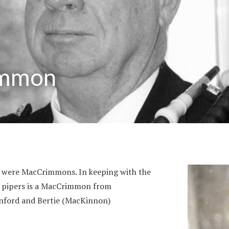
immon
nd were MacCrimmons. In keeping with the
st pipers is a MacCrimmon from
nford and Bertie (MacKinnon)