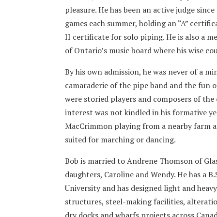
pleasure. He has been an active judge since
games each summer, holding an “A” certific
II certificate for solo piping. He is also a
of Ontario’s music board where his wise cou
By his own admission, he was never of a mi
camaraderie of the pipe band and the fun of
were storied players and composers of the c
interest was not kindled in his formative y
MacCrimmon playing from a nearby farm a 
suited for marching or dancing.
Bob is married to Andrene Thomson of Gla
daughters, Caroline and Wendy. He has a B.
University and has designed light and heavy
structures, steel-making facilities, alterati
dry docks and wharfs projects across Canad