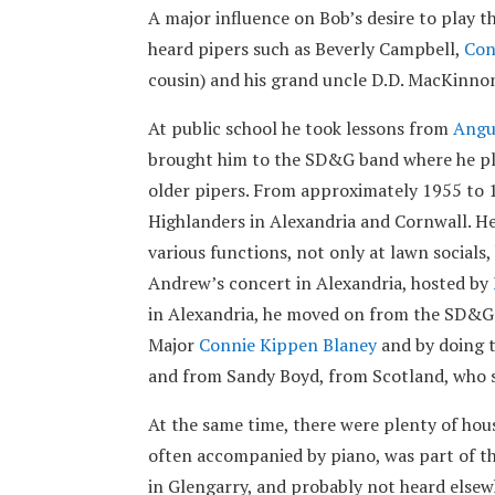
A major influence on Bob’s desire to play 
heard pipers such as Beverly Campbell,
Con
cousin) and his grand uncle D.D. MacKinnon
At public school he took lessons from
Angu
brought him to the SD&G band where he pla
older pipers. From approximately 1955 to 
Highlanders in Alexandria and Cornwall. He
various functions, not only at lawn socials,
Andrew’s concert in Alexandria, hosted by
in Alexandria, he moved on from the SD&G
Major
Connie Kippen Blaney
and by doing t
and from Sandy Boyd, from Scotland, who 
At the same time, there were plenty of hou
often accompanied by piano, was part of t
in Glengarry, and probably not heard elsew