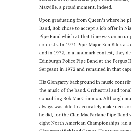
Maxville, a proud moment, indeed.
Upon graduating from Queen’s where he pla
Band, Bob chose to accept a job offer in Ni
Pipe Band which at that time was on an un
contests. In 1971 Pipe-Major Ken Eller. ask
and in 1972, in a landmark contest, they 
Edinburgh Police Pipe Band at the Fergus 
Sergeant in 1972 and remained in that capa
His Glengarry background in music contribu
the music of the band. Orchestral and tona
consulting Bob MacCrimmon. Although mod
always was able to accurately make decisi
he did, for the Clan MacFarlane Pipe Band 
eight North American Championships (an un
Glengarry Highland Games. They won numer