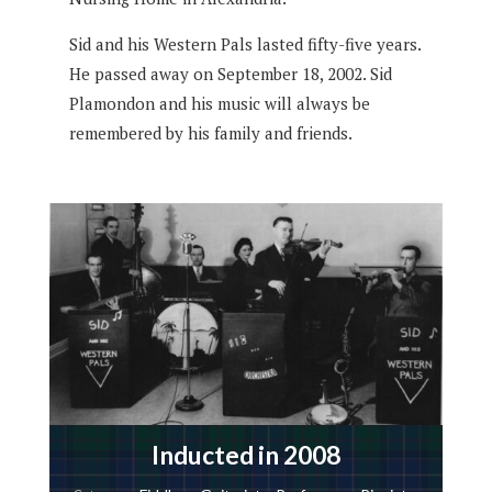
Sid and his Western Pals lasted fifty-five years.
He passed away on September 18, 2002. Sid
Plamondon and his music will always be
remembered by his family and friends.
Inducted in 2008