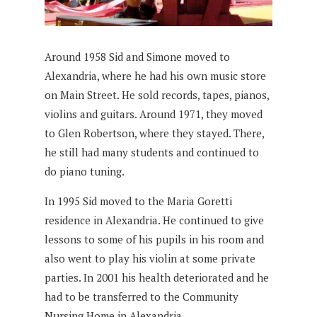
Around 1958 Sid and Simone moved to
Alexandria, where he had his own music store
on Main Street. He sold records, tapes, pianos,
violins and guitars. Around 1971, they moved
to Glen Robertson, where they stayed. There,
he still had many students and continued to
do piano tuning.
In 1995 Sid moved to the Maria Goretti
residence in Alexandria. He continued to give
lessons to some of his pupils in his room and
also went to play his violin at some private
parties. In 2001 his health deteriorated and he
had to be transferred to the Community
Nursing Home in Alexandria.