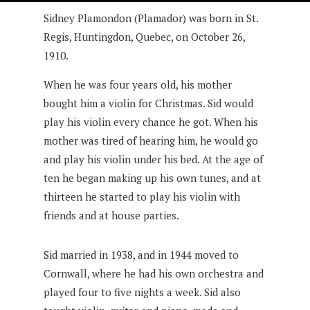
Sidney Plamondon (Plamador) was born in St.
Regis, Huntingdon, Quebec, on October 26,
1910.
When he was four years old, his mother
bought him a violin for Christmas. Sid would
play his violin every chance he got. When his
mother was tired of hearing him, he would go
and play his violin under his bed. At the age of
ten he began making up his own tunes, and at
thirteen he started to play his violin with
friends and at house parties.
Sid married in 1938, and in 1944 moved to
Cornwall, where he had his own orchestra and
played four to five nights a week. Sid also