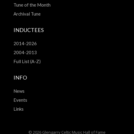
Tune of the Month
Archival Tune
INDUCTEES
2014-2026
2004-2013
Full List (A-Z)
INFO
News
Events
Links
© 2026 Glengarry Celtic Music Hall of Fame