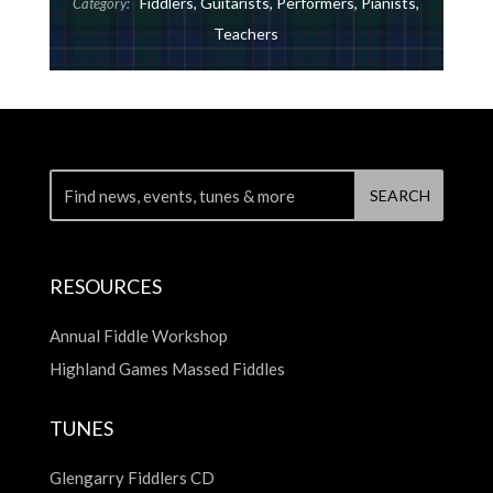
Fiddlers
,
Guitarists
,
Performers
,
Pianists
,
Category:
Teachers
RESOURCES
Annual Fiddle Workshop
Highland Games Massed Fiddles
TUNES
Glengarry Fiddlers CD