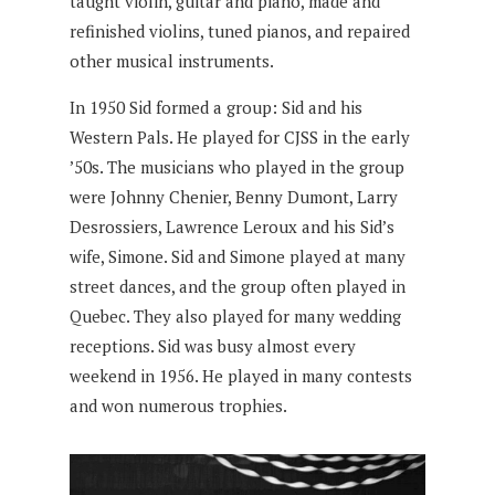
taught violin, guitar and piano, made and
refinished violins, tuned pianos, and repaired
other musical instruments.
In 1950 Sid formed a group: Sid and his
Western Pals. He played for CJSS in the early
’50s. The musicians who played in the group
were Johnny Chenier, Benny Dumont, Larry
Desrossiers, Lawrence Leroux and his Sid’s
wife, Simone. Sid and Simone played at many
street dances, and the group often played in
Quebec. They also played for many wedding
receptions. Sid was busy almost every
weekend in 1956. He played in many contests
and won numerous trophies.