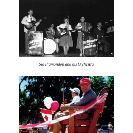
Sid Plamondon and his Orchestra