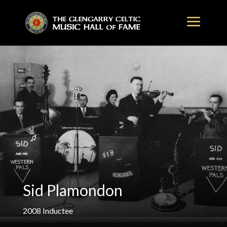
Sid Plamondon
2008
Inductee