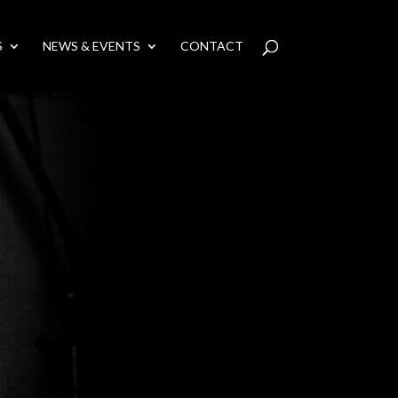
S
NEWS & EVENTS
CONTACT