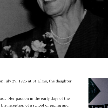
 July 29, 1923 at St. Elmo, the daughter
sic. Her passion in the early days of the
 the inception of a school of piping and