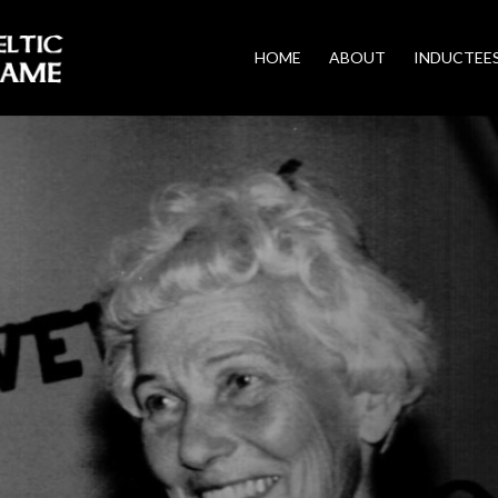
HOME
ABOUT
INDUCTEE