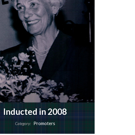
Inducted in 2008
Promoters
Category: