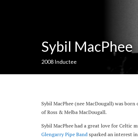
Sybil MacPhee
2008
Inductee
Sybil MacPhee (nee MacDougall) was born on
of Ross & Melba MacDougall.
Sybil MacPhee had a great love for Celtic mu
Glengarry Pipe Band
sparked an interest in