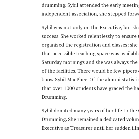
drumming. Sybil attended the early meetin
independent association, she stepped forw
Sybil was not only on the Executive, but sh
success. She worked relentlessly to ensure 
organized the registration and classes; she
that accessible teaching space was available
Saturday mornings and she was always the l
of the facilities. There would be few pipe
know Sybil MacPhee. Of the alumni statistic
that over 1000 students have graced the ha
Drumming.
Sybil donated many years of her life to the
Drumming. She remained a dedicated volun
Executive as Treasurer until her sudden ill