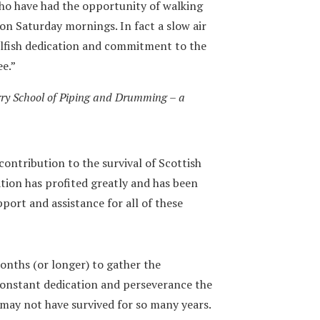
who have had the opportunity of walking
 on Saturday mornings. In fact a slow air
elfish dedication and commitment to the
ee.”
ry School of Piping and Drumming – a
contribution to the survival of Scottish
ation has profited greatly and has been
port and assistance for all of these
onths (or longer) to gather the
constant dedication and perseverance the
ay not have survived for so many years.