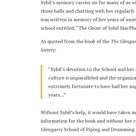
Sybil’s memory carries on for many of us 
those halls and chatting with her regularly
was written in memory of her years of uns
school entitled, “The Ghost of Sybil MacPh
As quoted from the book of the
The Glengar
history
:
“Sybil’s devotion to the School and her 
culture is unparalleled and the organiz
extremely fortunate to have had her sup
years…”
Without Sybil’s help, it would have taken m
information for the book and without her 
Glengarry School of Piping and Drumming m