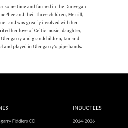
 for some time and farmed in the Dunvegan
acPhee and their three children, Merrill,
ener and was greatly involved with her
ited her love of Celtic music; daughter,
f Glengarry and grandchildren, Ian and
l and played in Glengarry’s pipe bands.
NES
INDUCTEES
garry Fiddlers CD
2014-2026