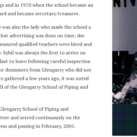
gs and in 1970 when the school became an
ard and became secretary/treasurer.
e was also the lady who made the school a
that advertising was done on time; she
 ensured qualified teachers were hired and
. Sybil was always the first to arrive on
ast to leave following careful inspection
rs or drummers from Glengarry who did not
s gathered a few years ago, it was noted
ll of the Glengarry School of Piping and
 Glengarry School of Piping and
teer and served continuously on the
ness and passing in February, 2001.