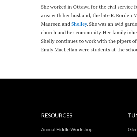
She worked in Ottawa for the civil service
area with her husband, the late R. Borden M
Maureen and
Shelley
. She was an avid gard
church and her community. Her family inher
Shelly continues to work with the pipers o
Emily MacLellan were students at the schoo
RESOURCES
TU
Annual Fiddle Workshop
Glen