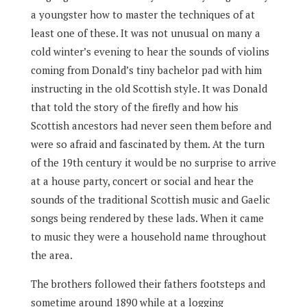
a youngster how to master the techniques of at
least one of these. It was not unusual on many a
cold winter’s evening to hear the sounds of violins
coming from Donald’s tiny bachelor pad with him
instructing in the old Scottish style. It was Donald
that told the story of the firefly and how his
Scottish ancestors had never seen them before and
were so afraid and fascinated by them. At the turn
of the 19th century it would be no surprise to arrive
at a house party, concert or social and hear the
sounds of the traditional Scottish music and Gaelic
songs being rendered by these lads. When it came
to music they were a household name throughout
the area.
The brothers followed their fathers footsteps and
sometime around 1890 while at a logging