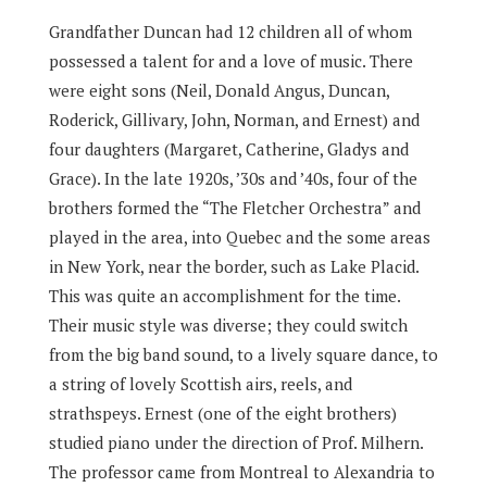
Grandfather Duncan had 12 children all of whom
possessed a talent for and a love of music. There
were eight sons (Neil, Donald Angus, Duncan,
Roderick, Gillivary, John, Norman, and Ernest) and
four daughters (Margaret, Catherine, Gladys and
Grace). In the late 1920s, ’30s and ’40s, four of the
brothers formed the “The Fletcher Orchestra” and
played in the area, into Quebec and the some areas
in New York, near the border, such as Lake Placid.
This was quite an accomplishment for the time.
Their music style was diverse; they could switch
from the big band sound, to a lively square dance, to
a string of lovely Scottish airs, reels, and
strathspeys. Ernest (one of the eight brothers)
studied piano under the direction of Prof. Milhern.
The professor came from Montreal to Alexandria to