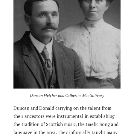
Duncan Fletcher and Catherine MacGillivary
Duncan and Donald carrying on the talent from
their ancestors were instrumental in establishing
the tradition of Scottish music, the Gaelic Song and
language in the area. They informally taught many