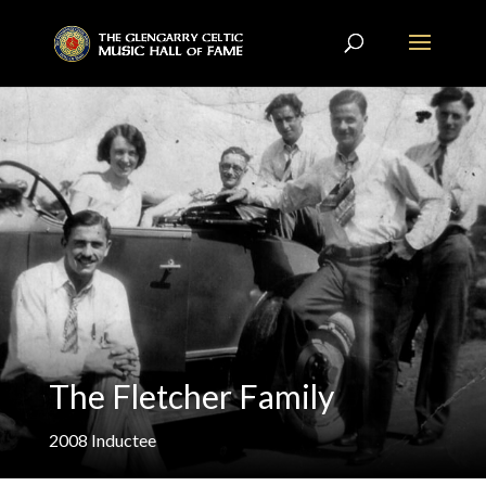
The Fletcher Family
2008
Inductee