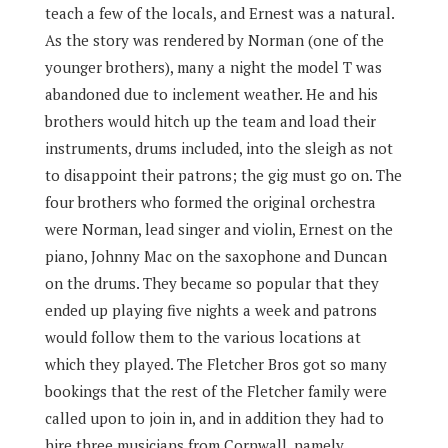
teach a few of the locals, and Ernest was a natural.
As the story was rendered by Norman (one of the
younger brothers), many a night the model T was
abandoned due to inclement weather. He and his
brothers would hitch up the team and load their
instruments, drums included, into the sleigh as not
to disappoint their patrons; the gig must go on. The
four brothers who formed the original orchestra
were Norman, lead singer and violin, Ernest on the
piano, Johnny Mac on the saxophone and Duncan
on the drums. They became so popular that they
ended up playing five nights a week and patrons
would follow them to the various locations at
which they played. The Fletcher Bros got so many
bookings that the rest of the Fletcher family were
called upon to join in, and in addition they had to
hire three musicians from Cornwall, namely