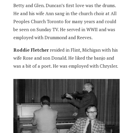
Betty and Glen. Duncan’s first love was the drums.
He and his wife Ann sang in the church choir at All
Peoples Church Toronto for many years and could
be seen on Sunday TV. He served in WWII and was
employed with Drummond and Reeves.
Roddie Fletcher
resided in Flint, Michigan with his
wife Rose and son Donald. He liked the banjo and
was a bit of a poet. He was employed with Chrysler.