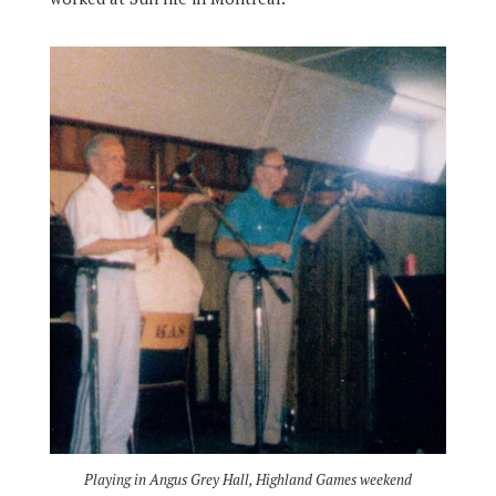
Playing in Angus Grey Hall, Highland Games weekend