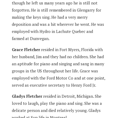
though he left us many years ago he is still not
forgotten. He is still remembered in Glengarry for
making the keys sing. He had a very merry
deposition and was a hit wherever he went. He was
employed with Hydro in Lachute Quebec and
farmed at Dunvegan.
Grace Fletcher
resided in Fort Myers, Florida with
her husband, Jim and they had no children. She had
an aptitude for piano and singing and sang in many
groups in the US throughout her life. Grace was
employed with the Ford Motor Co and at one point,
served as executive secretary to Henry Ford Jr.
Gladys Fletcher
resided in Detroit, Michigan. She
loved to laugh, play the piano and sing. She was a
delicate person and died relatively young. Gladys
worked at Sun life in Montreal.