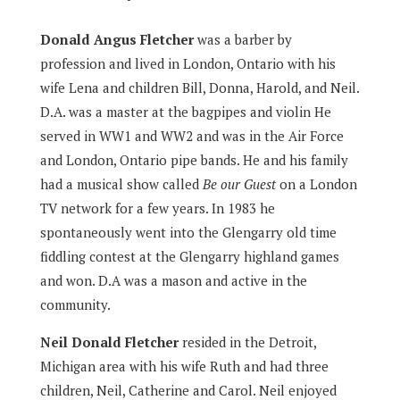
Donald Angus Fletcher
was a barber by
profession and lived in London, Ontario with his
wife Lena and children Bill, Donna, Harold, and Neil.
D.A. was a master at the bagpipes and violin He
served in WW1 and WW2 and was in the Air Force
and London, Ontario pipe bands. He and his family
had a musical show called
Be our Guest
on a London
TV network for a few years. In 1983 he
spontaneously went into the Glengarry old time
fiddling contest at the Glengarry highland games
and won. D.A was a mason and active in the
community.
Neil Donald Fletcher
resided in the Detroit,
Michigan area with his wife Ruth and had three
children, Neil, Catherine and Carol. Neil enjoyed