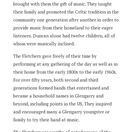
brought with them the gift of music. They taught
their family and promoted the Celtic tradition in the
community one generation after another in order to
provide music from their homeland to their eager
listeners. Duncan alone had twelve children, all of
whom were musically inclined.
The Fletchers gave freely of their time by
performing at any gathering of the day as well as in
their home from the early 1800s to the early 1960s.
For over fifty years, both second and third
generations formed bands that entertained and
became a household names in Glengarry and
beyond, including points in the US. They inspired
and encouraged many a Glengarry youngster or
family to try their hand at music.