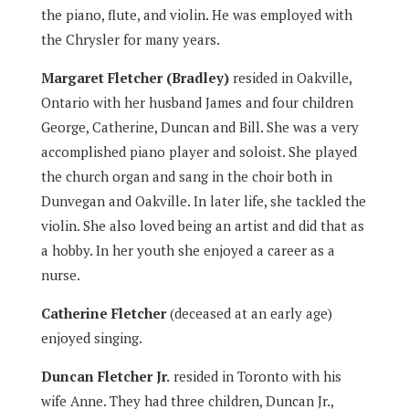
the piano, flute, and violin. He was employed with
the Chrysler for many years.
Margaret Fletcher (Bradley)
resided in Oakville,
Ontario with her husband James and four children
George, Catherine, Duncan and Bill. She was a very
accomplished piano player and soloist. She played
the church organ and sang in the choir both in
Dunvegan and Oakville. In later life, she tackled the
violin. She also loved being an artist and did that as
a hobby. In her youth she enjoyed a career as a
nurse.
Catherine Fletcher
(deceased at an early age)
enjoyed singing.
Duncan Fletcher Jr.
resided in Toronto with his
wife Anne. They had three children, Duncan Jr.,