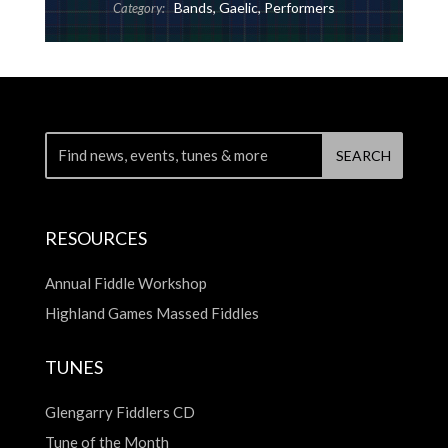
Bands
,
Gaelic
,
Performers
Category:
RESOURCES
Annual Fiddle Workshop
Highland Games Massed Fiddles
TUNES
Glengarry Fiddlers CD
Tune of the Month