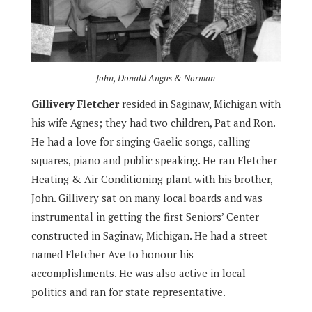
John, Donald Angus & Norman
Gillivery Fletcher
resided in Saginaw, Michigan with
his wife Agnes; they had two children, Pat and Ron.
He had a love for singing Gaelic songs, calling
squares, piano and public speaking. He ran Fletcher
Heating & Air Conditioning plant with his brother,
John. Gillivery sat on many local boards and was
instrumental in getting the first Seniors’ Center
constructed in Saginaw, Michigan. He had a street
named Fletcher Ave to honour his
accomplishments. He was also active in local
politics and ran for state representative.