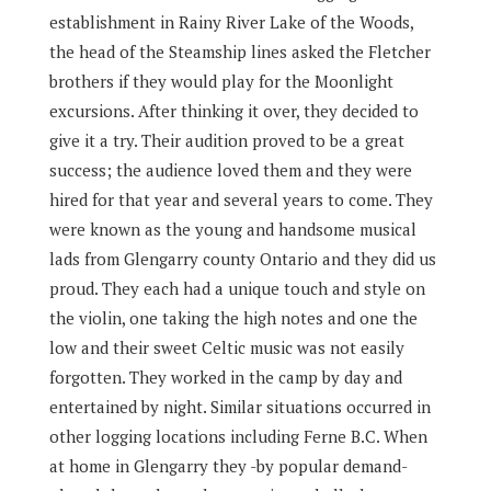
establishment in Rainy River Lake of the Woods,
the head of the Steamship lines asked the Fletcher
brothers if they would play for the Moonlight
excursions. After thinking it over, they decided to
give it a try. Their audition proved to be a great
success; the audience loved them and they were
hired for that year and several years to come. They
were known as the young and handsome musical
lads from Glengarry county Ontario and they did us
proud. They each had a unique touch and style on
the violin, one taking the high notes and one the
low and their sweet Celtic music was not easily
forgotten. They worked in the camp by day and
entertained by night. Similar situations occurred in
other logging locations including Ferne B.C. When
at home in Glengarry they -by popular demand-