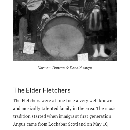
Norman, Duncan & Donald Angus
The Elder Fletchers
The Fletchers were at one time a very well known
and musically talented family in the area. The music
tradition started when immigrant first generation
Angus came from Lochabar Scotland on May 10,