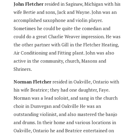
John Fletcher
resided in Saginaw, Michigan with his
wife Bertie and sons, Jack and Wayne. John was an
accomplished saxophone and violin player.
Sometimes he could be quite the comedian and
could do a great Charlie Weaver impression. He was
the other partner with Gill in the Fletcher Heating,
Air Conditioning and Fitting plant. John was also
active in the community, church, Masons and
Shriners.
Norman Fletcher
resided in Oakville, Ontario with
his wife Beatrice; they had one daughter, Faye.
Norman was a lead soloist, and sang in the church
choir in Dunvegan and Oakville He was an
outstanding violinist, and also mastered the banjo
and drums. In their home and various locations in
Oakville, Ontario he and Beatrice entertained on