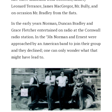
Leonard Terrance, James MacGregor, Mr. Bully, and
on occasion Mr. Bradley from the flats.
In the early years Norman, Duncan Bradley and
Grace Fletcher entertained on radio at the Cornwall
radio station. In the ’30s Norman and Ernest were
approached by an American band to join their group
and they declined; one can only wonder what that
might have lead to.