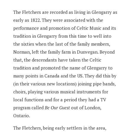
The Fletchers are recorded as living in Glengarry as
early as 1822. They were associated with the
performance and promotion of Celtic Music and its
tradition in Glengarry from this time to well into
the sixties when the last of the family members,
Norman, left the family farm in Dunvegan. Beyond
that, the descendants have taken the Celtic
tradition and promoted the name of Glengarry to
many points in Canada and the US. They did this by
(in their various new locations) joining pipe bands,
choirs, playing various musical instruments for
local functions and for a period they had a TV
program called
Be Our Guest
out of London,
Ontario.
The Fletchers, being early settlers in the area,