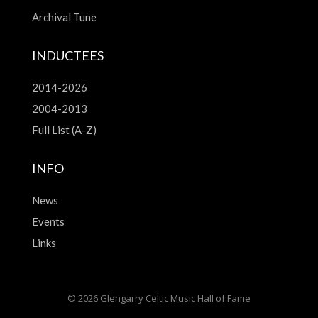
Archival Tune
INDUCTEES
2014-2026
2004-2013
Full List (A-Z)
INFO
News
Events
Links
© 2026 Glengarry Celtic Music Hall of Fame