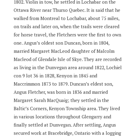
1802. Violin in tow, he settled in Lochabar on the
Ottawa River near Thurso Quebec. It is said that he
walked from Montreal to Lochabar, about 75 miles,
on trails and later on, when the trails were cleared
for horse travel, the Fletchers were the first to own
one. Angus’s oldest son Duncan, born in 1804,
married Margaret MacLeod daughter of Malcolm
Macleod of Glendale Isle of Skye. They are recorded
as living in the Dunvegan area around 1822, Lochiel
con 9 lot 36 in 1828, Kenyon in 1845 and
Maccrimmon 1873 to 1879. Duncan’s eldest son,
Angus Fletcher, was born in 1836 and married
Margaret Sarah MacQuaig; they settled in the
Baltic’s Corners, Kenyon Township area. They lived
in various locations throughout Glengarry and
finally settled at Dunvegan. After settling, Angus
secured work at Bracebridge, Ontario with a logging