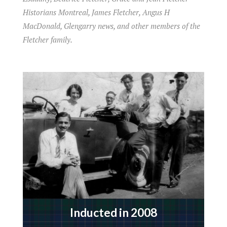
Historians Montreal, James Fletcher, Angus H
MacDonald, Glengarry news, and other members of the
Fletcher family.
Inducted in 2008