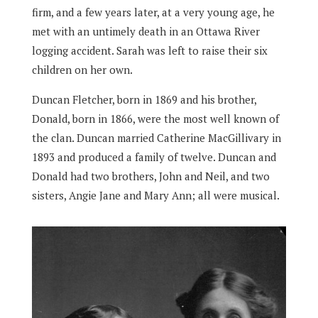
firm, and a few years later, at a very young age, he
met with an untimely death in an Ottawa River
logging accident. Sarah was left to raise their six
children on her own.
Duncan Fletcher, born in 1869 and his brother,
Donald, born in 1866, were the most well known of
the clan. Duncan married Catherine MacGillivary in
1893 and produced a family of twelve. Duncan and
Donald had two brothers, John and Neil, and two
sisters, Angie Jane and Mary Ann; all were musical.