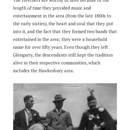
The Fletchers are worthy of note because of the
length of time they provided music and
entertainment in the area (from the late 1800s to
the early sixties), the heart and soul that they put
into it, and the fact that they formed two bands that
entertained in the area; they were a household
name for over fifty years. Even though they left
Glengarry, the descendants still kept the tradition
alive in their respective communities, which
includes the Hawkesbury area.