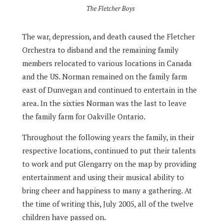
The Fletcher Boys
The war, depression, and death caused the Fletcher
Orchestra to disband and the remaining family
members relocated to various locations in Canada
and the US. Norman remained on the family farm
east of Dunvegan and continued to entertain in the
area. In the sixties Norman was the last to leave
the family farm for Oakville Ontario.
Throughout the following years the family, in their
respective locations, continued to put their talents
to work and put Glengarry on the map by providing
entertainment and using their musical ability to
bring cheer and happiness to many a gathering. At
the time of writing this, July 2005, all of the twelve
children have passed on.