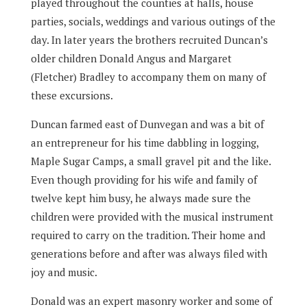
played throughout the counties at halls, house
parties, socials, weddings and various outings of the
day. In later years the brothers recruited Duncan’s
older children Donald Angus and Margaret
(Fletcher) Bradley to accompany them on many of
these excursions.
Duncan farmed east of Dunvegan and was a bit of
an entrepreneur for his time dabbling in logging,
Maple Sugar Camps, a small gravel pit and the like.
Even though providing for his wife and family of
twelve kept him busy, he always made sure the
children were provided with the musical instrument
required to carry on the tradition. Their home and
generations before and after was always filed with
joy and music.
Donald was an expert masonry worker and some of