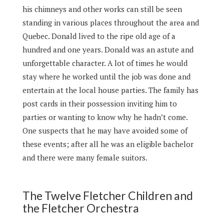
his chimneys and other works can still be seen
standing in various places throughout the area and
Quebec. Donald lived to the ripe old age of a
hundred and one years. Donald was an astute and
unforgettable character. A lot of times he would
stay where he worked until the job was done and
entertain at the local house parties. The family has
post cards in their possession inviting him to
parties or wanting to know why he hadn’t come.
One suspects that he may have avoided some of
these events; after all he was an eligible bachelor
and there were many female suitors.
The Twelve Fletcher Children and
the Fletcher Orchestra