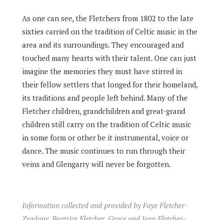
As one can see, the Fletchers from 1802 to the late
sixties carried on the tradition of Celtic music in the
area and its surroundings. They encouraged and
touched many hearts with their talent. One can just
imagine the memories they must have stirred in
their fellow settlers that longed for their homeland,
its traditions and people left behind. Many of the
Fletcher children, grandchildren and great-grand
children still carry on the tradition of Celtic music
in some form or other be it instrumental, voice or
dance. The music continues to run through their
veins and Glengarry will never be forgotten.
Information collected and provided by Faye Fletcher-
Zsadany, Beatrice Fletcher, Grace and Jean Fletcher-