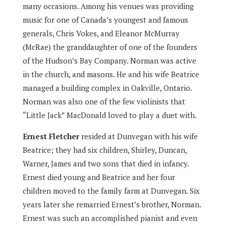
many occasions. Among his venues was providing
music for one of Canada’s youngest and famous
generals, Chris Vokes, and Eleanor McMurray
(McRae) the granddaughter of one of the founders
of the Hudson’s Bay Company. Norman was active
in the church, and masons. He and his wife Beatrice
managed a building complex in Oakville, Ontario.
Norman was also one of the few violinists that
“Little Jack” MacDonald loved to play a duet with.
Ernest Fletcher
resided at Dunvegan with his wife
Beatrice; they had six children, Shirley, Duncan,
Warner, James and two sons that died in infancy.
Ernest died young and Beatrice and her four
children moved to the family farm at Dunvegan. Six
years later she remarried Ernest’s brother, Norman.
Ernest was such an accomplished pianist and even