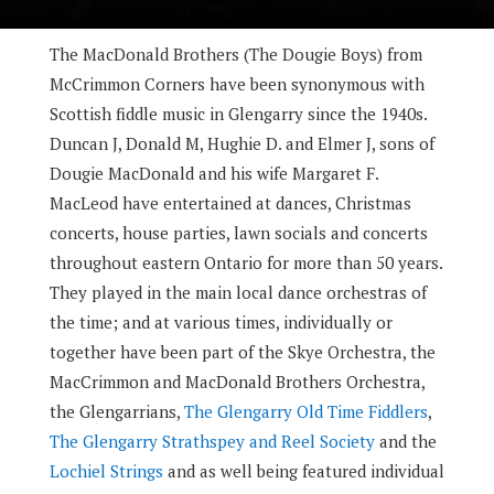
The MacDonald Brothers (The Dougie Boys) from
McCrimmon Corners have been synonymous with
Scottish fiddle music in Glengarry since the 1940s.
Duncan J, Donald M, Hughie D. and Elmer J, sons of
Dougie MacDonald and his wife Margaret F.
MacLeod have entertained at dances, Christmas
concerts, house parties, lawn socials and concerts
throughout eastern Ontario for more than 50 years.
They played in the main local dance orchestras of
the time; and at various times, individually or
together have been part of the Skye Orchestra, the
MacCrimmon and MacDonald Brothers Orchestra,
the Glengarrians,
The Glengarry Old Time Fiddlers
,
The Glengarry Strathspey and Reel Society
and the
Lochiel Strings
and as well being featured individual