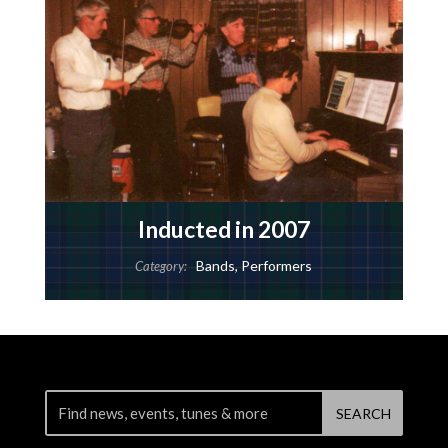
Inducted in 2007
Bands
,
Performers
Category: