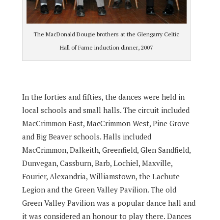
The MacDonald Dougie brothers at the Glengarry Celtic
Hall of Fame induction dinner, 2007
In the forties and fifties, the dances were held in
local schools and small halls. The circuit included
MacCrimmon East, MacCrimmon West, Pine Grove
and Big Beaver schools. Halls included
MacCrimmon, Dalkeith, Greenfield, Glen Sandfield,
Dunvegan, Cassburn, Barb, Lochiel, Maxville,
Fourier, Alexandria, Williamstown, the Lachute
Legion and the Green Valley Pavilion. The old
Green Valley Pavilion was a popular dance hall and
it was considered an honour to play there. Dances