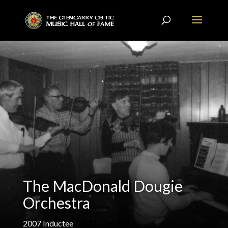
The MacDonald Dougie
Orchestra
2007
Inductee