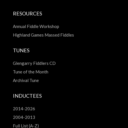
RESOURCES
Annual Fiddle Workshop
Highland Games Massed Fiddles
TUNES
Glengarry Fiddlers CD
Tune of the Month
Archival Tune
INDUCTEES
2014-2026
2004-2013
Full List (A-Z)