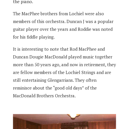
the piano.
The MacPhee brothers from Lochiel were also
members of this orchestra. Duncan J was a popular
guitar player over the years and Roddie was noted
for his fiddle playing.
It is interesting to note that Rod MacPhee and
Duncan Dougie MacDonald played music together
more than 50 years ago, and now in retirement, they
are fellow members of the Lochiel Strings and are
still entertaining Glengarrians. They often
reminisce about the “good old days” of the
MacDonald Brothers Orchestra.