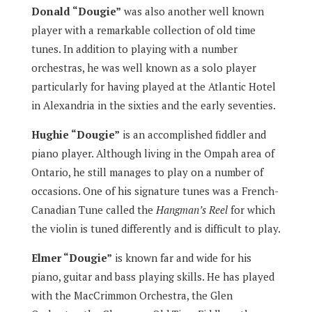
Donald “Dougie”
was also another well known
player with a remarkable collection of old time
tunes. In addition to playing with a number
orchestras, he was well known as a solo player
particularly for having played at the Atlantic Hotel
in Alexandria in the sixties and the early seventies.
Hughie “Dougie”
is an accomplished fiddler and
piano player. Although living in the Ompah area of
Ontario, he still manages to play on a number of
occasions. One of his signature tunes was a French-
Canadian Tune called the
Hangman’s Reel
for which
the violin is tuned differently and is difficult to play.
Elmer “Dougie”
is known far and wide for his
piano, guitar and bass playing skills. He has played
with the MacCrimmon Orchestra, the Glen