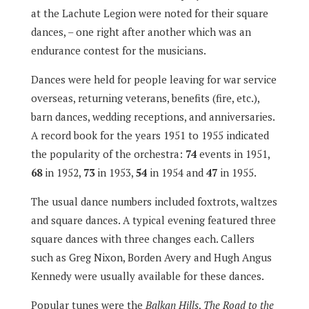
at the Lachute Legion were noted for their square
dances, – one right after another which was an
endurance contest for the musicians.
Dances were held for people leaving for war service
overseas, returning veterans, benefits (fire, etc.),
barn dances, wedding receptions, and anniversaries.
A record book for the years 1951 to 1955 indicated
the popularity of the orchestra:
74
events in 1951,
68
in 1952,
73
in 1953,
54
in 1954 and
47
in 1955.
The usual dance numbers included foxtrots, waltzes
and square dances. A typical evening featured three
square dances with three changes each. Callers
such as Greg Nixon, Borden Avery and Hugh Angus
Kennedy were usually available for these dances.
Popular tunes were the
Balkan Hills
,
The Road to the