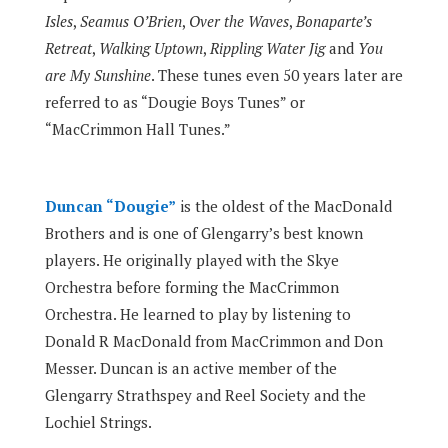
Isles
,
Seamus O’Brien
,
Over the Waves
,
Bonaparte’s
Retreat
,
Walking Uptown
,
Rippling Water Jig
and
You
are My Sunshine
. These tunes even 50 years later are
referred to as “Dougie Boys Tunes” or
“MacCrimmon Hall Tunes.”
Duncan “Dougie”
is the oldest of the MacDonald
Brothers and is one of Glengarry’s best known
players. He originally played with the Skye
Orchestra before forming the MacCrimmon
Orchestra. He learned to play by listening to
Donald R MacDonald from MacCrimmon and Don
Messer. Duncan is an active member of the
Glengarry Strathspey and Reel Society and the
Lochiel Strings.