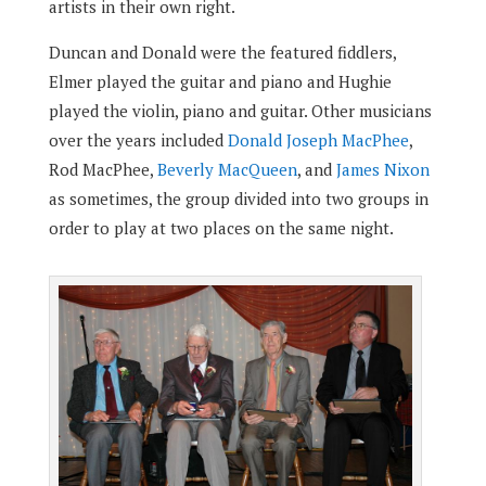
artists in their own right.
Duncan and Donald were the featured fiddlers,
Elmer played the guitar and piano and Hughie
played the violin, piano and guitar. Other musicians
over the years included
Donald Joseph MacPhee
,
Rod MacPhee,
Beverly MacQueen
, and
James Nixon
as sometimes, the group divided into two groups in
order to play at two places on the same night.