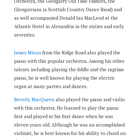
Orchestra, the Glengarry Old Time Fiddlers, the
Glengarrians (a Scottish Country Dance Band) and
as well accompanied Donald Ian MacLeod at the
Atlantic Hotel in Alexandria in the sixties and early
seventies.
James Nixon
from the Ridge Road also played the
piano with this popular orchestra. Among his other
talents including playing the fiddle and the ragtime
piano, he is well known for playing the electric
organ at many parties and dances.
Beverly MacQueen
also played the piano and violin
with this orchestra. He learned to play the piano
first and played at his first dance when he was
eleven years old. Although he was an accomplished
violinist, he is best known for his ability to chord on