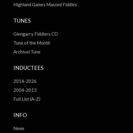
Highland Games Massed Fiddles
TUNES
Glengarry Fiddlers CD
Tune of the Month
Archival Tune
INDUCTEES
2014-2026
2004-2013
Full List (A-Z)
INFO
News