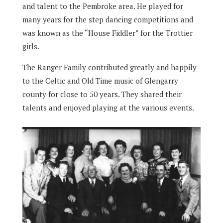
and talent to the Pembroke area. He played for
many years for the step dancing competitions and
was known as the “House Fiddler” for the Trottier
girls.
The Ranger Family contributed greatly and happily
to the Celtic and Old Time music of Glengarry
county for close to 50 years. They shared their
talents and enjoyed playing at the various events.