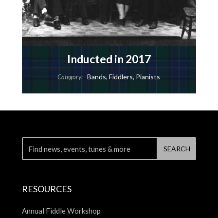
Inducted in 2017
Bands
,
Fiddlers
,
Pianists
Category:
RESOURCES
Annual Fiddle Workshop