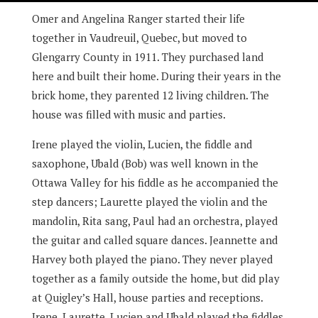
Omer and Angelina Ranger started their life
together in Vaudreuil, Quebec, but moved to
Glengarry County in 1911. They purchased land
here and built their home. During their years in the
brick home, they parented 12 living children. The
house was filled with music and parties.
Irene played the violin, Lucien, the fiddle and
saxophone, Ubald (Bob) was well known in the
Ottawa Valley for his fiddle as he accompanied the
step dancers; Laurette played the violin and the
mandolin, Rita sang, Paul had an orchestra, played
the guitar and called square dances. Jeannette and
Harvey both played the piano. They never played
together as a family outside the home, but did play
at Quigley’s Hall, house parties and receptions.
Irene, Laurette, Lucien and Ubald played the fiddles