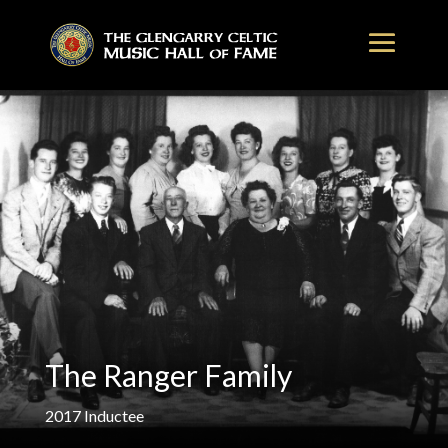
The Ranger Family
2017
Inductee