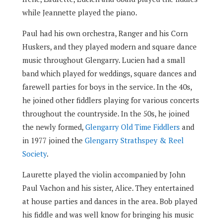
while Jeannette played the piano.
Paul had his own orchestra, Ranger and his Corn
Huskers, and they played modern and square dance
music throughout Glengarry. Lucien had a small
band which played for weddings, square dances and
farewell parties for boys in the service. In the 40s,
he joined other fiddlers playing for various concerts
throughout the countryside. In the 50s, he joined
the newly formed,
Glengarry Old Time Fiddlers
and
in 1977 joined the
Glengarry Strathspey & Reel
Society
.
Laurette played the violin accompanied by John
Paul Vachon and his sister, Alice. They entertained
at house parties and dances in the area. Bob played
his fiddle and was well know for bringing his music