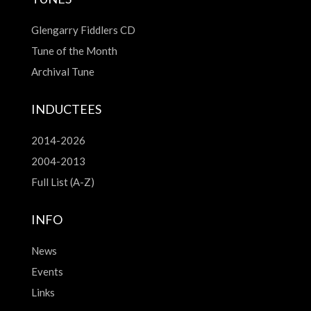
Glengarry Fiddlers CD
Tune of the Month
Archival Tune
INDUCTEES
2014-2026
2004-2013
Full List (A-Z)
INFO
News
Events
Links