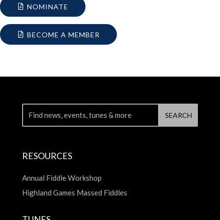
NOMINATE
BECOME A MEMBER
RESOURCES
Annual Fiddle Workshop
Highland Games Massed Fiddles
TUNES