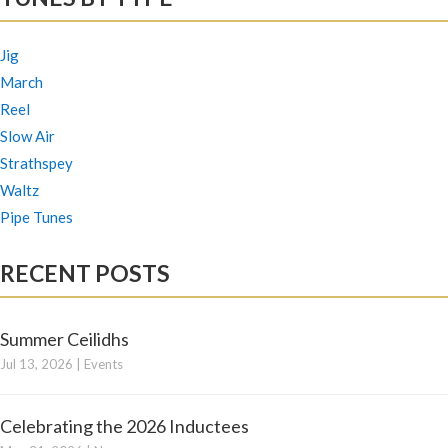
Jig
March
Reel
Slow Air
Strathspey
Waltz
Pipe Tunes
RECENT POSTS
Summer Ceilidhs
Jul 13, 2026
|
Events
Celebrating the 2026 Inductees