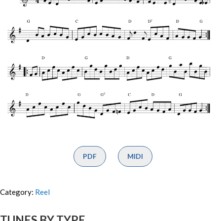
PDF
MIDI
Category:
Reel
TUNES BY TYPE