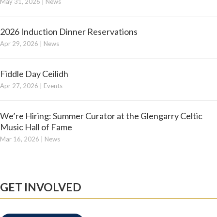
May 31, 2026
|
News
2026 Induction Dinner Reservations
Apr 29, 2026
|
News
Fiddle Day Ceilidh
Apr 27, 2026
|
Events
We’re Hiring: Summer Curator at the Glengarry Celtic
Music Hall of Fame
Mar 16, 2026
|
News
GET INVOLVED