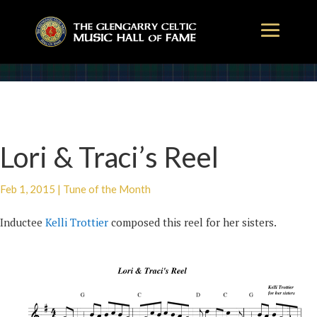
Lori & Traci’s Reel
Feb 1, 2015
|
Tune of the Month
Inductee
Kelli Trottier
composed this reel for her sisters.