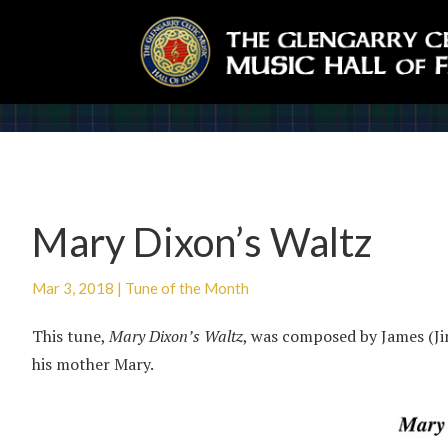
Mary Dixon’s Waltz
Mar 3, 2018
|
Tune of the Month
This tune,
Mary Dixon’s Waltz
, was composed by James (J
his mother Mary.