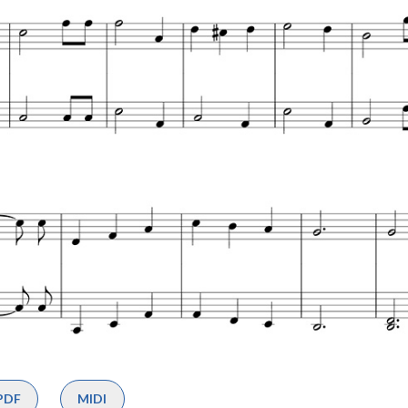
PDF
MIDI