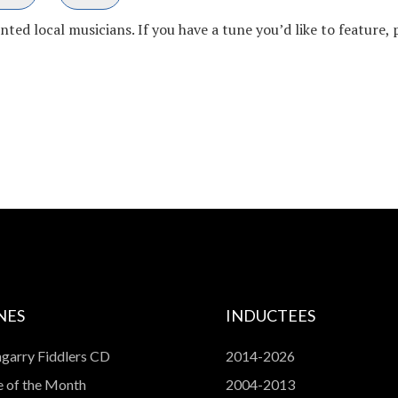
ed local musicians. If you have a tune you’d like to feature, 
NES
INDUCTEES
garry Fiddlers CD
2014-2026
 of the Month
2004-2013