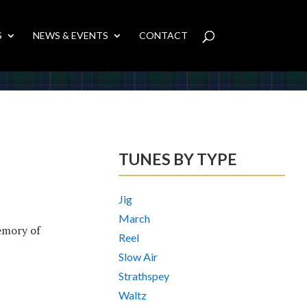
S
NEWS & EVENTS
CONTACT
TUNES BY TYPE
Jig
March
emory of
Reel
Slow Air
Strathspey
Waltz