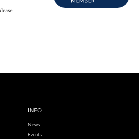
MEMBER
please
INFO
News
Events