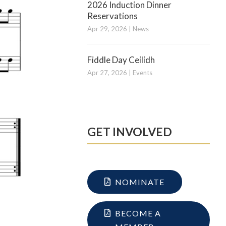
2026 Induction Dinner
Reservations
Apr 29, 2026
|
News
Fiddle Day Ceilidh
Apr 27, 2026
|
Events
GET INVOLVED
NOMINATE
BECOME A