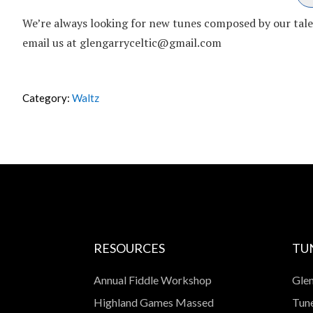
We’re always looking for new tunes composed by our talent
email us at glengarryceltic@gmail.com
Category:
Waltz
RESOURCES
TU
Annual Fiddle Workshop
Glen
Highland Games Massed
Tune