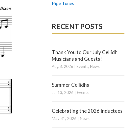
Pipe Tunes
RECENT POSTS
Thank You to Our July Ceilidh
Musicians and Guests!
Aug 8, 2026
|
Events
,
News
Summer Ceilidhs
Jul 13, 2026
|
Events
Celebrating the 2026 Inductees
May 31, 2026
|
News