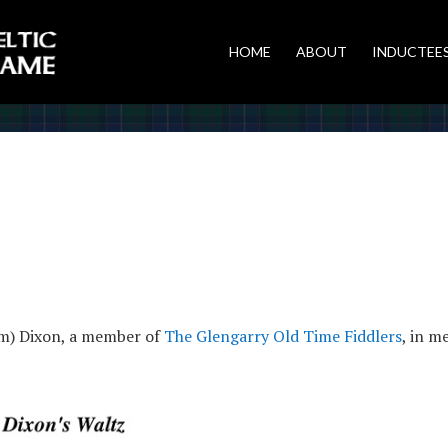
HOME
ABOUT
INDUCTEE
im) Dixon, a member of
The Glengarry Old Time Fiddlers
, in m