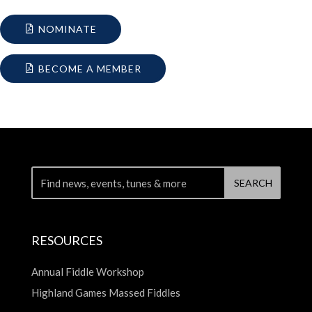
NOMINATE
BECOME A MEMBER
RESOURCES
Annual Fiddle Workshop
Highland Games Massed Fiddles