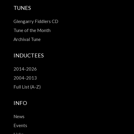
TUNES
Glengarry Fiddlers CD
Tune of the Month
Archival Tune
INDUCTEES
2014-2026
2004-2013
Full List (A-Z)
INFO
News
Events