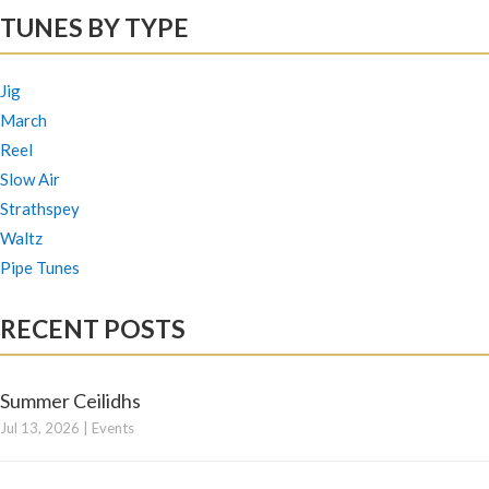
TUNES BY TYPE
Jig
March
Reel
Slow Air
Strathspey
Waltz
Pipe Tunes
RECENT POSTS
Summer Ceilidhs
Jul 13, 2026
|
Events