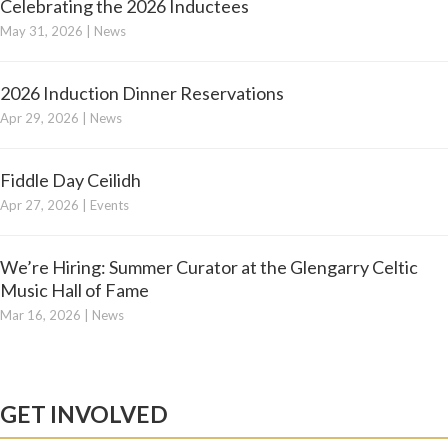
Celebrating the 2026 Inductees
May 31, 2026
|
News
2026 Induction Dinner Reservations
Apr 29, 2026
|
News
Fiddle Day Ceilidh
Apr 27, 2026
|
Events
We’re Hiring: Summer Curator at the Glengarry Celtic
Music Hall of Fame
Mar 16, 2026
|
News
GET INVOLVED