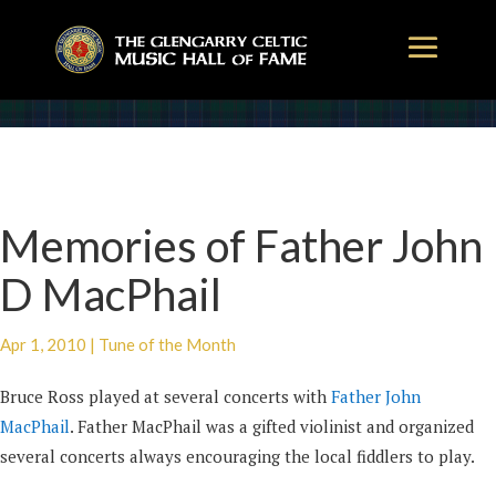
Memories of Father John
D MacPhail
Apr 1, 2010
|
Tune of the Month
Bruce Ross played at several concerts with
Father John
MacPhail
. Father MacPhail was a gifted violinist and organized
several concerts always encouraging the local fiddlers to play.