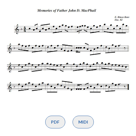
PDF
MIDI