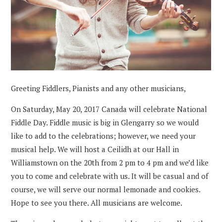
Greeting Fiddlers, Pianists and any other musicians,
On Saturday, May 20, 2017 Canada will celebrate National
Fiddle Day. Fiddle music is big in Glengarry so we would
like to add to the celebrations; however, we need your
musical help. We will host a Ceilidh at our Hall in
Williamstown on the 20th from 2 pm to 4 pm and we’d like
you to come and celebrate with us. It will be casual and of
course, we will serve our normal lemonade and cookies.
Hope to see you there. All musicians are welcome.