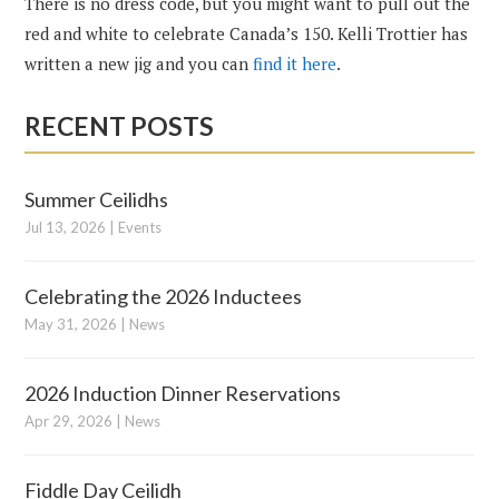
There is no dress code, but you might want to pull out the
red and white to celebrate Canada’s 150. Kelli Trottier has
written a new jig and you can
find it here
.
RECENT POSTS
Summer Ceilidhs
Jul 13, 2026
|
Events
Celebrating the 2026 Inductees
May 31, 2026
|
News
2026 Induction Dinner Reservations
Apr 29, 2026
|
News
Fiddle Day Ceilidh