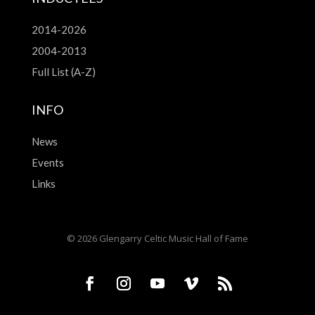
2014-2026
2004-2013
Full List (A-Z)
INFO
News
Events
Links
© 2026 Glengarry Celtic Music Hall of Fame