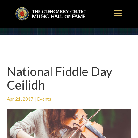
National Fiddle Day
Ceilidh
Apr 21, 2017
|
Events