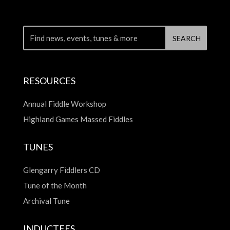
RESOURCES
Annual Fiddle Workshop
Highland Games Massed Fiddles
TUNES
Glengarry Fiddlers CD
Tune of the Month
Archival Tune
INDUCTEES