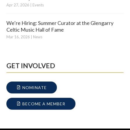
Apr 27, 2026
|
Events
We’re Hiring: Summer Curator at the Glengarry
Celtic Music Hall of Fame
Mar 16, 2026
|
News
GET INVOLVED
NOMINATE
BECOME A MEMBER