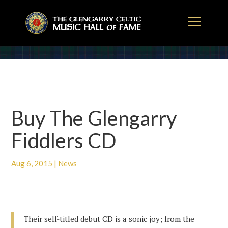
Buy The Glengarry
Fiddlers CD
Aug 6, 2015
|
News
Their self-titled debut CD is a sonic joy; from the