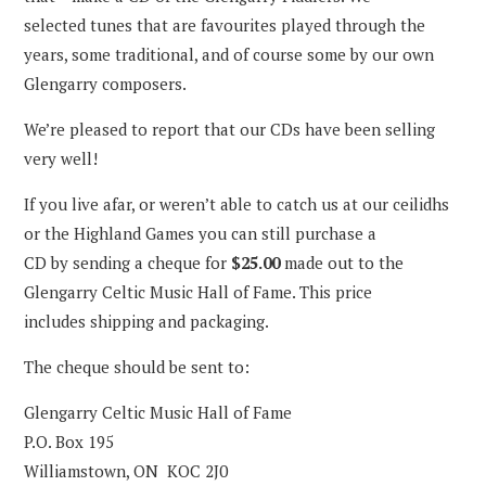
selected tunes that are favourites played through the
years, some traditional, and of course some by our own
Glengarry composers.
We’re pleased to report that our CDs have been selling
very well!
If you live afar, or weren’t able to catch us at our ceilidhs
or the Highland Games you can still purchase a
CD by sending a cheque for
$25.00
made out to the
Glengarry Celtic Music Hall of Fame. This price
includes shipping and packaging.
The cheque should be sent to:
Glengarry Celtic Music Hall of Fame
P.O. Box 195
Williamstown, ON KOC 2J0