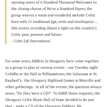
opening notes of A Hundred Thousand Welcomes to
the closing chorus of We’re a Hundred Pipers, the
group weaves a warm and wonderful melodic Celtic
knot with 15 traditional jigs, reels and strathspeys. …
this rootsy recording shines a light on the country’s
Celtic past, present and future.
–
Celtic Life International
For some years, fiddlers in Glengarry have come together
as a group to play at various events – our Tuesday night
Ceilidhs at the Hall in Williamstown, the Galarama at St.
Raphael’s, the Glengarry Highland Games in Maxville and
other gatherings. At all of the events, the question always
arose, “Do they have a CD?” To fulfill those requests, the
Glengarry Celtic Music Hall of Fame decided to do just
that – make a CD of the Glengarry Fiddlers. We