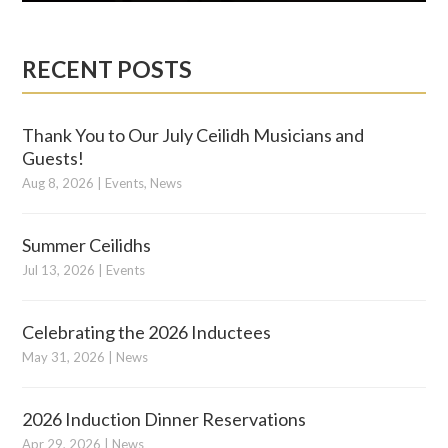
RECENT POSTS
Thank You to Our July Ceilidh Musicians and
Guests!
Aug 8, 2026
|
Events
,
News
Summer Ceilidhs
Jul 13, 2026
|
Events
Celebrating the 2026 Inductees
May 31, 2026
|
News
2026 Induction Dinner Reservations
Apr 29, 2026
|
News