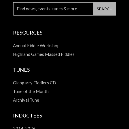
RESOURCES
Annual Fiddle Workshop
Highland Games Massed Fiddles
TUNES
Glengarry Fiddlers CD
Tune of the Month
Archival Tune
INDUCTEES
2014-2026