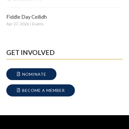
Fiddle Day Ceilidh
Apr 27, 2026
|
Events
GET INVOLVED
NOMINATE
BECOME A MEMBER