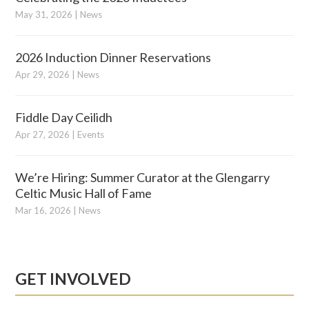
May 31, 2026
|
News
2026 Induction Dinner Reservations
Apr 29, 2026
|
News
Fiddle Day Ceilidh
Apr 27, 2026
|
Events
We’re Hiring: Summer Curator at the Glengarry
Celtic Music Hall of Fame
Mar 16, 2026
|
News
GET INVOLVED