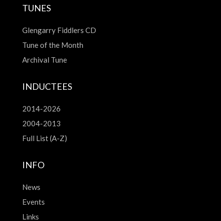
TUNES
Glengarry Fiddlers CD
Tune of the Month
Archival Tune
INDUCTEES
2014-2026
2004-2013
Full List (A-Z)
INFO
News
Events
Links