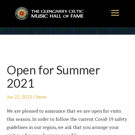
Open for Summer
2021
Jun 22, 2021
|
News
We are pleased to announce that we are open for visits
this season. In order to follow the current Covid-19 safety
guidelines in our region, we ask that you arrange your