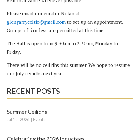
visit in advance whenever possible.
Please email our curator Nolan at
glengarryceltic@gmail.com
to set up an appointment.
Groups of 5 or less are permitted at this time.
The Hall is open from 9:30am to 3:30pm, Monday to
Friday.
There will be no ceilidhs this summer. We hope to resume
our July ceilidhs next year.
RECENT POSTS
Summer Ceilidhs
Jul 13, 2026
|
Events
Celebrating the 2026 Inductees