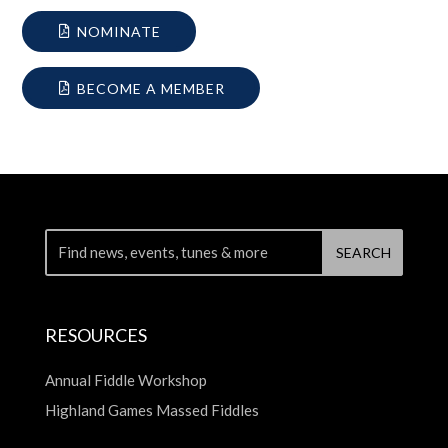
NOMINATE
BECOME A MEMBER
RESOURCES
Annual Fiddle Workshop
Highland Games Massed Fiddles