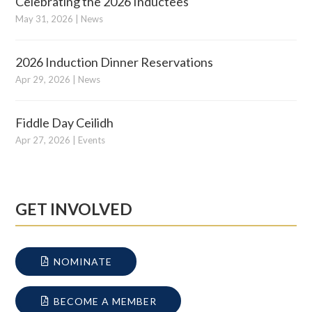
Celebrating the 2026 Inductees
May 31, 2026
|
News
2026 Induction Dinner Reservations
Apr 29, 2026
|
News
Fiddle Day Ceilidh
Apr 27, 2026
|
Events
GET INVOLVED
NOMINATE
BECOME A MEMBER