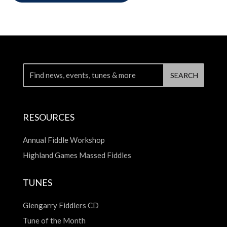
RESOURCES
Annual Fiddle Workshop
Highland Games Massed Fiddles
TUNES
Glengarry Fiddlers CD
Tune of the Month