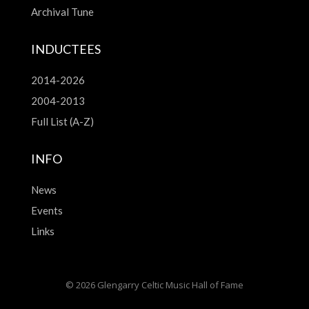
Archival Tune
INDUCTEES
2014-2026
2004-2013
Full List (A-Z)
INFO
News
Events
Links
© 2026 Glengarry Celtic Music Hall of Fame