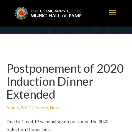
Postponement of 2020
Induction Dinner
Extended
May 5, 2021
|
Events
,
News
Due to Covid 19 we must again postpone the 2020
Induction Dinner until