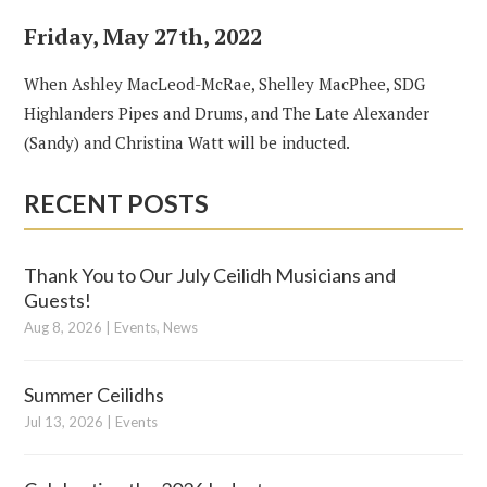
Friday, May 27th, 2022
When Ashley MacLeod-McRae, Shelley MacPhee, SDG
Highlanders Pipes and Drums, and The Late Alexander
(Sandy) and Christina Watt will be inducted.
RECENT POSTS
Thank You to Our July Ceilidh Musicians and
Guests!
Aug 8, 2026
|
Events
,
News
Summer Ceilidhs
Jul 13, 2026
|
Events