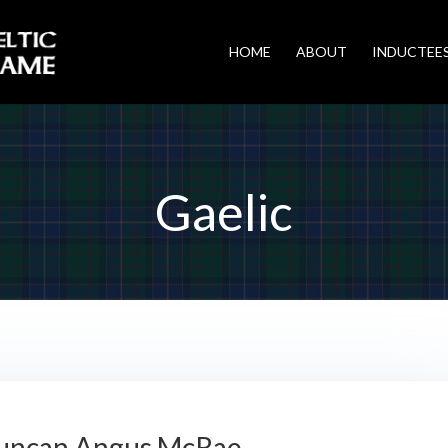
HOME
ABOUT
INDUCTEE
Gaelic
uncan Angus McRae