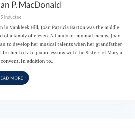
oan P. MacDonald
15
Inductee
n in Vankleek Hill, Joan Patricia Barton was the middle
ld of a family of eleven. A family of minimal means, Joan
an to develop her musical talents when her grandfather
d for her to take piano lessons with the Sisters of Mary at
 convent. In addition to...
READ MORE