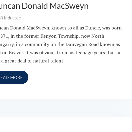
uncan Donald MacSweyn
18
Inductee
can Donald MacSweyn, known to all as Duncie, was born
1871, in the former Kenyon Township, now North
ngarry, in a community on the Dunvegan Road known as
ton Beaver. It was obvious from his teenage years that he
 a great deal of natural talent.
READ MORE