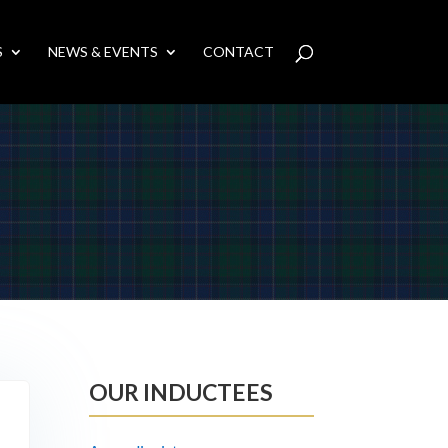
S
NEWS & EVENTS
CONTACT
OUR INDUCTEES