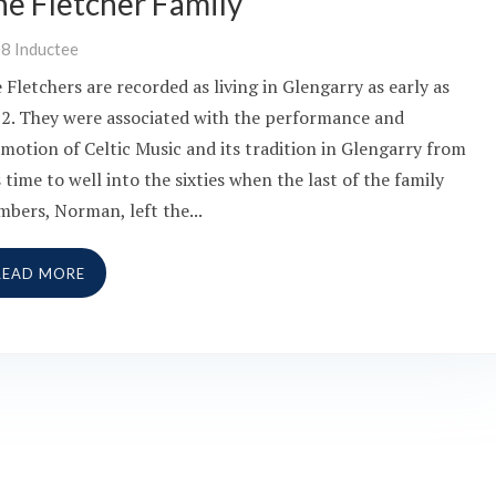
he Fletcher Family
08
Inductee
 Fletchers are recorded as living in Glengarry as early as
2. They were associated with the performance and
motion of Celtic Music and its tradition in Glengarry from
s time to well into the sixties when the last of the family
bers, Norman, left the...
READ MORE