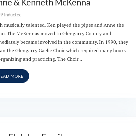
nne & Kenneth McKenna
09
Inductee
h musically talented, Ken played the pipes and Anne the
no. The McKennas moved to Glengarry County and
ediately became involved in the community. In 1990, they
an the Glengarry Gaelic Choir which required many hours
organizing and practicing. The Choir...
READ MORE