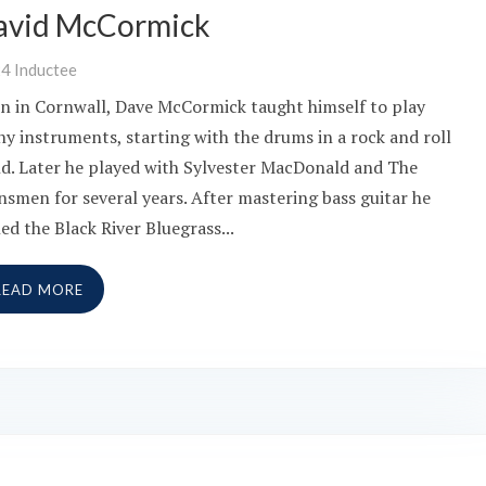
avid McCormick
24
Inductee
n in Cornwall, Dave McCormick taught himself to play
y instruments, starting with the drums in a rock and roll
d. Later he played with Sylvester MacDonald and The
nsmen for several years. After mastering bass guitar he
ned the Black River Bluegrass...
READ MORE