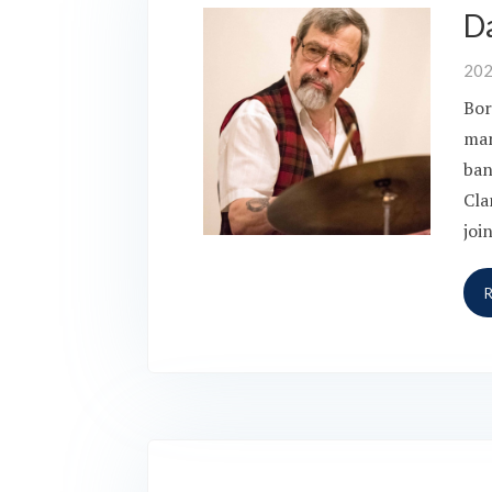
D
20
Bor
man
ban
Cla
joi