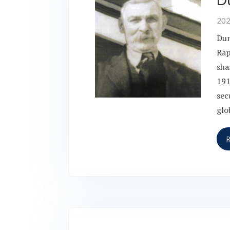
20
Dun
Rap
sha
191
sec
glo