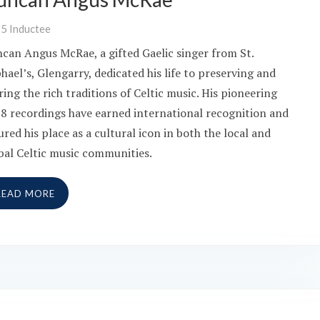
25
Inductee
can Angus McRae, a gifted Gaelic singer from St.
hael’s, Glengarry, dedicated his life to preserving and
ring the rich traditions of Celtic music. His pioneering
8 recordings have earned international recognition and
ured his place as a cultural icon in both the local and
bal Celtic music communities.
READ MORE