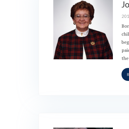
J
20
Bor
chi
beg
pai
the