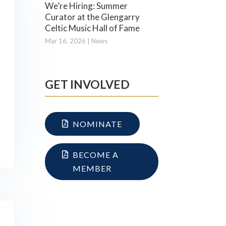
We’re Hiring: Summer
Curator at the Glengarry
Celtic Music Hall of Fame
Mar 16, 2026
|
News
GET INVOLVED
NOMINATE
BECOME A
MEMBER