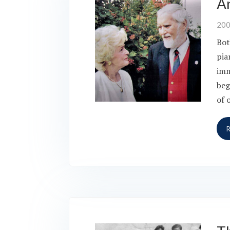
A
20
Bot
pia
imm
beg
of 