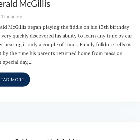
rald McGillis
14
Inductee
ald McGillis began playing the fiddle on his 13th birthday
 very quickly discovered his ability to learn any tune by ear
er hearing it only a couple of times. Family folklore tells us
t by the time his parents returned home from mass on
t special day,...
READ MORE