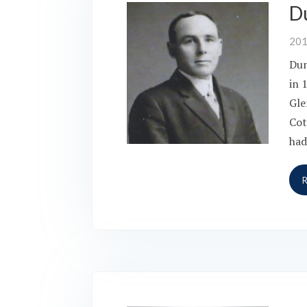
D
20
Dun
in 
Gle
Cot
had