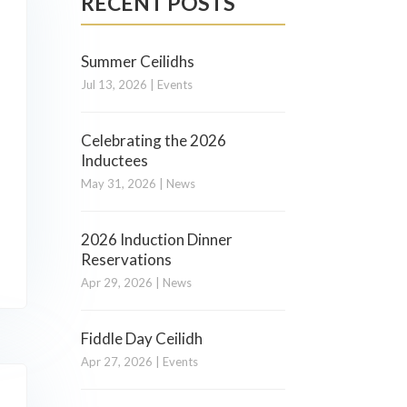
RECENT POSTS
Summer Ceilidhs
Jul 13, 2026
|
Events
Celebrating the 2026
Inductees
May 31, 2026
|
News
2026 Induction Dinner
Reservations
Apr 29, 2026
|
News
Fiddle Day Ceilidh
Apr 27, 2026
|
Events