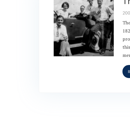
T
20
The
182
pro
thi
mem