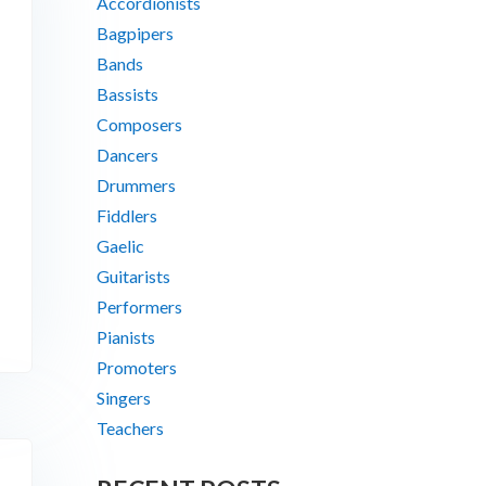
Accordionists
Bagpipers
Bands
Bassists
Composers
Dancers
Drummers
Fiddlers
Gaelic
Guitarists
Performers
Pianists
Promoters
Singers
Teachers