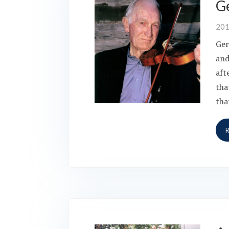
Ge
20
Ger
and
aft
tha
tha