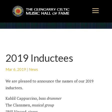
2019 Inductees
Mar 6, 2019
|
News
We are pleased to announce the names of our 2019
inductees.
Kahlil Cappuccino,
bass drummer
The Clansmen,
musical group
*Bill Vipond,
singer