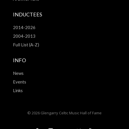
INDUCTEES
2014-2026
2004-2013
Full List (A-Z)
INFO
News
Events
Links
© 2026 Glengarry Celtic Music Hall of Fame