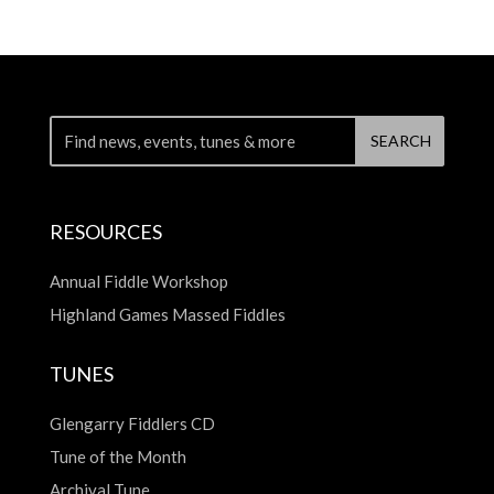
RESOURCES
Annual Fiddle Workshop
Highland Games Massed Fiddles
TUNES
Glengarry Fiddlers CD
Tune of the Month
Archival Tune