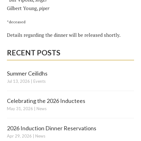
Gilbert Young,
piper
*deceased
Details regarding the dinner will be released shortly.
RECENT POSTS
Summer Ceilidhs
Jul 13, 2026
|
Events
Celebrating the 2026 Inductees
May 31, 2026
|
News
2026 Induction Dinner Reservations
Apr 29, 2026
|
News