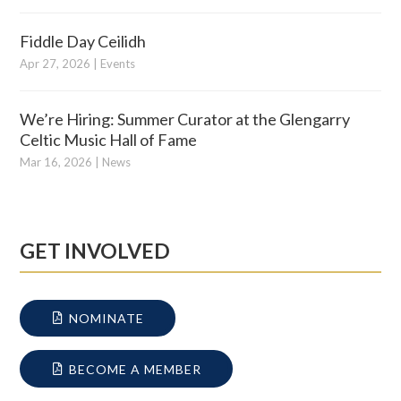
Fiddle Day Ceilidh
Apr 27, 2026
|
Events
We’re Hiring: Summer Curator at the Glengarry
Celtic Music Hall of Fame
Mar 16, 2026
|
News
GET INVOLVED
NOMINATE
BECOME A MEMBER