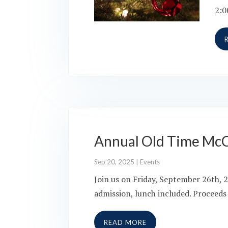
2:0
Annual Old Time Mc
Sep 20, 2025
|
Events
Join us on Friday, September 26th, 
admission, lunch included. Proceeds
READ MORE