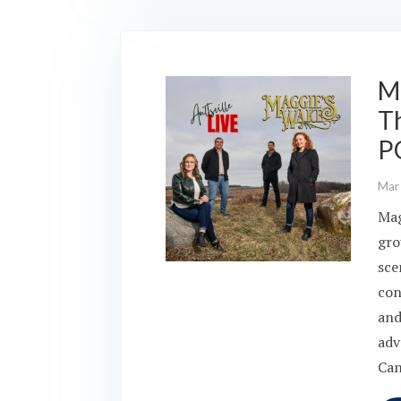
Ma
Th
P
Mar
Mag
gro
sce
con
and
adv
Can