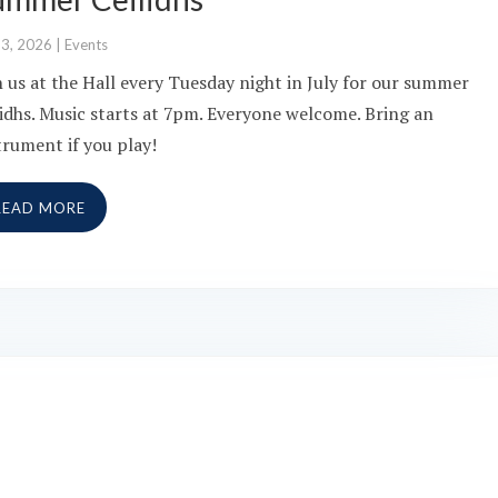
13, 2026
|
Events
n us at the Hall every Tuesday night in July for our summer
lidhs. Music starts at 7pm. Everyone welcome. Bring an
trument if you play!
READ MORE