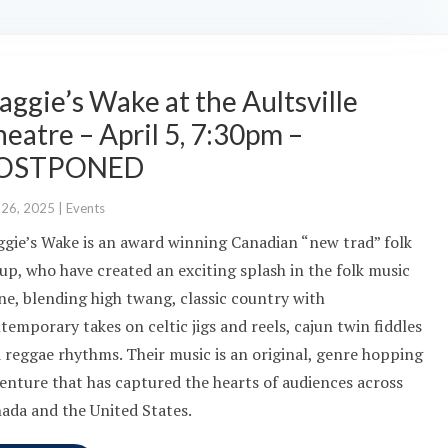
ggie’s Wake at the Aultsville
eatre – April 5, 7:30pm –
OSTPONED
 26, 2025
|
Events
gie’s Wake is an award winning Canadian “new trad” folk
up, who have created an exciting splash in the folk music
ne, blending high twang, classic country with
temporary takes on celtic jigs and reels, cajun twin fiddles
 reggae rhythms. Their music is an original, genre hopping
enture that has captured the hearts of audiences across
ada and the United States.