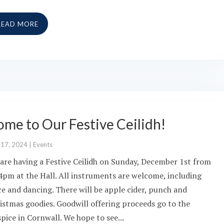
READ MORE
me to Our Festive Ceilidh!
 17, 2024
|
Events
are having a Festive Ceilidh on Sunday, December 1st from
 4pm at the Hall. All instruments are welcome, including
ce and dancing. There will be apple cider, punch and
istmas goodies. Goodwill offering proceeds go to the
pice in Cornwall. We hope to see...