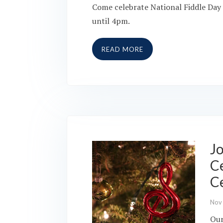
Come celebrate National Fiddle Day 
until 4pm.
READ MORE
Jo
Ce
C
Nov
Our