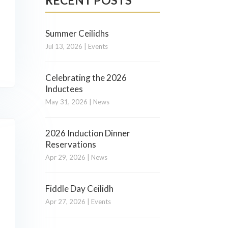
RECENT POSTS
Summer Ceilidhs
Jul 13, 2026
|
Events
Celebrating the 2026
Inductees
May 31, 2026
|
News
2026 Induction Dinner
Reservations
Apr 29, 2026
|
News
Fiddle Day Ceilidh
Apr 27, 2026
|
Events