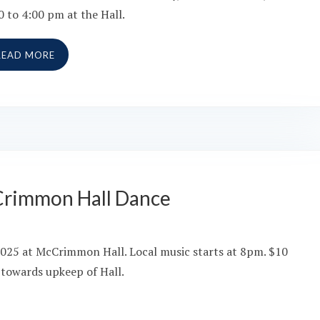
0 to 4:00 pm at the Hall.
READ MORE
Crimmon Hall Dance
2025 at McCrimmon Hall. Local music starts at 8pm. $10
 towards upkeep of Hall.