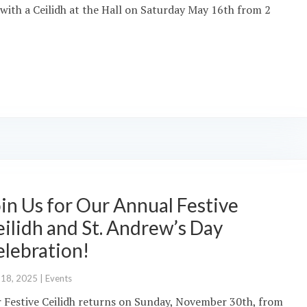
with a Ceilidh at the Hall on Saturday May 16th from 2
in Us for Our Annual Festive
ilidh and St. Andrew’s Day
elebration!
 18, 2025
|
Events
 Festive Ceilidh returns on Sunday, November 30th, from