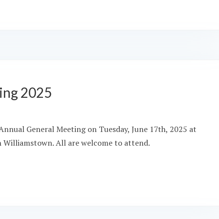
ing 2025
’s Annual General Meeting on Tuesday, June 17th, 2025 at
in Williamstown. All are welcome to attend.