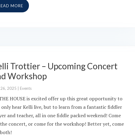
READ MORE
lli Trottier – Upcoming Concert
nd Workshop
 26, 2025
|
Events
THE HOUSE is excited offer up this great opportunity to
 only hear Kelli live, but to learn from a fantastic fiddler
yer and teacher, all in one fiddle packed weekend! Come
 the concert, or come for the workshop! Better yet, come
 both!