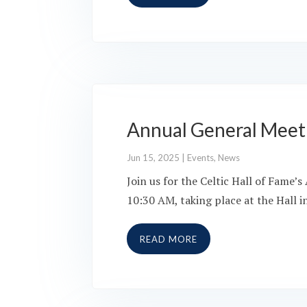
Annual General Meet
Jun 15, 2025
|
Events
,
News
Join us for the Celtic Hall of Fame
10:30 AM, taking place at the Hall 
READ MORE