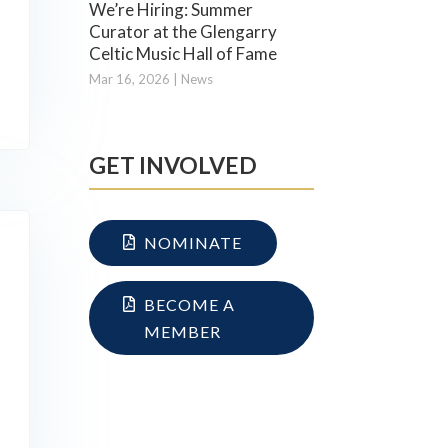
We’re Hiring: Summer
Curator at the Glengarry
Celtic Music Hall of Fame
Mar 16, 2026
|
News
GET INVOLVED
NOMINATE
BECOME A
MEMBER