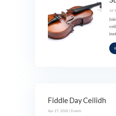
Jul 
Joi
cei
ins
Fiddle Day Ceilidh
Apr 27, 2026
|
Events