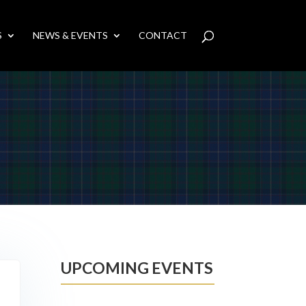
S
NEWS & EVENTS
CONTACT
UPCOMING EVENTS