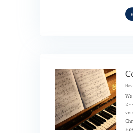
Co
Nov
We 
2 -
voi
Chr
Hos