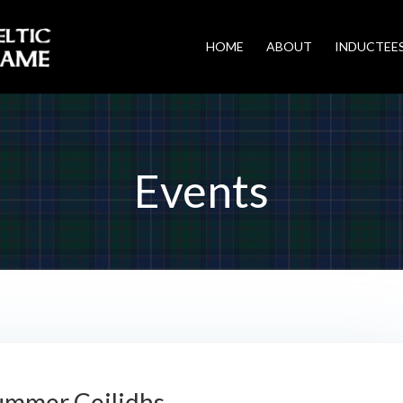
HOME
ABOUT
INDUCTEE
Events
ummer Ceilidhs