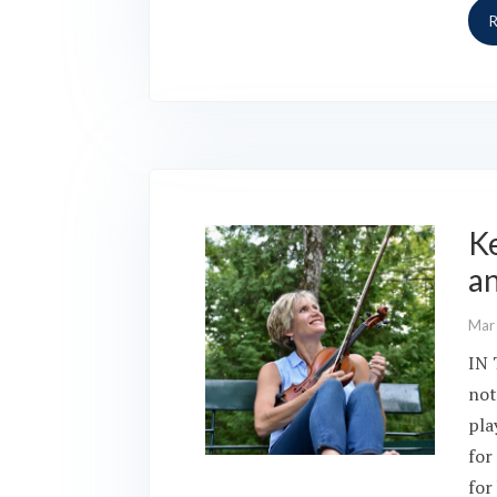
Ke
a
Mar
IN 
not
pla
for
for