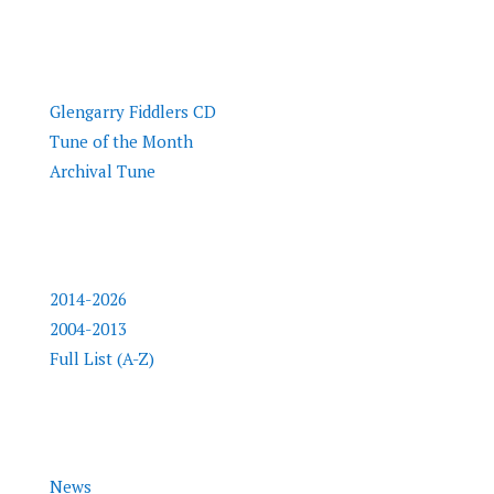
Tunes
Glengarry Fiddlers CD
Tune of the Month
Archival Tune
Inductees
2014-2026
2004-2013
Full List (A-Z)
Info
News