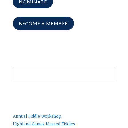
NOMINATE
BECOME A MEMBER
Resources
Annual Fiddle Workshop
Highland Games Massed Fiddles