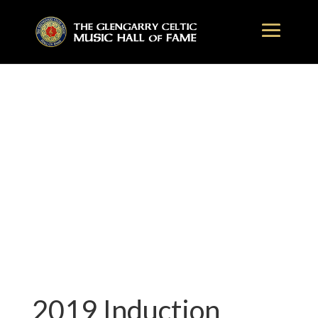
2019 Induction