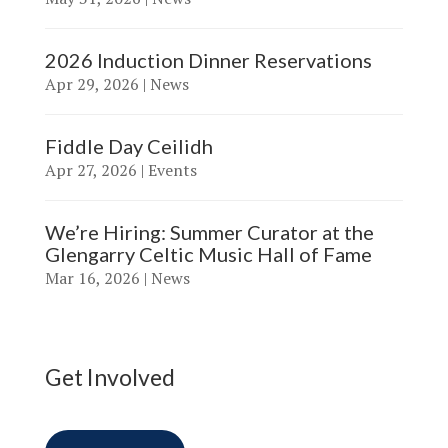
2026 Induction Dinner Reservations
Apr 29, 2026
|
News
Fiddle Day Ceilidh
Apr 27, 2026
|
Events
We’re Hiring: Summer Curator at the
Glengarry Celtic Music Hall of Fame
Mar 16, 2026
|
News
Get Involved