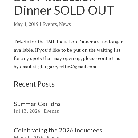
Dinner SOLD OUT
May 1, 2019
|
Events
,
News
Tickets for the 16th Induction Dinner are no longer
available. If you’d like to be put on the waiting list
for any spots that may open up, please contact us
by email at glengarryceltic@gmail.com
Recent Posts
Summer Ceilidhs
Jul 13, 2026
|
Events
Celebrating the 2026 Inductees
May 31, 2026
|
News