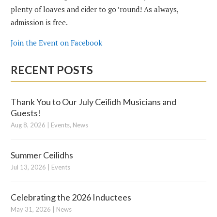
plenty of loaves and cider to go ’round! As always,
admission is free.
Join the Event on Facebook
RECENT POSTS
Thank You to Our July Ceilidh Musicians and
Guests!
Aug 8, 2026
|
Events
,
News
Summer Ceilidhs
Jul 13, 2026
|
Events
Celebrating the 2026 Inductees
May 31, 2026
|
News