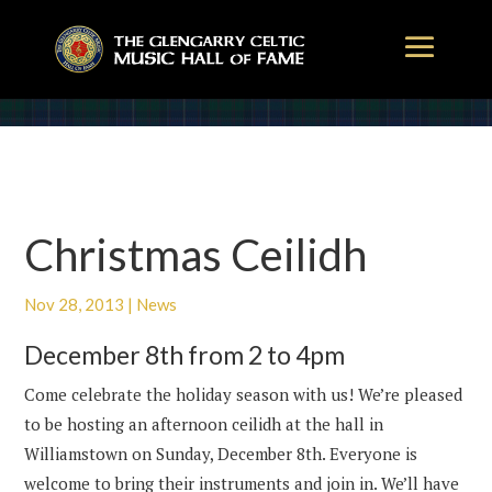
Christmas Ceilidh
Nov 28, 2013
|
News
December 8th from 2 to 4pm
Come celebrate the holiday season with us! We’re pleased
to be hosting an afternoon ceilidh at the hall in
Williamstown on Sunday, December 8th. Everyone is
welcome to bring their instruments and join in. We’ll have