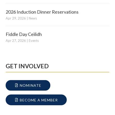
2026 Induction Dinner Reservations
Apr 29, 2026
|
News
Fiddle Day Ceilidh
Apr 27, 2026
|
Events
GET INVOLVED
NOMINATE
BECOME A MEMBER