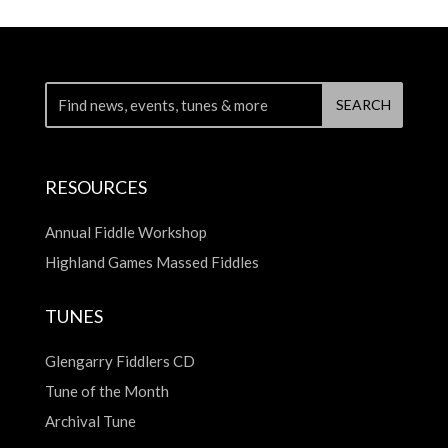
RESOURCES
Annual Fiddle Workshop
Highland Games Massed Fiddles
TUNES
Glengarry Fiddlers CD
Tune of the Month
Archival Tune