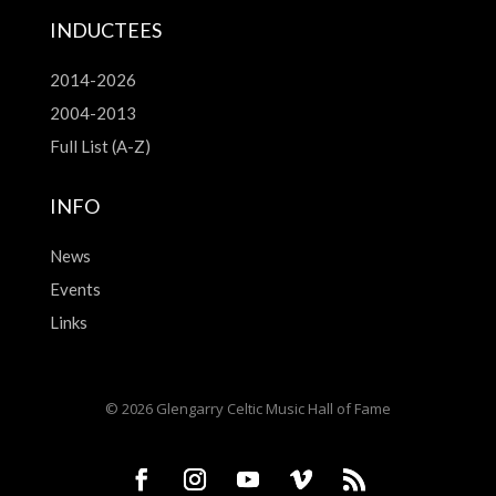
INDUCTEES
2014-2026
2004-2013
Full List (A-Z)
INFO
News
Events
Links
© 2026 Glengarry Celtic Music Hall of Fame