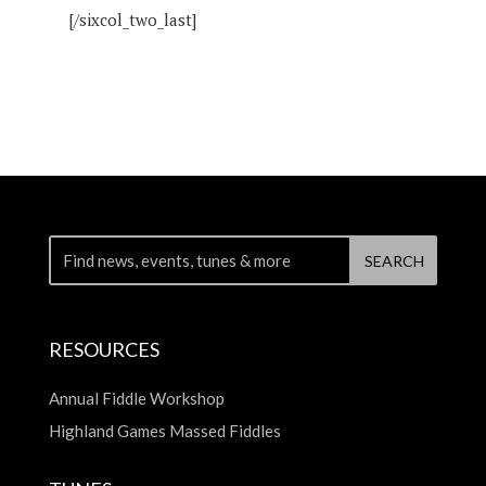
[/sixcol_two_last]
RESOURCES
Annual Fiddle Workshop
Highland Games Massed Fiddles