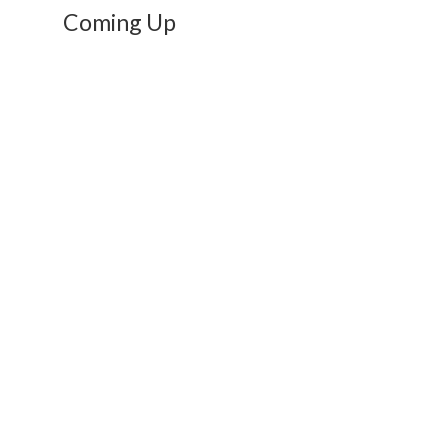
Coming Up