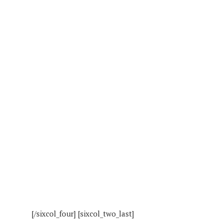
[/sixcol_four] [sixcol_two_last]