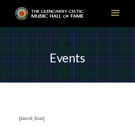
Events
[sixcol_four]