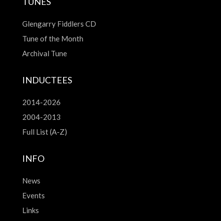
TUNES
Glengarry Fiddlers CD
Tune of the Month
Archival Tune
INDUCTEES
2014-2026
2004-2013
Full List (A-Z)
INFO
News
Events
Links