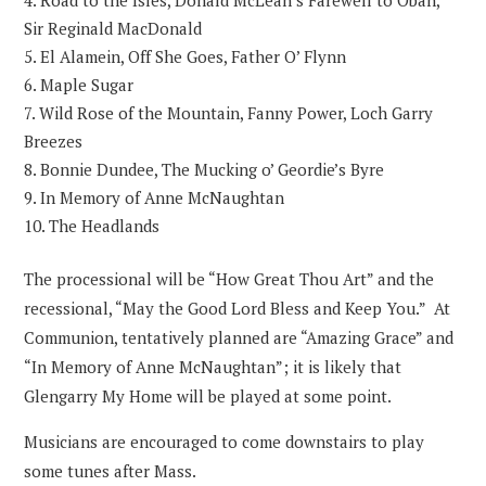
Road to the Isles, Donald McLean’s Farewell to Oban,
Sir Reginald MacDonald
El Alamein, Off She Goes, Father O’ Flynn
Maple Sugar
Wild Rose of the Mountain, Fanny Power, Loch Garry
Breezes
Bonnie Dundee, The Mucking o’ Geordie’s Byre
In Memory of Anne McNaughtan
The Headlands
The processional will be “How Great Thou Art” and the
recessional, “May the Good Lord Bless and Keep You.” At
Communion, tentatively planned are “Amazing Grace” and
“In Memory of Anne McNaughtan”; it is likely that
Glengarry My Home will be played at some point.
Musicians are encouraged to come downstairs to play
some tunes after Mass.