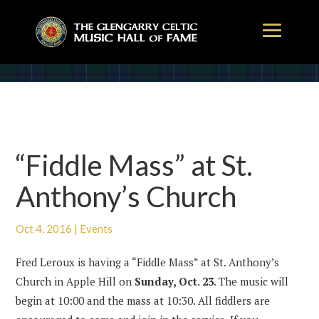
“Fiddle Mass” at St.
Anthony’s Church
Oct 4, 2016
|
Events
Fred Leroux is having a “Fiddle Mass” at St. Anthony’s
Church in Apple Hill on
Sunday, Oct. 23
. The music will
begin at 10:00 and the mass at 10:30. All fiddlers are