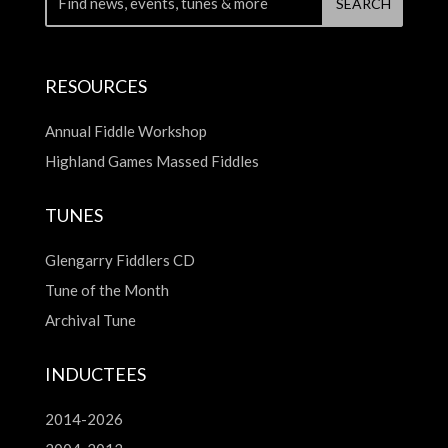
RESOURCES
Annual Fiddle Workshop
Highland Games Massed Fiddles
TUNES
Glengarry Fiddlers CD
Tune of the Month
Archival Tune
INDUCTEES
2014-2026