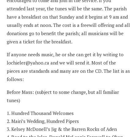
encouraged to come and join in the service. If you
attended last year, the tunes will be the same. The parish
have a breakfast on that Sunday and it begins at 9 am and
usually ends at noon. The cost is a freewill offering and all
donations go to benefit the parish; all musicians will be
given a ticket for the breakfast.
If anyone needs music, he or she can get it by writing to
lochieler@yahoo.ca and we will send it. Most of the
pieces are standards and many are on the CD. The list is as
follows:
Before Mass: (subject to some change, but all familiar
tunes)
Hundred Thousand Welcomes
Mairi’s Wedding, Hundred Pipers
Kelsey McDonell’s Jig & the Barren Rocks of Aden