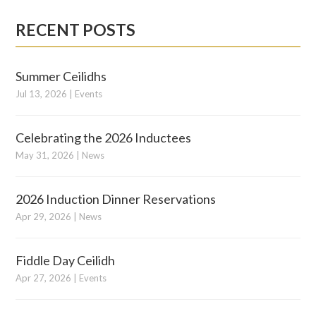
RECENT POSTS
Summer Ceilidhs
Jul 13, 2026
|
Events
Celebrating the 2026 Inductees
May 31, 2026
|
News
2026 Induction Dinner Reservations
Apr 29, 2026
|
News
Fiddle Day Ceilidh
Apr 27, 2026
|
Events