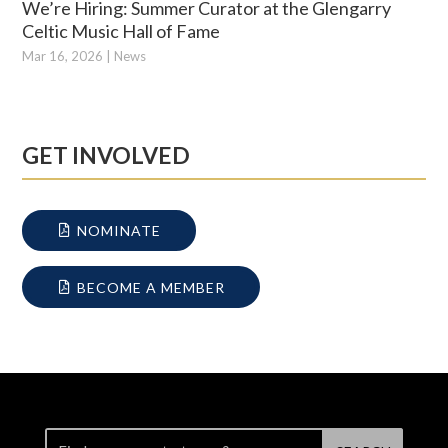
We’re Hiring: Summer Curator at the Glengarry
Celtic Music Hall of Fame
Mar 16, 2026
|
News
GET INVOLVED
NOMINATE
BECOME A MEMBER