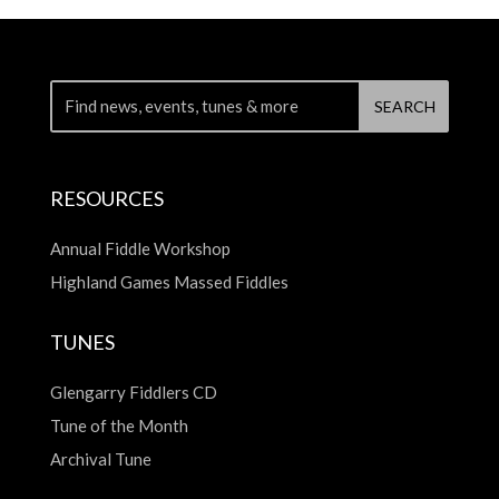
RESOURCES
Annual Fiddle Workshop
Highland Games Massed Fiddles
TUNES
Glengarry Fiddlers CD
Tune of the Month
Archival Tune