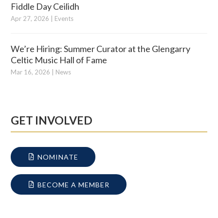
Fiddle Day Ceilidh
Apr 27, 2026
|
Events
We’re Hiring: Summer Curator at the Glengarry
Celtic Music Hall of Fame
Mar 16, 2026
|
News
GET INVOLVED
NOMINATE
BECOME A MEMBER