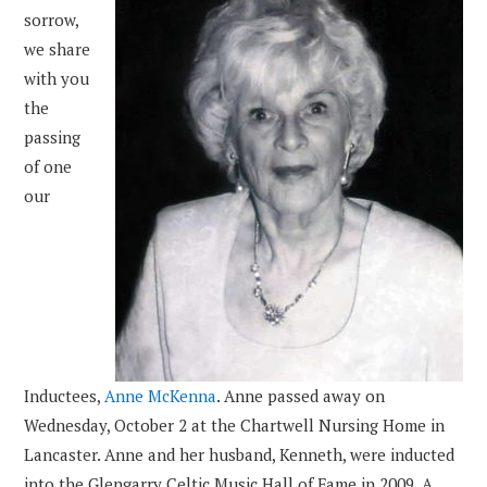
sorrow,
we share
with you
the
passing
of one
our
Inductees,
Anne McKenna
. Anne passed away on
Wednesday, October 2 at the Chartwell Nursing Home in
Lancaster. Anne and her husband, Kenneth, were inducted
into the Glengarry Celtic Music Hall of Fame in 2009. A