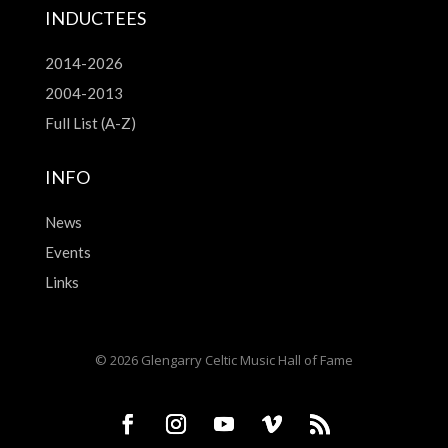
INDUCTEES
2014-2026
2004-2013
Full List (A-Z)
INFO
News
Events
Links
© 2026 Glengarry Celtic Music Hall of Fame