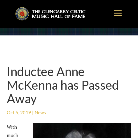
Inductee Anne
McKenna has Passed
Away
Oct 5, 2019
|
News
With
much