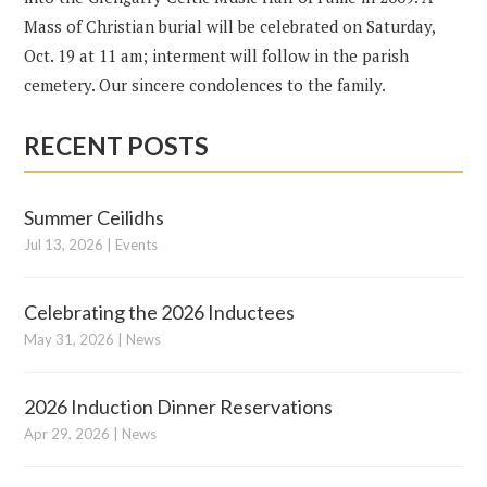
Mass of Christian burial will be celebrated on Saturday,
Oct. 19 at 11 am; interment will follow in the parish
cemetery. Our sincere condolences to the family.
RECENT POSTS
Summer Ceilidhs
Jul 13, 2026
|
Events
Celebrating the 2026 Inductees
May 31, 2026
|
News
2026 Induction Dinner Reservations
Apr 29, 2026
|
News