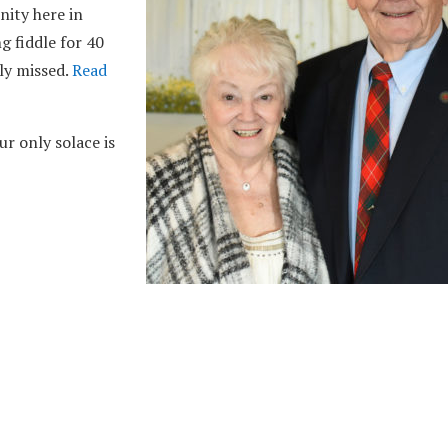
ity here in
g fiddle for 40
tly missed.
Read
r only solace is