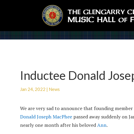
Inductee Donald Jos
Jan 24, 2022
|
News
We are very sad to announce that founding member
Donald Joseph MacPhee
passed away suddenly on Ja
nearly one month after his beloved
Ann
.