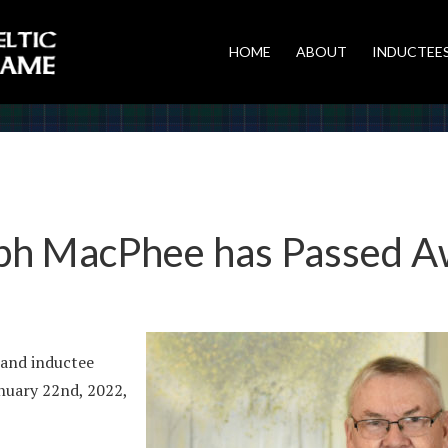
HOME
ABOUT
INDUCTEE
eph MacPhee has Passed 
 and inductee
nuary 22nd, 2022,