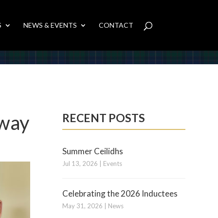
S
NEWS & EVENTS
CONTACT
Away
RECENT POSTS
Summer Ceilidhs
Jul 13, 2026
|
Events
Celebrating the 2026 Inductees
May 31, 2026
|
News