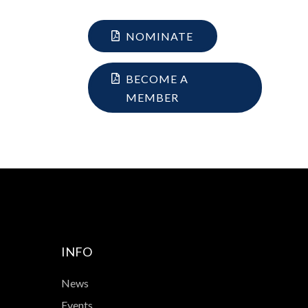
NOMINATE
BECOME A
MEMBER
INFO
News
Events