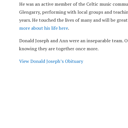
He was an active member of the Celtic music commun
Glengarry, performing with local groups and teachin
years. He touched the lives of many and will be grea
more about his life here
.
Donald Joseph and Ann were an inseparable team. Ou
knowing they are together once more.
View Donald Joseph’s Obituary