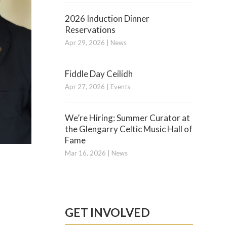
2026 Induction Dinner
Reservations
Apr 29, 2026
|
News
Fiddle Day Ceilidh
Apr 27, 2026
|
Events
We’re Hiring: Summer Curator at
the Glengarry Celtic Music Hall of
Fame
Mar 16, 2026
|
News
GET INVOLVED