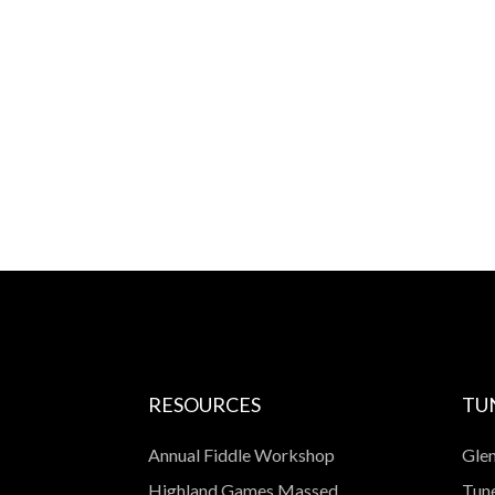
RESOURCES
TU
Annual Fiddle Workshop
Glen
Highland Games Massed
Tune