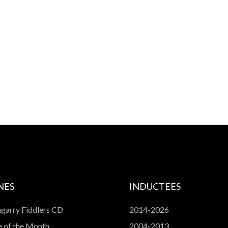
NES
INDUCTEES
garry Fiddlers CD
2014-2026
 of the Month
2004-2013