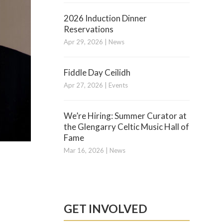
2026 Induction Dinner
Reservations
Apr 29, 2026
|
News
Fiddle Day Ceilidh
Apr 27, 2026
|
Events
We’re Hiring: Summer Curator at
the Glengarry Celtic Music Hall of
Fame
Mar 16, 2026
|
News
GET INVOLVED