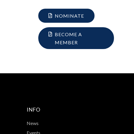
NOMINATE
BECOME A
MEMBER
INFO
News
Events