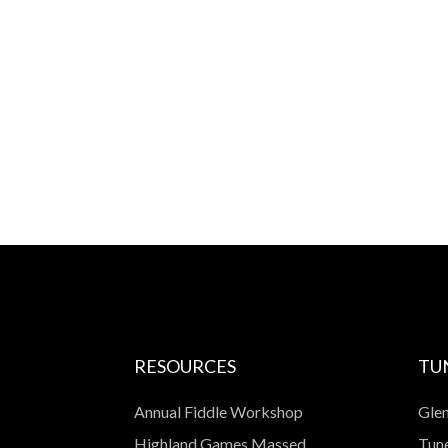
RESOURCES
TU
Annual Fiddle Workshop
Glen
Highland Games Massed
Tune