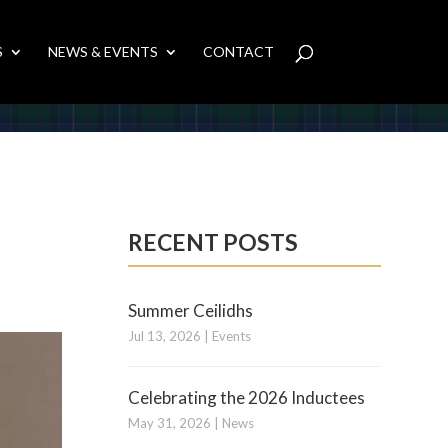
S
NEWS & EVENTS
CONTACT
RECENT POSTS
Summer Ceilidhs
Jul 13, 2026
|
Events
Celebrating the 2026 Inductees
May 31, 2026
|
News