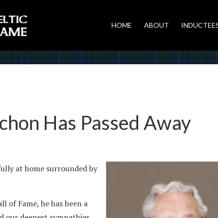
HOME
ABOUT
INDUCTEE
achon Has Passed Away
ully at home surrounded by
ll of Fame, he has been a
end our deepest sympathies