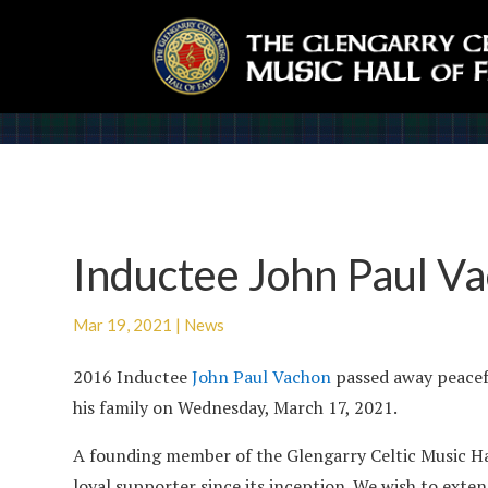
Inductee John Paul V
Mar 19, 2021
|
News
2016 Inductee
John Paul Vachon
passed away peacef
his family on Wednesday, March 17, 2021.
A founding member of the Glengarry Celtic Music Ha
loyal supporter since its inception. We wish to ext