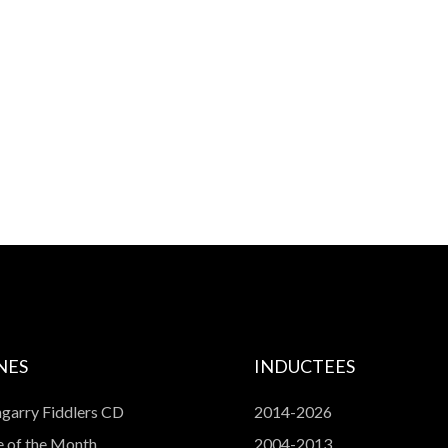
NES
INDUCTEES
garry Fiddlers CD
2014-2026
 of the Month
2004-2013