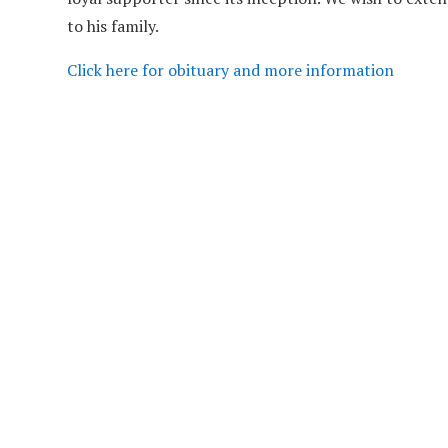
to his family.
Click here for obituary and more information